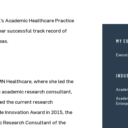
ll’s Academic Healthcare Practice
ear successful track record of
eas.
MY E
Execut
INDUS
MN Healthcare, where she led the
Academ
 academic research consultant,
Academ
ed the current research
Enterp
e Innovation Award in 2015, the
 Research Consultant of the