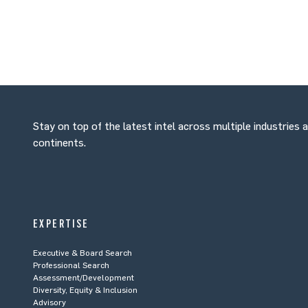
Stay on top of the latest intel across multiple industries 
continents.
EXPERTISE
Executive & Board Search
Professional Search
Assessment/Development
Diversity, Equity & Inclusion
Advisory