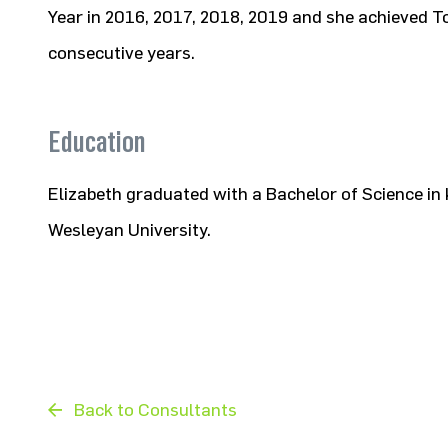
Year in 2016, 2017, 2018, 2019 and she achieved T
consecutive years.
Education
Elizabeth graduated with a Bachelor of Science i
Wesleyan University.
Back to Consultants