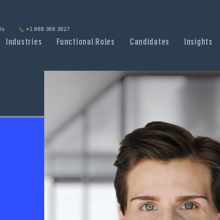
Us
+1 888 366 3827
Industries
Functional Roles
Candidates
Insights