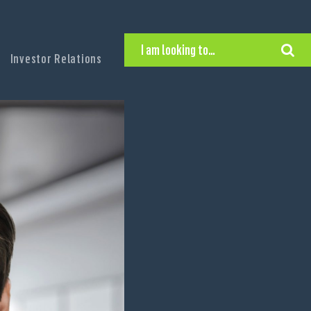
I am looking to…
Investor Relations
Hire Executive Talent
Find an Executive Position
Find a Search Consultant
Get in Touch
Search the site