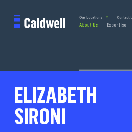
Our Locations
Contact 
About Us
Expertise
ELIZABETH
SIRONI