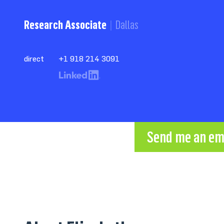
Research Associate
Dallas
direct
+1 918 214 3091
Send me an em