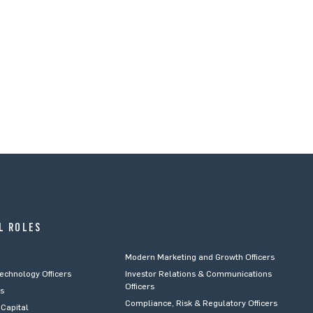
L ROLES
Modern Marketing and Growth Officers
Technology Officers
Investor Relations & Communications
Officers
rs
Compliance, Risk & Regulatory Officers
Capital