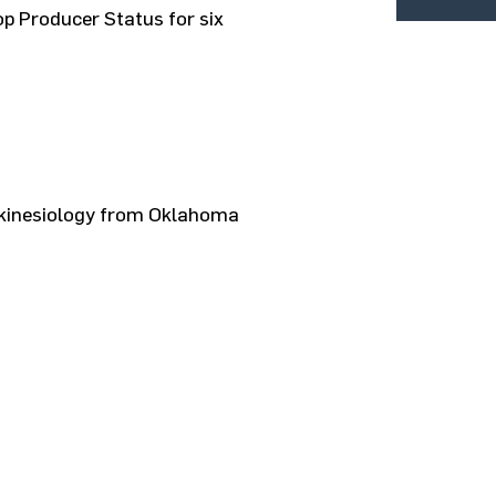
op Producer Status for six
n kinesiology from Oklahoma