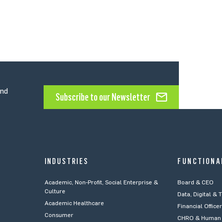
and
Subscribe to our Newsletter
INDUSTRIES
FUNCTIONA
Academic, Non-Profit, Social Enterprise &
Board & CEO
Culture
Data, Digital & 
Academic Healthcare
Financial Office
Consumer
CHRO & Human 