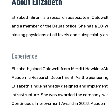
About Elizabeth
Elizabeth Sironi is a research associate in Caldwe
and a member of the Dallas office. She has a 10-y
placing physicians at all levels and subspecialty ar
Experience
Elizabeth joined Caldwell from Merritt Hawkins/A
Academic Research Department. As the pioneering
Elizabeth single handedly designed and implement
infrastructure. She was awarded the company-wid
Continuous Improvement Award in 2016, Academic