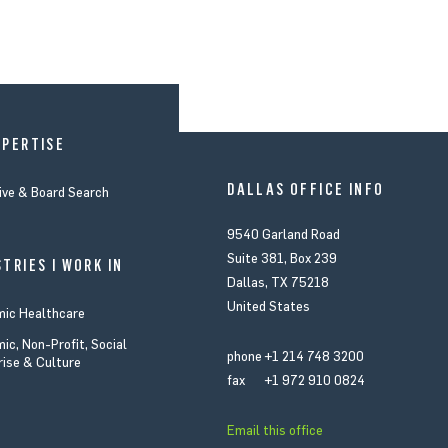
XPERTISE
DALLAS OFFICE INFO
ive & Board Search
9540 Garland Road
Suite 381, Box 239
TRIES I WORK IN
Dallas, TX 75218
United States
ic Healthcare
ic, Non-Profit, Social
phone
+1 214 748 3200
rise & Culture
fax
+1 972 910 0824
Email this office