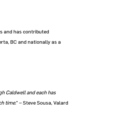
s and has contributed
erta, BC and nationally as a
gh Caldwell and each has
ch time
.” – Steve Sousa, Valard