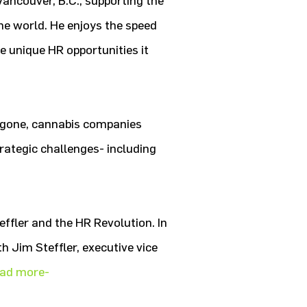
ncouver, B.C., supporting the
 world. He enjoys the speed
e unique HR opportunities it
y gone, cannabis companies
trategic challenges- including
effler and the HR Revolution. In
h Jim Steffler, executive vice
ead more-