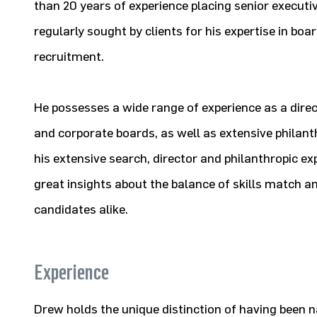
than 20 years of experience placing senior executiv
regularly sought by clients for his expertise in bo
recruitment.
He possesses a wide range of experience as a direc
and corporate boards, as well as extensive philan
his extensive search, director and philanthropic ex
great insights about the balance of skills match and
candidates alike.
Experience
Drew holds the unique distinction of having been 