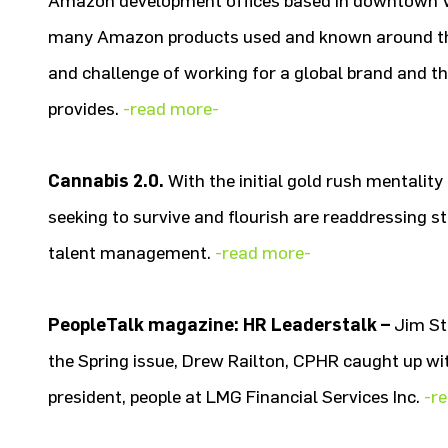
Amazon development offices based in downtown Va
many Amazon products used and known around the
and challenge of working for a global brand and th
provides.
-read more-
Cannabis 2.0.
With the initial gold rush mentalit
seeking to survive and flourish are readdressing s
talent management.
-read more-
PeopleTalk magazine: HR Leaderstalk –
Jim St
the Spring issue, Drew Railton, CPHR caught up wit
president, people at LMG Financial Services Inc.
-r