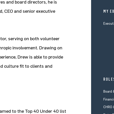
es and board directors, he is
ard, CEO and senior executive
MY E
Execut
tor, serving on both volunteer
thropic involvement. Drawing on
perience, Drew is able to provide
 culture fit to clients and
ROLE
Board 
Financi
CHRO &
named to the Top 40 Under 40 list