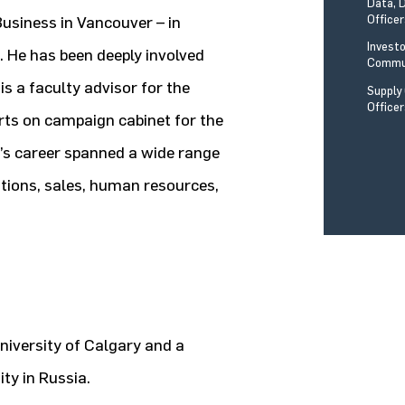
Data, 
Office
usiness in Vancouver – in
Invest
 He has been deeply involved
Commun
 is a faculty advisor for the
Supply
Office
orts on campaign cabinet for the
w’s career spanned a wide range
ations, sales, human resources,
University of Calgary and a
ty in Russia.