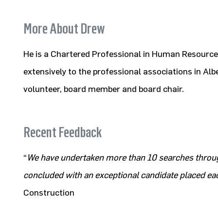
More About Drew
He is a Chartered Professional in Human Resource
extensively to the professional associations in Alb
volunteer, board member and board chair.
Recent Feedback
“
We have undertaken more than 10 searches throu
concluded with an exceptional candidate placed ea
Construction