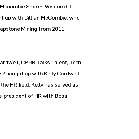
n Mccombie Shares Wisdom Of
ght up with Gillian McCombie, who
Capstone Mining from 2011
Cardwell, CPHR Talks Talent, Tech
HR caught up with Kelly Cardwell,
the HR field, Kelly has served as
ce-president of HR with Bosa