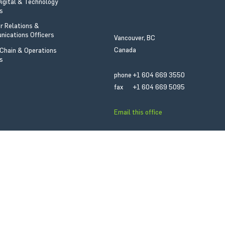
Digital & Technology
Email this office
rs
or Relations &
fax
+1 403 263 6508
ications Officers
Vancouver, BC
phone
+1 403 265 8780
Canada
 Chain & Operations
rs
phone
+1 604 669 3550
fax
+1 604 669 5095
Email this office