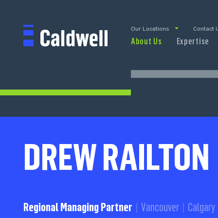
Our Locations
Contact 
About Us
Expertise
DREW RAILTON
Regional Managing Partner
Vancouver
Calgary