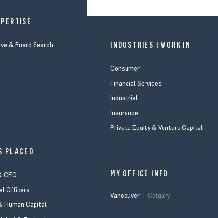
XPERTISE
INDUSTRIES I WORK IN
ive & Board Search
Consumer
Financial Services
Industrial
Insurance
Private Equity & Venture Capital
S PLACED
MY OFFICE INFO
& CEO
al Officers
Vancouver
Calgary
 Human Capital