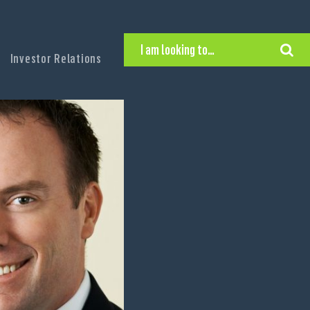
I am looking to…
Investor Relations
Hire Executive Talent
Find an Executive Position
Find a Search Consultant
Get in Touch
Search the site