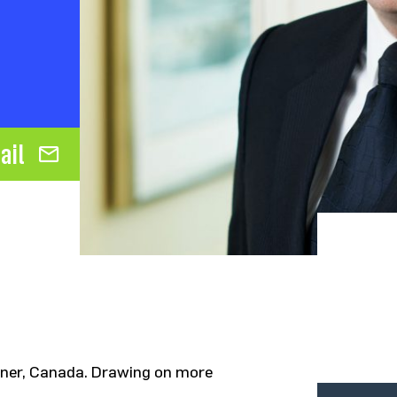
ail
tner, Canada. Drawing on more