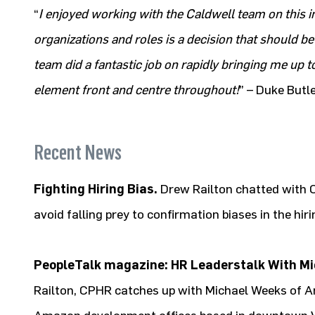
“
I enjoyed working with the Caldwell team on this 
organizations and roles is a decision that should be
team did a fantastic job on rapidly bringing me up
element front and centre throughout!
” – Duke Butle
Recent News
Fighting Hiring Bias.
Drew Railton chatted with 
avoid falling prey to confirmation biases in the hir
PeopleTalk magazine: HR Leaderstalk With M
Railton, CPHR catches up with Michael Weeks of A