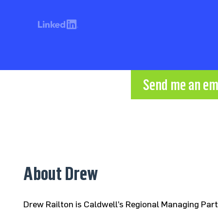
Send me an em
About Drew
Drew Railton is Caldwell’s Regional Managing Par