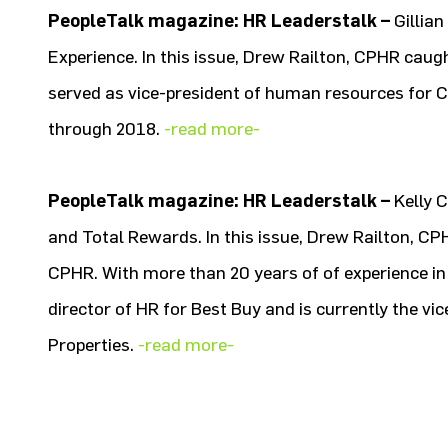
PeopleTalk magazine: HR Leaderstalk –
Gillia
Experience. In this issue, Drew Railton, CPHR cau
served as vice-president of human resources for 
through 2018.
-read more-
PeopleTalk magazine: HR Leaderstalk –
Kelly 
and Total Rewards. In this issue, Drew Railton, CP
CPHR. With more than 20 years of of experience in 
director of HR for Best Buy and is currently the vi
Properties.
-read more-