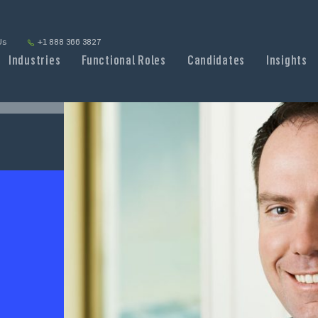
Us
+1 888 366 3827
Industries
Functional Roles
Candidates
Insights