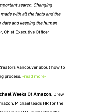
important search. Changing
 made with all the facts and the
 to date and keeping the human
r, Chief Executive Officer
Creators Vancouver about how to
ing process.
-read more-
ichael Weeks Of Amazon.
Drew
mazon. Michael leads HR for the