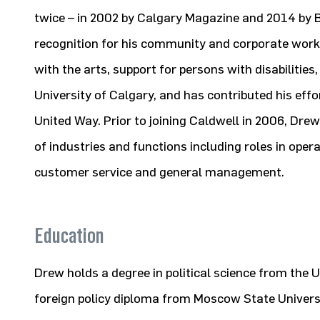
twice – in 2002 by Calgary Magazine and 2014 by B
recognition for his community and corporate work.
with the arts, support for persons with disabilities,
University of Calgary, and has contributed his eff
United Way. Prior to joining Caldwell in 2006, Dre
of industries and functions including roles in oper
customer service and general management.
Education
Drew holds a degree in political science from the 
foreign policy diploma from Moscow State Universi