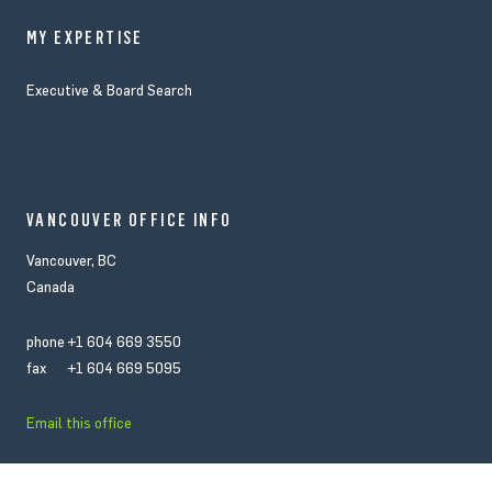
MY EXPERTISE
Executive & Board Search
VANCOUVER OFFICE INFO
Vancouver, BC
Canada
phone
+1 604 669 3550
fax
+1 604 669 5095
Email this office