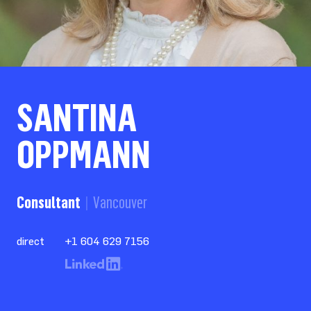
SANTINA
OPPMANN
Consultant
Vancouver
direct
+1 604 629 7156