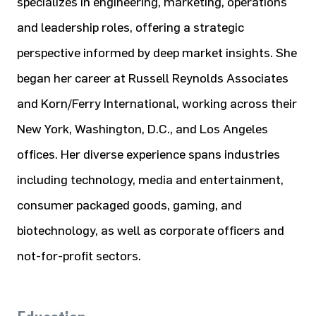
specializes in engineering, marketing, operations
and leadership roles, offering a strategic
perspective informed by deep market insights. She
began her career at Russell Reynolds Associates
and Korn/Ferry International, working across their
New York, Washington, D.C., and Los Angeles
offices. Her diverse experience spans industries
including technology, media and entertainment,
consumer packaged goods, gaming, and
biotechnology, as well as corporate officers and
not-for-profit sectors.