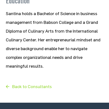
Education
Santina holds a Bachelor of Science in business
management from Babson College and a Grand
Diploma of Culinary Arts from the International
Culinary Center. Her entrepreneurial mindset and
diverse background enable her to navigate
complex organizational needs and drive
meaningful results.
Back to Consultants