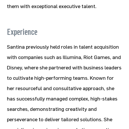
them with exceptional executive talent.
Experience
Santina previously held roles in talent acquisition
with companies such as Illumina, Riot Games, and
Disney, where she partnered with business leaders
to cultivate high-performing teams. Known for
her resourceful and consultative approach, she
has successfully managed complex, high-stakes
searches, demonstrating creativity and
perseverance to deliver tailored solutions. She