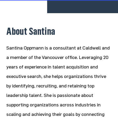
About Santina
Santina Oppmann is a consultant at Caldwell and
a member of the Vancouver office. Leveraging 20
years of experience in talent acquisition and
executive search, she helps organizations thrive
by identifying, recruiting, and retaining top
leadership talent. She is passionate about
supporting organizations across industries in
scaling and achieving their goals by connecting