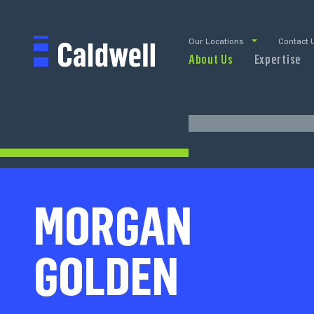
Our Locations
Contact 
About Us
Expertise
MORGAN
GOLDEN