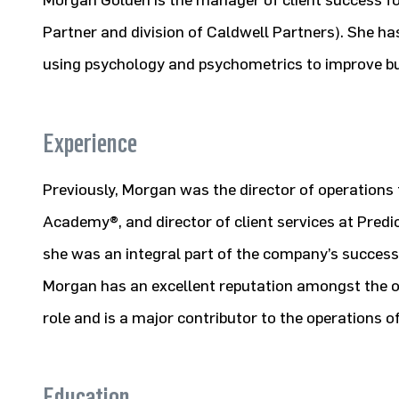
Morgan Golden is the manager of client success for
Partner and division of Caldwell Partners). She has
using psychology and psychometrics to improve bu
Experience
Previously, Morgan was the director of operations 
Academy®, and director of client services at Predi
she was an integral part of the company’s success 
Morgan has an excellent reputation amongst the ov
role and is a major contributor to the operations o
Education