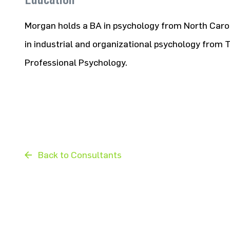
Morgan holds a BA in psychology from North Carol
in industrial and organizational psychology from 
Professional Psychology.
Back to Consultants