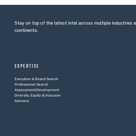
Stay on top of the latest intel across multiple industries 
continents.
EXPERTISE
Executive & Board Search
Professional Search
Assessment/Development
Diversity, Equity & Inclusion
Advisory