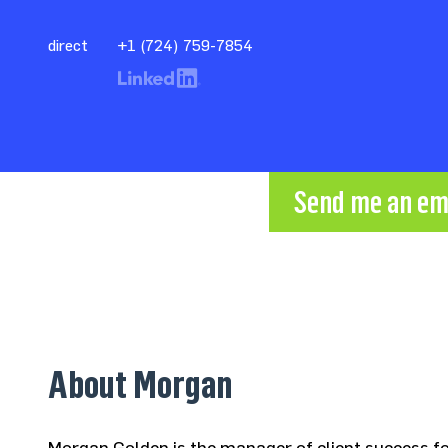
direct
+1 (724) 759-7854
Send me an em
About Morgan