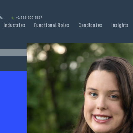
Us
+1 888 366 3827
Industries
Functional Roles
Candidates
Insights