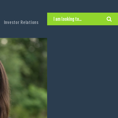
I am looking to…
Investor Relations
Hire Executive Talent
Find an Executive Position
Find a Search Consultant
Get in Touch
Search the site