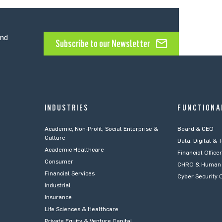
and
Subscribe to our Newsletter
INDUSTRIES
FUNCTIONA
Academic, Non-Profit, Social Enterprise &
Board & CEO
Culture
Data, Digital & 
Academic Healthcare
Financial Office
Consumer
CHRO & Human 
Financial Services
Cyber Security O
Industrial
Insurance
Life Sciences & Healthcare
Private Equity & Venture Capital