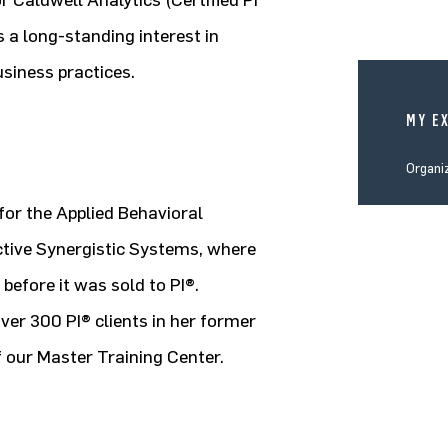
 Caldwell Analytics (Certified PI
 a long-standing interest in
siness practices.
MY E
Organi
for the Applied Behavioral
ctive Synergistic Systems, where
before it was sold to PI®.
er 300 PI® clients in her former
f our Master Training Center.