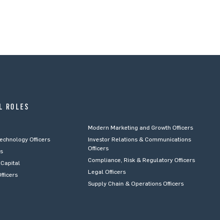
L ROLES
Modern Marketing and Growth Officers
Technology Officers
Investor Relations & Communications
Officers
rs
Compliance, Risk & Regulatory Officers
Capital
Legal Officers
fficers
Supply Chain & Operations Officers