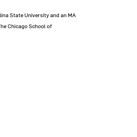
ina State University and an MA
The Chicago School of