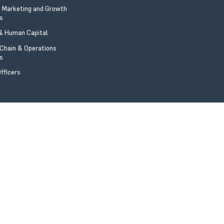
 Marketing and Growth
rs
 Human Capital
 Chain & Operations
rs
fficers