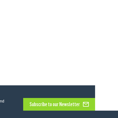
and
Subscribe to our Newsletter