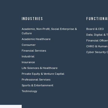
INDUSTRIES
FUNCTIONA
Academic, Non-Profit, Social Enterprise &
Board & CEO
Culture
Data, Digital & 
Academic Healthcare
Financial Office
Consumer
CHRO & Human 
Financial Services
Cyber Security O
Industrial
Insurance
Life Sciences & Healthcare
Private Equity & Venture Capital
Professional Services
Sports & Entertainment
Technology