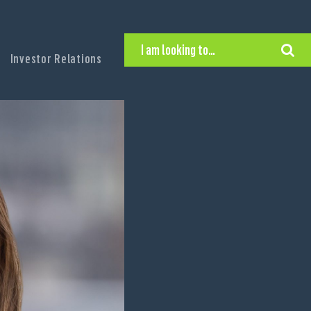
I am looking to…
Investor Relations
Hire Executive Talent
Find an Executive Position
Find a Search Consultant
Get in Touch
Search the site