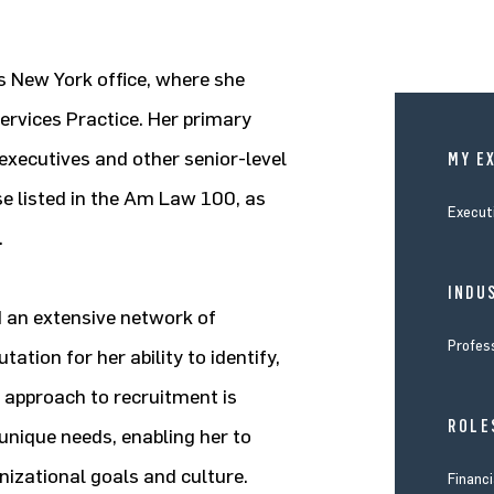
’s New York office, where she
ervices Practice. Her primary
 executives and other senior-level
MY E
ose listed in the Am Law 100, as
Execut
.
INDUS
d an extensive network of
Profes
ation for her ability to identify,
c approach to recruitment is
ROLE
 unique needs, enabling her to
anizational goals and culture.
Financi