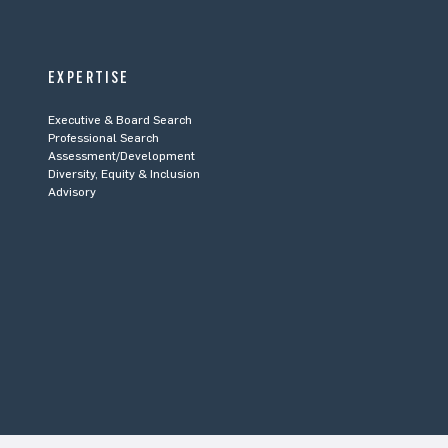
EXPERTISE
Executive & Board Search
Professional Search
Assessment/Development
Diversity, Equity & Inclusion
Advisory