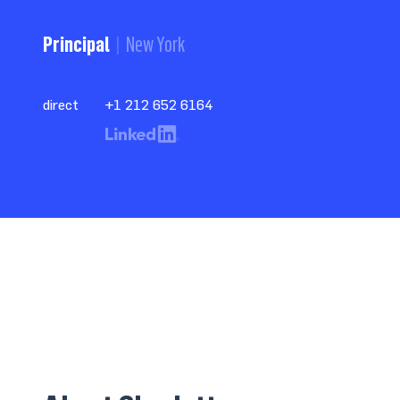
Principal
New York
direct
+1 212 652 6164