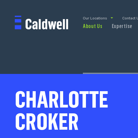
Our Locations
Contact 
About Us
Expertise
CHARLOTTE
CROKER