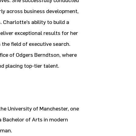
tives. She successfully conducted
rly across business development,
Charlotte’s ability to build a
liver exceptional results for her
 the field of executive search.
fice of Odgers Berndtson, where
d placing top-tier talent.
he University of Manchester, one
 a Bachelor of Arts in modern
rman.