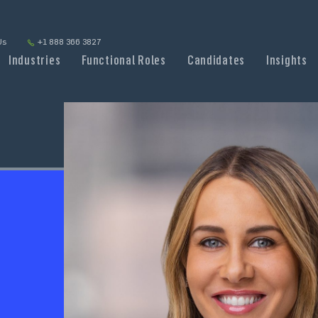
Us
+1 888 366 3827
Industries
Functional Roles
Candidates
Insights