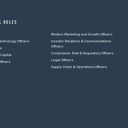
L ROLES
Modern Marketing and Growth Officers
Technology Officers
Investor Relations & Communications
Officers
rs
Compliance, Risk & Regulatory Officers
Capital
Legal Officers
fficers
Supply Chain & Operations Officers