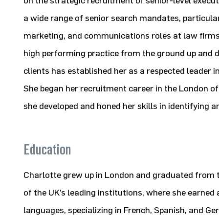
on the strategic recruitment of senior-level execu
a wide range of senior search mandates, particula
marketing, and communications roles at law firms. 
high performing practice from the ground up and de
clients has established her as a respected leader in
She began her recruitment career in the London of
she developed and honed her skills in identifying an
Education
Charlotte grew up in London and graduated from t
of the UK’s leading institutions, where she earned
languages, specializing in French, Spanish, and Ge