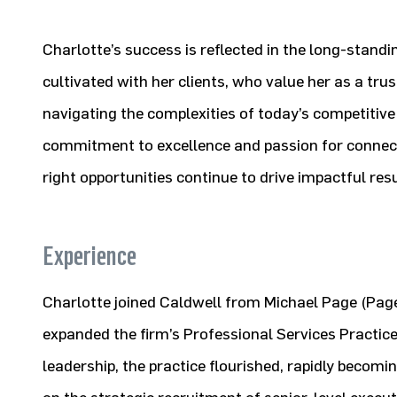
Charlotte’s success is reflected in the long-standi
cultivated with her clients, who value her as a tru
navigating the complexities of today’s competitive
commitment to excellence and passion for connecti
right opportunities continue to drive impactful res
Experience
Charlotte joined Caldwell from Michael Page (Pa
expanded the firm’s Professional Services Practice
leadership, the practice flourished, rapidly becomi