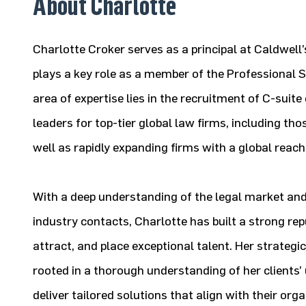
About Charlotte
Charlotte Croker serves as a principal at Caldwell
plays a key role as a member of the Professional S
area of expertise lies in the recruitment of C-suite
leaders for top-tier global law firms, including th
well as rapidly expanding firms with a global reach
With a deep understanding of the legal market an
industry contacts, Charlotte has built a strong reput
attract, and place exceptional talent. Her strategi
rooted in a thorough understanding of her clients’
deliver tailored solutions that align with their org