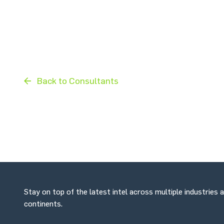
Back to Consultants
Stay on top of the latest intel across multiple industries 
continents.