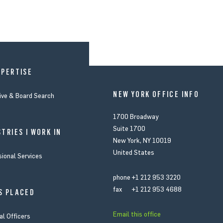
XPERTISE
NEW YORK OFFICE INFO
ive & Board Search
1700 Broadway
Suite 1700
TRIES I WORK IN
New York, NY 10019
United States
sional Services
phone
+1 212 953 3220
fax
+1 212 953 4688
S PLACED
Email this office
al Officers