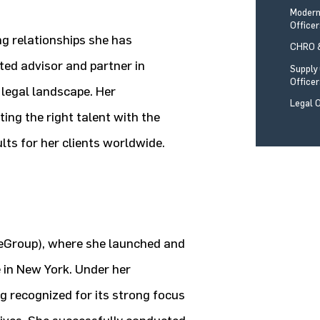
Modern
Office
ng relationships she has
CHRO &
sted advisor and partner in
Supply
Office
 legal landscape. Her
Legal O
ng the right talent with the
ults for her clients worldwide.
geGroup), where she launched and
 in New York. Under her
ng recognized for its strong focus