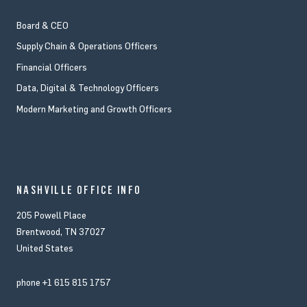
Board & CEO
Supply Chain & Operations Officers
Financial Officers
Data, Digital & Technology Officers
Modern Marketing and Growth Officers
NASHVILLE OFFICE INFO
205 Powell Place
Brentwood, TN 37027
United States
phone
+1 615 815 1757