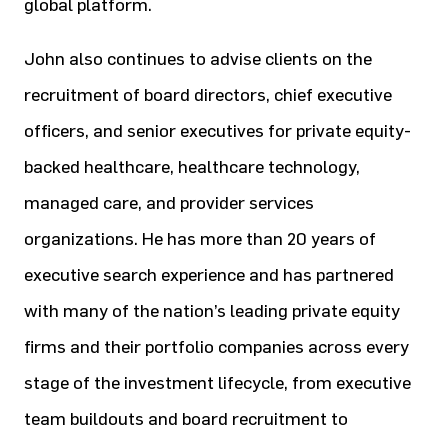
global platform.
John also continues to advise clients on the
recruitment of board directors, chief executive
officers, and senior executives
for private equity-
backed healthcare, healthcare technology,
managed care, and provider services
organizations. He has
more than 20 years of
executive search experience and has partnered
with many of the nation’s leading private equity
firms
and their portfolio companies across every
stage of the investment lifecycle, from executive
team buildouts and board
recruitment to