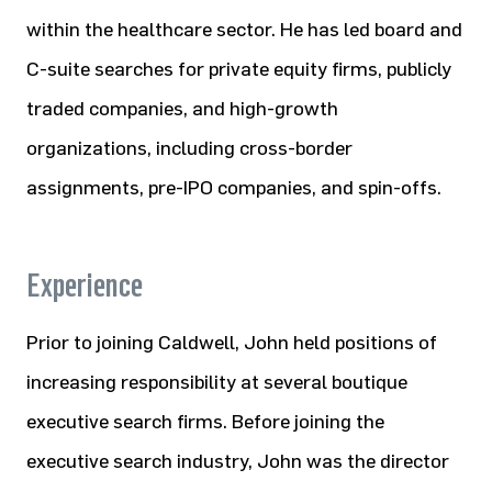
within the healthcare sector.
He
has led board and
C-suite searches for private equity firms, publicly
traded companies, and high-growth
organizations,
including cross-border
assignments, pre-IPO companies, and spin-offs.
Experience
Prior to joining Caldwell, John held positions of
increasing responsibility at several boutique
executive search firms. Before
joining the
executive search industry, John was the director