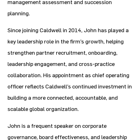
management assessment and succession
planning.
Since joining Caldwell in 2014, John has played a
key leadership role in the firm’s growth, helping
strengthen partner
recruitment, onboarding,
leadership engagement, and cross-practice
collaboration. His appointment as chief operating
officer reflects Caldwell’s continued investment in
building a more connected, accountable, and
scalable global
organization.
John is a frequent speaker on corporate
governance, board effectiveness, and leadership