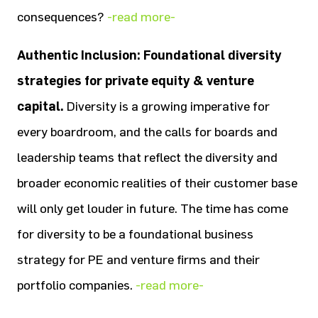
consequences?
-read more-
Authentic Inclusion: Foundational diversity
strategies for private equity & venture
capital.
Diversity is a growing imperative for
every boardroom, and the calls for boards and
leadership teams that reflect the diversity and
broader economic realities of their customer base
will only get louder in future. The time has come
for diversity to be a foundational business
strategy for PE and venture firms and their
portfolio companies.
-read more-