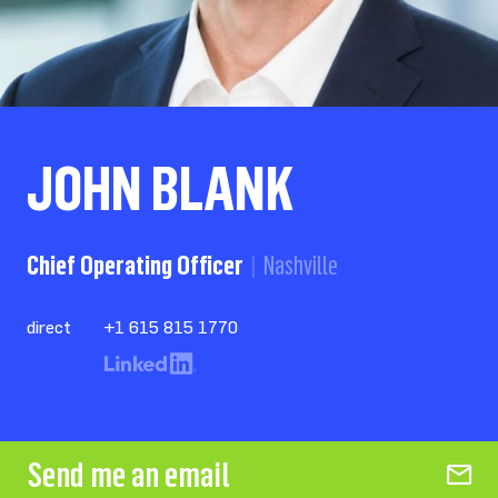
JOHN BLANK
Chief Operating Officer
Nashville
direct
+1 615 815 1770
Send me an email