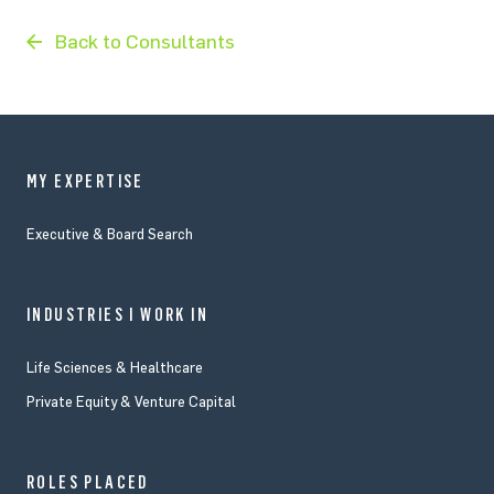
Back to Consultants
MY EXPERTISE
Executive & Board Search
INDUSTRIES I WORK IN
Life Sciences & Healthcare
Private Equity & Venture Capital
ROLES PLACED