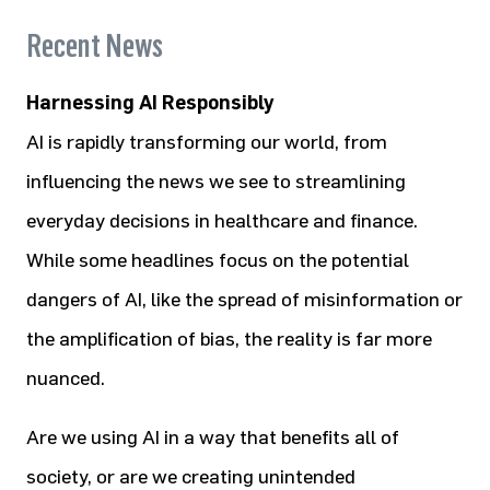
Recent News
Harnessing AI Responsibly
AI is rapidly transforming our world, from
influencing the news we see to streamlining
everyday decisions in healthcare and finance.
While some headlines focus on the potential
dangers of AI, like the spread of misinformation or
the amplification of bias, the reality is far more
nuanced.
Are we using AI in a way that benefits all of
society, or are we creating unintended