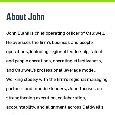
About John
John Blank is chief operating officer of Caldwell.
He oversees the firm’s business and people
operations, including regional
leadership, talent
and people operations, operating effectiveness,
and Caldwell’s professional leverage model.
Working
closely with the firm’s regional managing
partners and practice leaders, John focuses on
strengthening execution,
collaboration,
accountability, and alignment across Caldwell’s