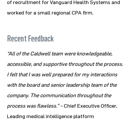
of recruitment for Vanguard Health Systems and
worked for a
small regional CPA firm.​
Recent Feedback
“All of the Caldwell team were knowledgeable,
accessible, and supportive throughout the process.
I felt that I was well prepared for my interactions
with the board and senior leadership team of the
company. The communication throughout the
process was flawless.” –
Chief Executive Officer,
Leading medical intelligence platform