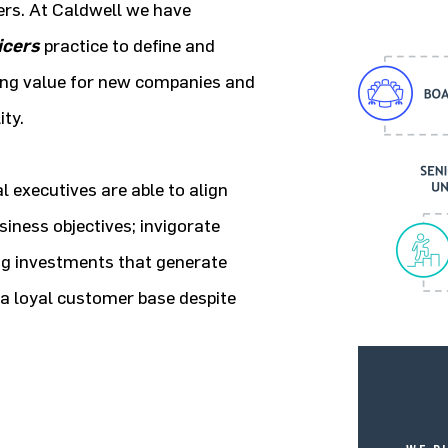
rs. At Caldwell we have
icers
practice to define and
ing value for new companies and
ity.
executives are able to align
iness objectives; invigorate
ng investments that generate
d a loyal customer base despite