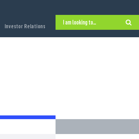
I am looking to…
Investor Relations
Hire Executive Talent
Find an Executive Position
Find a Search Consultant
Get in Touch
Search the site