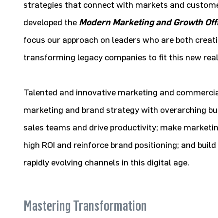
strategies that connect with markets and custome
developed the
Modern Marketing and Growth Off
focus our approach on leaders who are both creat
transforming legacy companies to fit this new real
Talented and innovative marketing and commercial 
marketing and brand strategy with overarching bus
sales teams and drive productivity; make marketi
high ROI and reinforce brand positioning; and buil
rapidly evolving channels in this digital age.
Mastering Transformation