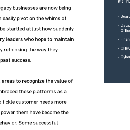
WE P
 legacy businesses are now being
Boar
 easily pivot on the whims of
Data,
be startled at just how suddenly
Offic
try leaders who hope to maintain
Finan
CHRO
ly rethinking the way they
Cyber
 past success.
t areas to recognize the value of
embraced these platforms as a
to fickle customer needs more
 to power them have become the
behavior. Some successful