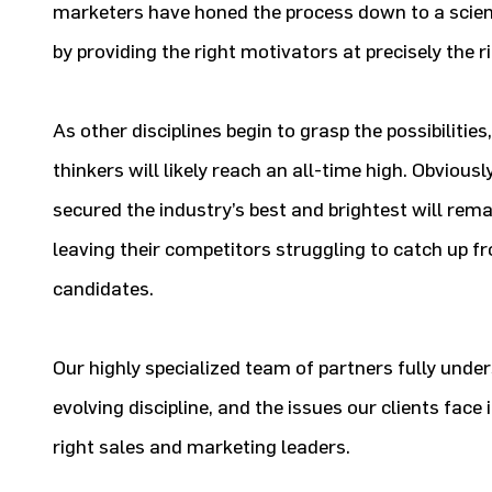
marketers have honed the process down to a scienc
by providing the right motivators at precisely the
As other disciplines begin to grasp the possibilitie
thinkers will likely reach an all-time high. Obviou
secured the industry’s best and brightest will rem
leaving their competitors struggling to catch up fr
candidates.
Our highly specialized team of partners fully unde
evolving discipline, and the issues our clients face 
right sales and marketing leaders.