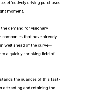
e, effectively driving purchases
 right moment.
s, the demand for visionary
sly, companies that have already
ain well ahead of the curve—
om a quickly shrinking field of
rstands the nuances of this fast-
in attracting and retaining the