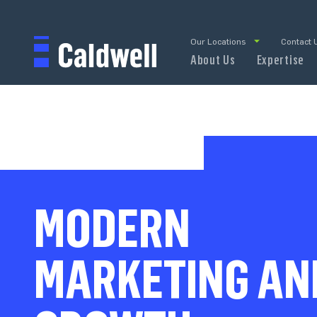
Our Locations
Contact 
About Us
Expertise
MODERN
MARKETING AN