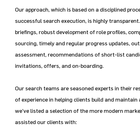
Our approach, which is based on a disciplined proc
successful search execution, is highly transparent. 
briefings, robust development of role profiles, com
sourcing, timely and regular progress updates, ou
assessment, recommendations of short-list candid
invitations, offers, and on-boarding.
Our search teams are seasoned experts in their res
of experience in helping clients build and maintai
we’ve listed a selection of the more modern mark
assisted our clients with: