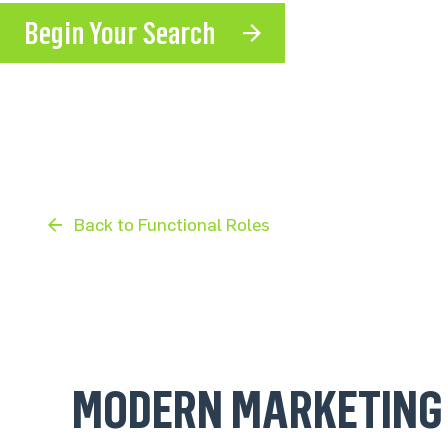
Begin Your Search
Back to Functional Roles
MODERN MARKETING