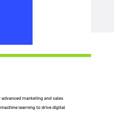
by advanced marketing and sales
machine learning to drive digital