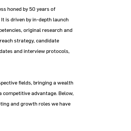
ess honed by 50 years of
It is driven by in-depth launch
petencies, original research and
treach strategy, candidate
ates and interview protocols,
pective fields, bringing a wealth
n a competitive advantage. Below,
eting and growth roles we have