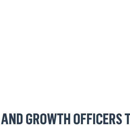
 AND GROWTH OFFICERS 