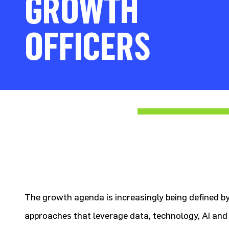
GROWTH
OFFICERS
The growth agenda is increasingly being defined 
approaches that leverage data, technology, AI and 