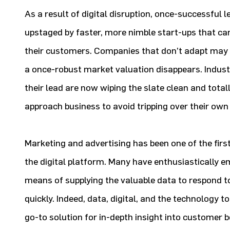
As a result of digital disruption, once-successful
upstaged by faster, more nimble start-ups that can
their customers. Companies that don’t adapt may 
a once-robust market valuation disappears. Indus
their lead are now wiping the slate clean and total
approach business to avoid tripping over their own
Marketing and advertising has been one of the firs
the digital platform. Many have enthusiastically 
means of supplying the valuable data to respond 
quickly. Indeed, data, digital, and the technology
go-to solution for in-depth insight into customer 