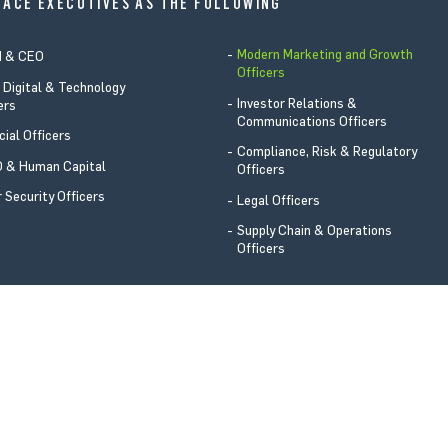
LACE EXECUTIVES AS THE FOLLOWING
Modern Marketing and Growth
d & CEO
Officers
 Digital & Technology
Investor Relations &
ers
Communications Officers
cial Officers
Compliance, Risk & Regulatory
 & Human Capital
Officers
 Security Officers
Legal Officers
Supply Chain & Operations
Officers