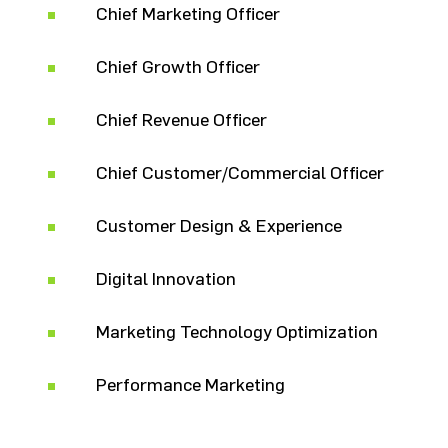
Chief Marketing Officer
Chief Growth Officer
Chief Revenue Officer
Chief Customer/Commercial Officer
Customer Design & Experience
Digital Innovation
Marketing Technology Optimization
Performance Marketing