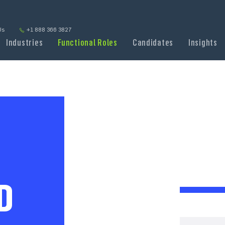
Us
+1 888 366 3827
Industries
Functional Roles
Candidates
Insights
D