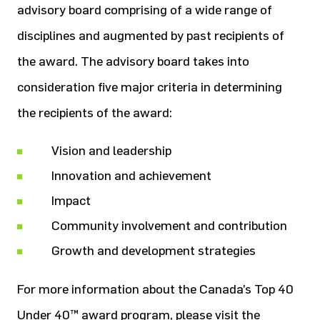
advisory board comprising of a wide range of
disciplines and augmented by past recipients of
the award. The advisory board takes into
consideration five major criteria in determining
the recipients of the award:
Vision and leadership
Innovation and achievement
Impact
Community involvement and contribution
Growth and development strategies
For more information about the Canada’s Top 40
Under 40™ award program, please visit the