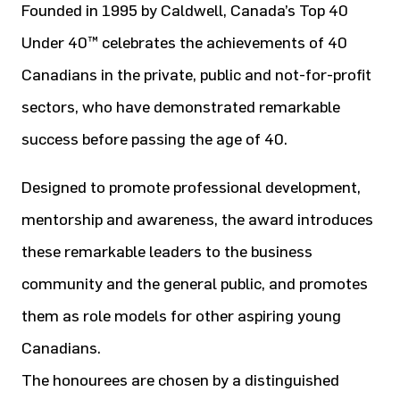
Founded in 1995 by Caldwell, Canada’s Top 40
Under 40™ celebrates the achievements of 40
Canadians in the private, public and not-for-profit
sectors, who have demonstrated remarkable
success before passing the age of 40.
Designed to promote professional development,
mentorship and awareness, the award introduces
these remarkable leaders to the business
community and the general public, and promotes
them as role models for other aspiring young
Canadians.
The honourees are chosen by a distinguished