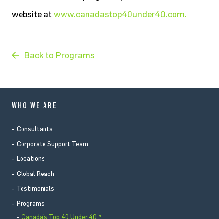
website at
www.canadastop40under40.com.
Back to Programs
WHO WE ARE
Consultants
Corporate Support Team
Locations
Global Reach
Testimonials
Programs
Canada’s Top 40 Under 40™