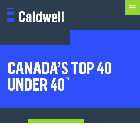
CANADA’S TOP 40
UNDER 40
™