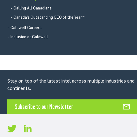
Calling All Canadians
Canada’s Outstanding CEO of the Year™
Caldwell Careers
Inclusion at Caldwell
Stay on top of the latest intel across multiple industries and
continents.
Subscribe to our Newsletter