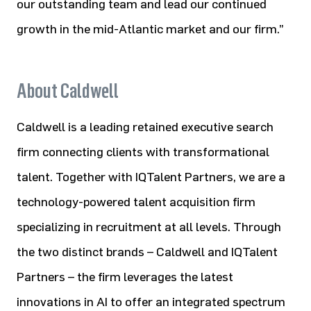
our outstanding team and lead our continued
growth in the mid-Atlantic market and our firm.”
About Caldwell
Caldwell is a leading retained executive search
firm connecting clients with transformational
talent. Together with IQTalent Partners, we are a
technology-powered talent acquisition firm
specializing in recruitment at all levels. Through
the two distinct brands – Caldwell and IQTalent
Partners – the firm leverages the latest
innovations in AI to offer an integrated spectrum