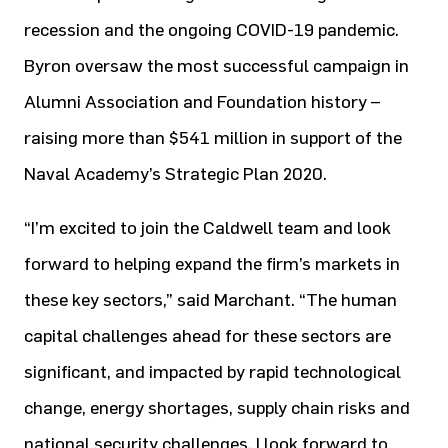
recession and the ongoing COVID-19 pandemic.
Byron oversaw the most successful campaign in
Alumni Association and Foundation history –
raising more than $541 million in support of the
Naval Academy’s Strategic Plan 2020.
“I’m excited to join the Caldwell team and look
forward to helping expand the firm’s markets in
these key sectors,” said Marchant. “The human
capital challenges ahead for these sectors are
significant, and impacted by rapid technological
change, energy shortages, supply chain risks and
national security challenges. I look forward to