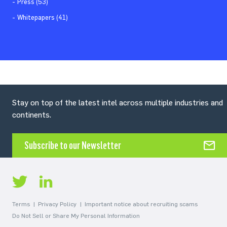
Press (53)
Whitepapers (41)
Stay on top of the latest intel across multiple industries and
continents.
Subscribe to our Newsletter
Terms
Privacy Policy
Important notice about recruiting scams
Do Not Sell or Share My Personal Information