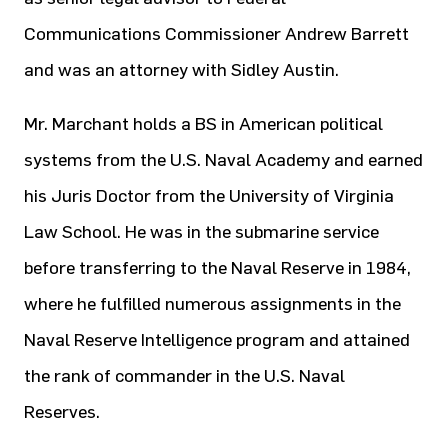
Communications Commissioner Andrew Barrett
and was an attorney with Sidley Austin.
Mr. Marchant holds a BS in American political
systems from the U.S. Naval Academy and earned
his Juris Doctor from the University of Virginia
Law School. He was in the submarine service
before transferring to the Naval Reserve in 1984,
where he fulfilled numerous assignments in the
Naval Reserve Intelligence program and attained
the rank of commander in the U.S. Naval
Reserves.