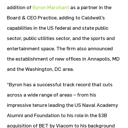
addition of
Byron Marchant
as a partner in the
Board & CEO Practice, adding to Caldwell’s
capabilities in the US federal and state public
sector, public utilities sector, and the sports and
entertainment space. The firm also announced
the establishment of new offices in Annapolis, MD
and the Washington, DC area.
“Byron has a successful track record that cuts
across a wide range of areas – from his
impressive tenure leading the US Naval Academy
Alumni and Foundation to his role in the $3B
acquisition of BET by Viacom to his background