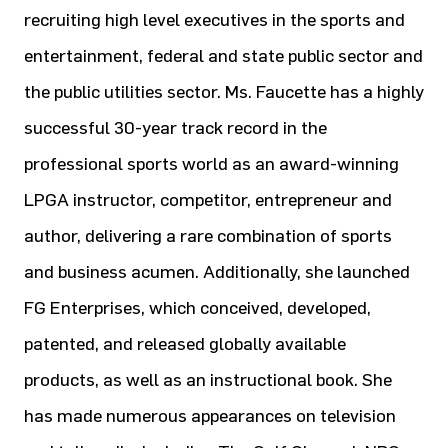
recruiting high level executives in the sports and
entertainment, federal and state public sector and
the public utilities sector. Ms. Faucette has a highly
successful 30-year track record in the
professional sports world as an award-winning
LPGA instructor, competitor, entrepreneur and
author, delivering a rare combination of sports
and business acumen. Additionally, she launched
FG Enterprises, which conceived, developed,
patented, and released globally available
products, as well as an instructional book. She
has made numerous appearances on television