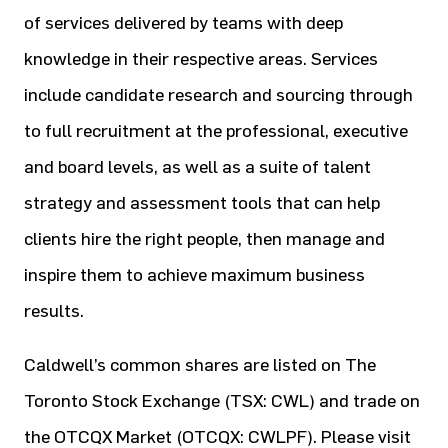
of services delivered by teams with deep
knowledge in their respective areas. Services
include candidate research and sourcing through
to full recruitment at the professional, executive
and board levels, as well as a suite of talent
strategy and assessment tools that can help
clients hire the right people, then manage and
inspire them to achieve maximum business
results.
Caldwell’s common shares are listed on The
Toronto Stock Exchange (TSX: CWL) and trade on
the OTCQX Market (OTCQX: CWLPF). Please visit