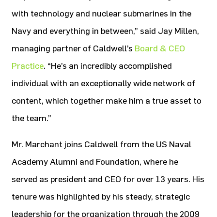
with technology and nuclear submarines in the
Navy and everything in between,” said Jay Millen,
managing partner of Caldwell’s
Board & CEO
Practice
. “He’s an incredibly accomplished
individual with an exceptionally wide network of
content, which together make him a true asset to
the team.”
Mr. Marchant joins Caldwell from the US Naval
Academy Alumni and Foundation, where he
served as president and CEO for over 13 years. His
tenure was highlighted by his steady, strategic
leadership for the organization through the 2009