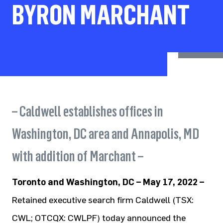
BYRON MARCHANT
– Caldwell establishes offices in
Washington, DC area and Annapolis, MD
with addition of Marchant –
Toronto and Washington, DC – May 17, 2022 –
Retained executive search firm Caldwell (TSX:
CWL; OTCQX: CWLPF) today announced the