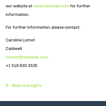
our website at
www.caldwell.com
for further
information.
For further information, please contact:
Caroline Lomot
Caldwell
clomot@caldwell.com
+1 516 830 3535
Back to Insights