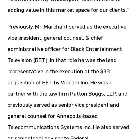
adding value in this market space for our clients.”
Previously, Mr. Marchant served as the executive
vice president, general counsel, & chief
administrative officer for Black Entertainment
Television (BET). In that role he was the lead
representative in the execution of the $3B
acquisition of BET by Viacom Inc. He was a
partner with the law firm Patton Boggs, LLP, and
previously served as senior vice president and
general counsel for Annapolis-based
Telecommunications Systems Inc. He also served
as senior legal advisor to Federal