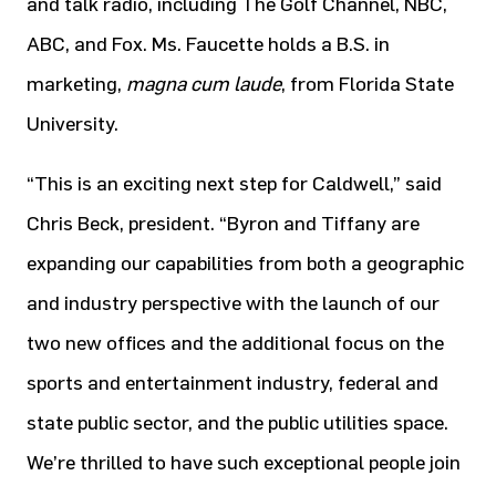
and talk radio, including The Golf Channel, NBC,
ABC, and Fox. Ms. Faucette holds a B.S. in
marketing,
magna cum laude
, from Florida State
University.
“This is an exciting next step for Caldwell,” said
Chris Beck, president. “Byron and Tiffany are
expanding our capabilities from both a geographic
and industry perspective with the launch of our
two new offices and the additional focus on the
sports and entertainment industry, federal and
state public sector, and the public utilities space.
We’re thrilled to have such exceptional people join