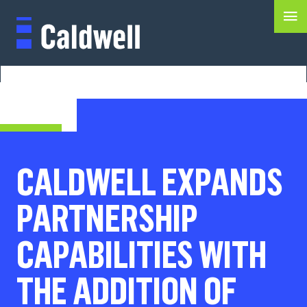
CALDWELL EXPANDS
PARTNERSHIP
CAPABILITIES WITH
THE ADDITION OF