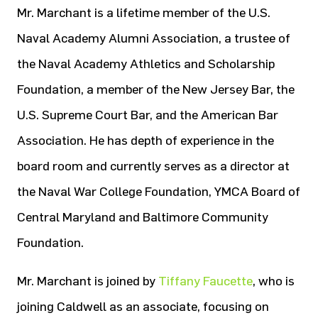
Mr. Marchant is a lifetime member of the U.S.
Naval Academy Alumni Association, a trustee of
the Naval Academy Athletics and Scholarship
Foundation, a member of the New Jersey Bar, the
U.S. Supreme Court Bar, and the American Bar
Association. He has depth of experience in the
board room and currently serves as a director at
the Naval War College Foundation, YMCA Board of
Central Maryland and Baltimore Community
Foundation.
Mr. Marchant is joined by
Tiffany Faucette
, who is
joining Caldwell as an associate, focusing on