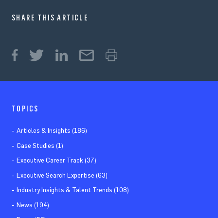
SHARE THIS ARTICLE
TOPICS
Articles & Insights (186)
Case Studies (1)
Executive Career Track (37)
Executive Search Expertise (63)
Industry Insights & Talent Trends (108)
News (194)