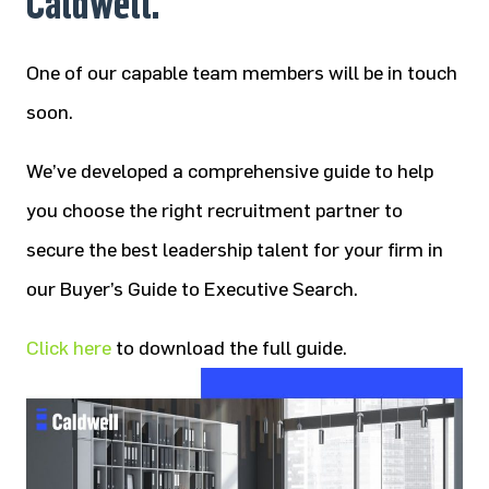
Caldwell.
One of our capable team members will be in touch
soon.
We’ve developed a comprehensive guide to help
you choose the right recruitment partner to
secure the best leadership talent for your firm in
our Buyer’s Guide to Executive Search.
Click here
to download the full guide.