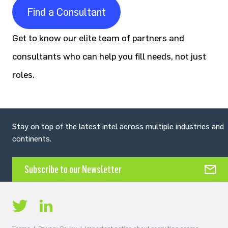
Find a Consultant
Get to know our elite team of partners and
consultants who can help you fill needs, not just
roles.
Stay on top of the latest intel across multiple industries and
continents.
Subscribe to our Newsletter