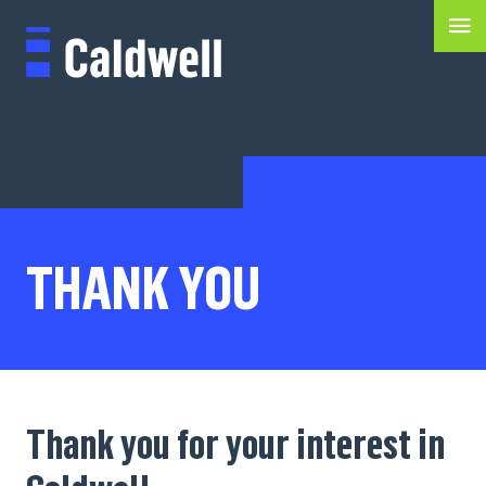
THANK YOU
Thank you for your interest in