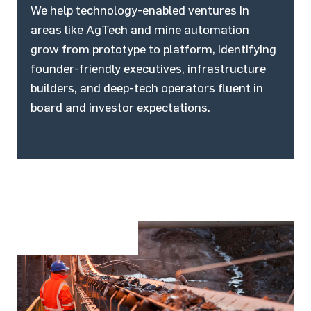
We help technology-enabled ventures in
areas like AgTech and mine automation
grow from prototype to platform, identifying
founder-friendly executives, infrastructure
builders, and deep-tech operators fluent in
board and investor expectations.