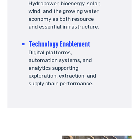
Hydropower, bioenergy, solar,
wind, and the growing water
economy as both resource
and essential infrastructure.
Technology Enablement
Digital platforms,
automation systems, and
analytics supporting
exploration, extraction, and
supply chain performance.