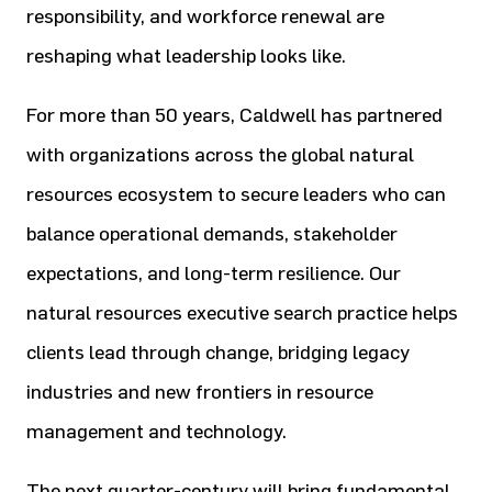
responsibility, and workforce renewal are
reshaping what leadership looks like.
For more than 50 years, Caldwell has partnered
with organizations across the global natural
resources ecosystem to secure leaders who can
balance operational demands, stakeholder
expectations, and long-term resilience. Our
natural resources executive search practice helps
clients lead through change, bridging legacy
industries and new frontiers in resource
management and technology.
The next quarter-century will bring fundamental