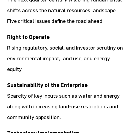
shifts across the natural resources landscape.
Five critical issues define the road ahead:
Right to Operate
Rising regulatory, social, and investor scrutiny on
environmental impact, land use, and energy
equity.
Sustainability of the Enterprise
Scarcity of key inputs such as water and energy,
along with increasing land-use restrictions and
community opposition.