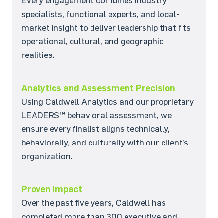
Every engagement combines industry
specialists, functional experts, and local-
market insight to deliver leadership that fits
operational, cultural, and geographic
realities.
Analytics and Assessment Precision
Using Caldwell Analytics and our proprietary
LEADERS™ behavioral assessment, we
ensure every finalist aligns technically,
behaviorally, and culturally with our client’s
organization.
Proven Impact
Over the past five years, Caldwell has
completed more than 300 executive and