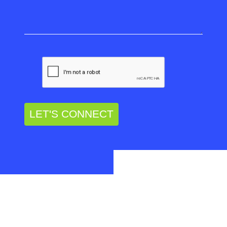
LET'S CONNECT