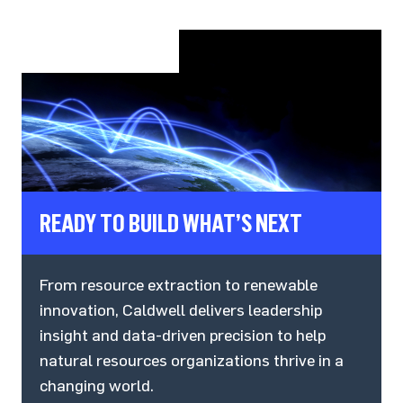
READY TO BUILD WHAT’S NEXT
From resource extraction to renewable
innovation, Caldwell delivers leadership
insight and data-driven precision to help
natural resources organizations thrive in a
changing world.