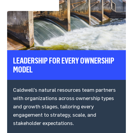
LEADERSHIP FOR EVERY OWNERSHIP
MODEL
Caldwell’s natural resources team partners
with organizations across ownership types
and growth stages, tailoring every
engagement to strategy, scale, and
stakeholder expectations.