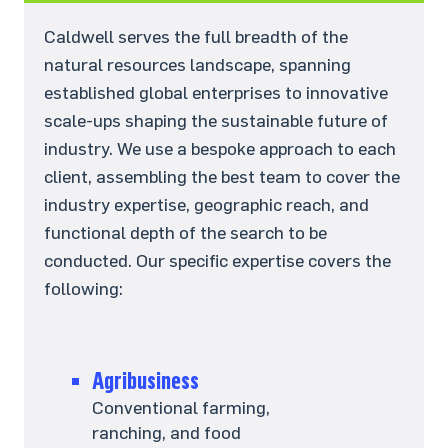
Caldwell serves the full breadth of the
natural resources landscape, spanning
established global enterprises to innovative
scale-ups shaping the sustainable future of
industry. We use a bespoke approach to each
client, assembling the best team to cover the
industry expertise, geographic reach, and
functional depth of the search to be
conducted. Our specific expertise covers the
following:
Agribusiness
Conventional farming,
ranching, and food