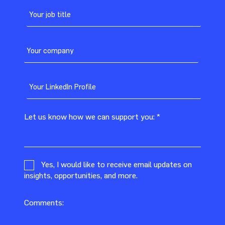
Let us know how we can support you:
*
Yes, I would like to receive email updates on
insights, opportunities, and more.
Comments: