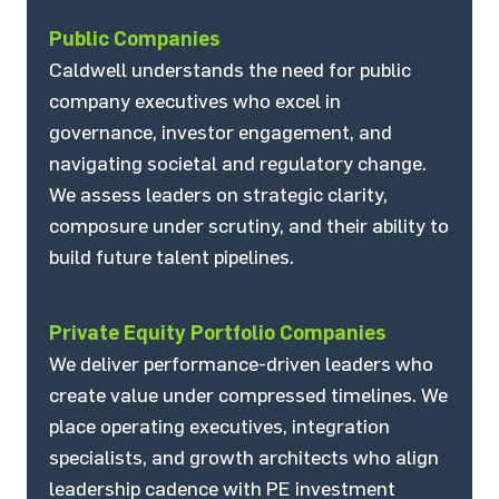
Public Companies
Caldwell understands the need for public
company executives who excel in
governance, investor engagement, and
navigating societal and regulatory change.
We assess leaders on strategic clarity,
composure under scrutiny, and their ability to
build future talent pipelines.
Private Equity Portfolio Companies
We deliver performance-driven leaders who
create value under compressed timelines. We
place operating executives, integration
specialists, and growth architects who align
leadership cadence with PE investment