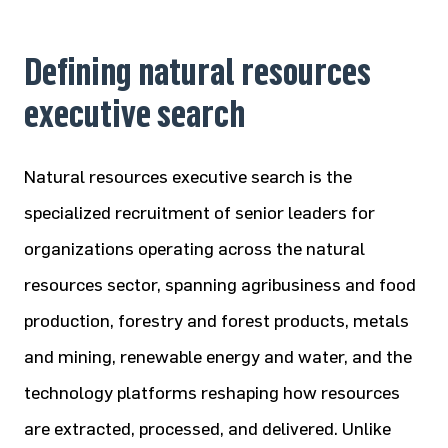
Defining natural resources
executive search
Natural resources executive search is the
specialized recruitment of senior leaders for
organizations operating across the natural
resources sector, spanning agribusiness and food
production, forestry and forest products, metals
and mining, renewable energy and water, and the
technology platforms reshaping how resources
are extracted, processed, and delivered. Unlike