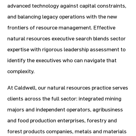
advanced technology against capital constraints,
and balancing legacy operations with the new
frontiers of resource management. Effective
natural resources executive search blends sector
expertise with rigorous leadership assessment to
identify the executives who can navigate that
complexity.
At Caldwell, our natural resources practice serves
clients across the full sector: integrated mining
majors and independent operators, agribusiness
and food production enterprises, forestry and
forest products companies, metals and materials