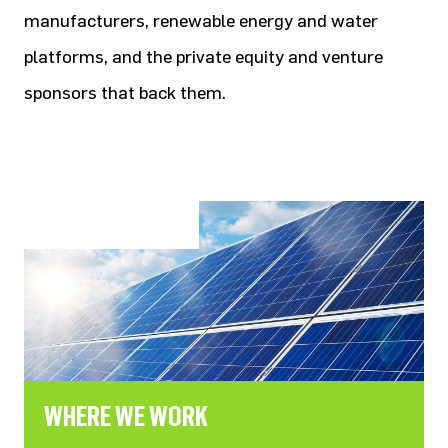
manufacturers, renewable energy and water
platforms, and the private equity and venture
sponsors that back them.
WHERE WE WORK