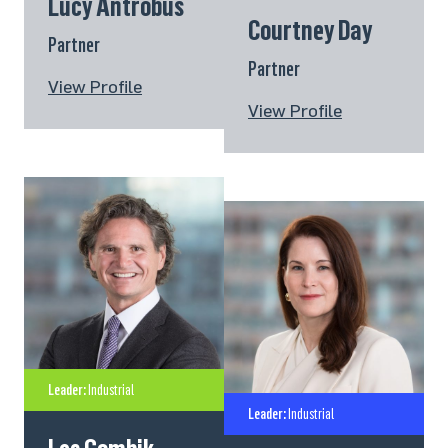
Lucy Antrobus
Courtney Day
Partner
Partner
View Profile
View Profile
Leader:
Industrial
Leader:
Industrial