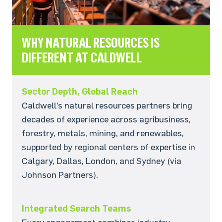
WHY NATURAL RESOURCES IS
DIFFERENT AT CALDWELL
Sector Depth, Global Reach
Caldwell’s natural resources partners bring
decades of experience across agribusiness,
forestry, metals, mining, and renewables,
supported by regional centers of expertise in
Calgary, Dallas, London, and Sydney (via
Johnson Partners).
Integrated Search Teams