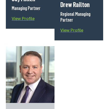
Drew Railton
Managing Partner
Regional Managing
View Profile
Partner
View Profile