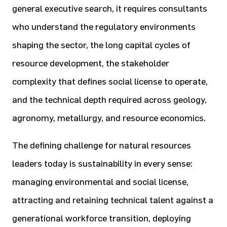
general executive search, it requires consultants
who understand the regulatory environments
shaping the sector, the long capital cycles of
resource development, the stakeholder
complexity that defines social license to operate,
and the technical depth required across geology,
agronomy, metallurgy, and resource economics.
The defining challenge for natural resources
leaders today is sustainability in every sense:
managing environmental and social license,
attracting and retaining technical talent against a
generational workforce transition, deploying