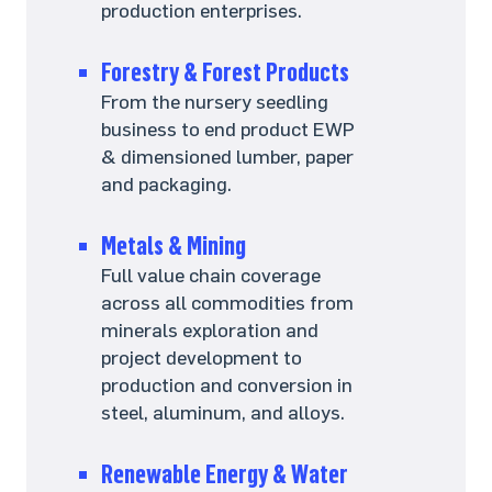
production enterprises.
Forestry & Forest Products
From the nursery seedling
business to end product EWP
& dimensioned lumber, paper
and packaging.
Metals & Mining
Full value chain coverage
across all commodities from
minerals exploration and
project development to
production and conversion in
steel, aluminum, and alloys.
Renewable Energy & Water