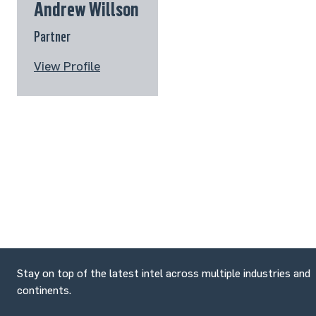
Andrew Willson
Partner
View Profile
Stay on top of the latest intel across multiple industries and
continents.