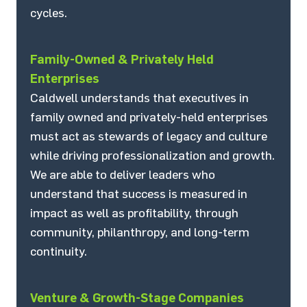
cycles.
Family-Owned & Privately Held
Enterprises
Caldwell understands that executives in
family owned and privately-held enterprises
must act as stewards of legacy and culture
while driving professionalization and growth.
We are able to deliver leaders who
understand that success is measured in
impact as well as profitability, through
community, philanthropy, and long-term
continuity.
Venture & Growth-Stage Companies