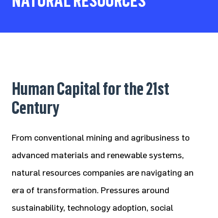
NATURAL RESOURCES
Human Capital for the 21st
Century
From conventional mining and agribusiness to
advanced materials and renewable systems,
natural resources companies are navigating an
era of transformation. Pressures around
sustainability, technology adoption, social