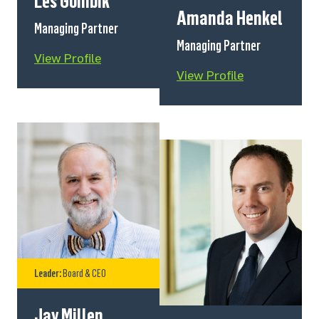
Les Gombik
Amanda Henkel
Managing Partner
Managing Partner
View Profile
View Profile
Leader:
Board & CEO
Jay Millen