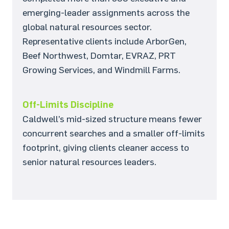
emerging-leader assignments across the
global natural resources sector.
Representative clients include ArborGen,
Beef Northwest, Domtar, EVRAZ, PRT
Growing Services, and Windmill Farms.
Off-Limits Discipline
Caldwell’s mid-sized structure means fewer
concurrent searches and a smaller off-limits
footprint, giving clients cleaner access to
senior natural resources leaders.