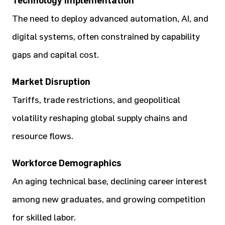
Technology Implementation
The need to deploy advanced automation, AI, and
digital systems, often constrained by capability
gaps and capital cost.
Market Disruption
Tariffs, trade restrictions, and geopolitical
volatility reshaping global supply chains and
resource flows.
Workforce Demographics
An aging technical base, declining career interest
among new graduates, and growing competition
for skilled labor.