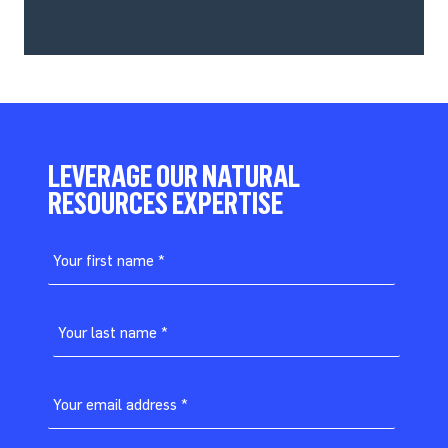
LEVERAGE OUR NATURAL
RESOURCES EXPERTISE