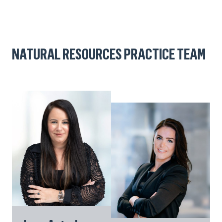
NATURAL RESOURCES PRACTICE TEAM