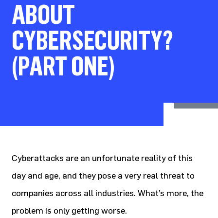
ABOUT
CYBERSECURITY?
(PART ONE)
Cyberattacks are an unfortunate reality of this
day and age, and they pose a very real threat to
companies across all industries. What’s more, the
problem is only getting worse.