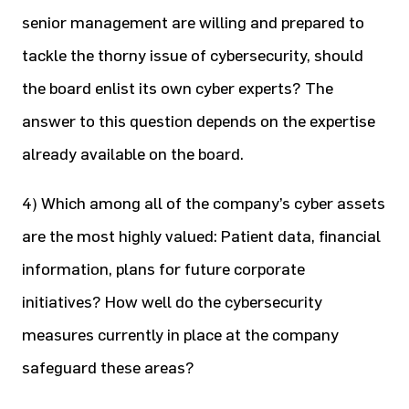
senior management are willing and prepared to
tackle the thorny issue of cybersecurity, should
the board enlist its own cyber experts? The
answer to this question depends on the expertise
already available on the board.
4) Which among all of the company’s cyber assets
are the most highly valued: Patient data, financial
information, plans for future corporate
initiatives? How well do the cybersecurity
measures currently in place at the company
safeguard these areas?