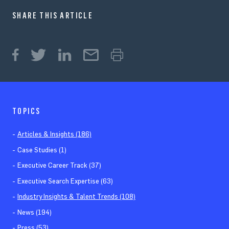
SHARE THIS ARTICLE
TOPICS
Articles & Insights (186)
Case Studies (1)
Executive Career Track (37)
Executive Search Expertise (63)
Industry Insights & Talent Trends (108)
News (194)
Press (53)