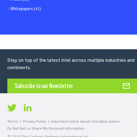
Whitepapers (41)
Stay on top of the latest intel across multiple industries and
continents.
Subscribe to our Newsletter
Terms
Privacy Policy
Important notice about recruiting scams
Do Not Sell or Share My Personal Information
© 2026 The Caldwell Partners International Inc.