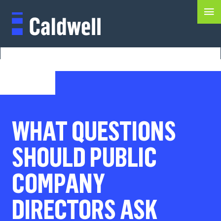
WHAT QUESTIONS
SHOULD PUBLIC
COMPANY
DIRECTORS ASK