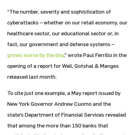
“The number, severity and sophistication of
cyberattacks – whether on our retail economy, our
healthcare sector, our educational sector or, in
fact, our government and defense systems –
grows worse by the day
,” wrote Paul Ferrillo in the
opening of a report for Weil, Gotshal & Manges
released last month.
To cite just one example, a May report issued by
New York Governor Andrew Cuomo and the
state’s Department of Financial Services revealed
that among the more than 150 banks that