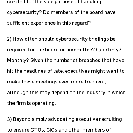
created for the sole purpose of handling
cybersecurity? Do members of the board have
sufficient experience in this regard?
2) How often should cybersecurity briefings be
required for the board or committee? Quarterly?
Monthly? Given the number of breaches that have
hit the headlines of late, executives might want to
make these meetings even more frequent,
although this may depend on the industry in which
the firm is operating.
3) Beyond simply advocating executive recruiting
to ensure CTOs, CIOs and other members of