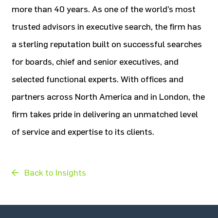
more than 40 years. As one of the world’s most
trusted advisors in executive search, the firm has
a sterling reputation built on successful searches
for boards, chief and senior executives, and
selected functional experts. With offices and
partners across North America and in London, the
firm takes pride in delivering an unmatched level
of service and expertise to its clients.
Back to Insights