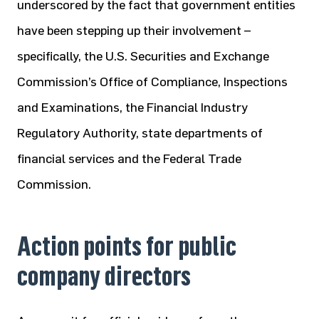
underscored by the fact that government entities
have been stepping up their involvement –
specifically, the U.S. Securities and Exchange
Commission’s Office of Compliance, Inspections
and Examinations, the Financial Industry
Regulatory Authority, state departments of
financial services and the Federal Trade
Commission.
Action points for public
company directors