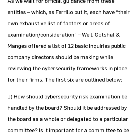
As we wait for official guidance from these
entities – which, as Ferrillo put it, each have “their
own exhaustive list of factors or areas of
examination/consideration” – Weil, Gotshal &
Manges offered a list of 12 basic inquiries public
company directors should be making while
reviewing the cybersecurity frameworks in place
for their firms. The first six are outlined below:
1) How should cybersecurity risk examination be
handled by the board? Should it be addressed by
the board as a whole or delegated to a particular
committee? Is it important for a committee to be