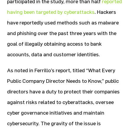
participated in the study, more than half
reported
having been targeted by cyberattacks
. Hackers
have reportedly used methods such as malware
and phishing over the past three years with the
goal of illegally obtaining access to bank
accounts, data and customer identities.
As noted in Ferrillo’s report, titled “What Every
Public Company Director Needs to Know,” public
directors have a duty to protect their companies
against risks related to cyberattacks, oversee
cyber governance initiatives and maintain
cybersecurity. The gravity of the issue is