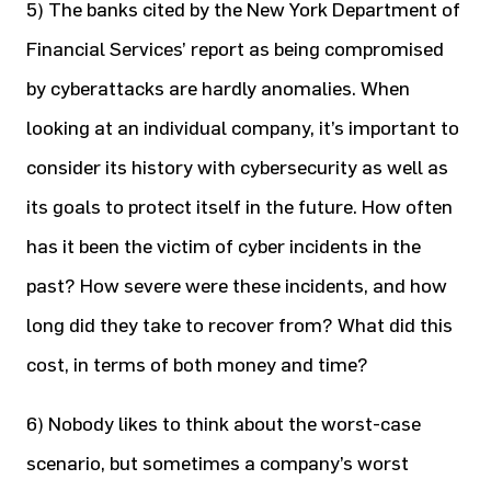
5) The banks cited by the New York Department of
Financial Services’ report as being compromised
by cyberattacks are hardly anomalies. When
looking at an individual company, it’s important to
consider its history with cybersecurity as well as
its goals to protect itself in the future. How often
has it been the victim of cyber incidents in the
past? How severe were these incidents, and how
long did they take to recover from? What did this
cost, in terms of both money and time?
6) Nobody likes to think about the worst-case
scenario, but sometimes a company’s worst