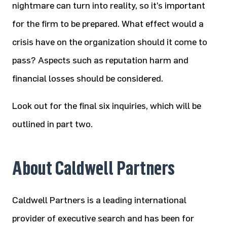
nightmare can turn into reality, so it’s important
for the firm to be prepared. What effect would a
crisis have on the organization should it come to
pass? Aspects such as reputation harm and
financial losses should be considered.
Look out for the final six inquiries, which will be
outlined in part two.
About Caldwell Partners
Caldwell Partners is a leading international
provider of executive search and has been for