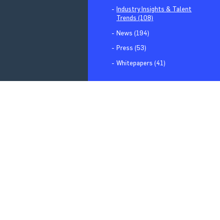
Industry Insights & Talent
Trends (108)
News (194)
Press (53)
Whitepapers (41)