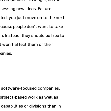
ssessing new ideas. Failure
killed, you just move on to the next
ecause people don’t want to take
m. Instead, they should be free to
it won’t affect them or their
panies.
e software-focused companies,
 project-based work as well as
apabilities or divisions than in