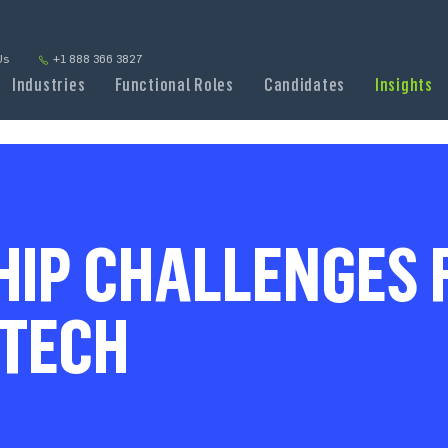
Us
+1 888 366 3827
Industries
Functional Roles
Candidates
Insights
IP CHALLENGES F
DTECH