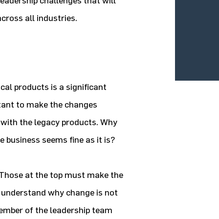
leadership challenges that will
cross all industries.
al products is a significant
ctant to make the changes
 with the legacy products. Why
he business seems fine as it is?
. Those at the top must make the
 understand why change is not
member of the leadership team