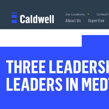
Our Locations
Contact 
About Us
Expertise
THREE LEADERSH
LEADERS IN ME