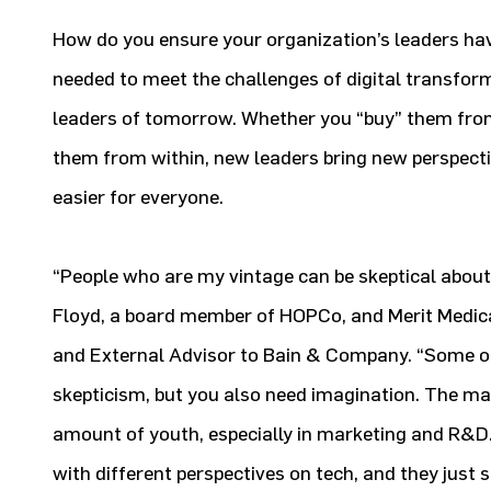
How do you ensure your organization’s leaders hav
needed to meet the challenges of digital transfor
leaders of tomorrow. Whether you “buy” them from
them from within, new leaders bring new perspect
easier for everyone.
“People who are my vintage can be skeptical about
Floyd, a board member of HOPCo, and Merit Medic
and External Advisor to Bain & Company. “Some o
skepticism, but you also need imagination. The 
amount of youth, especially in marketing and R&D
with different perspectives on tech, and they just s