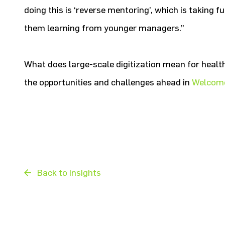
doing this is ‘reverse mentoring’, which is taking 
them learning from younger managers.”
What does large-scale digitization mean for hea
the opportunities and challenges ahead in
Welcome
Back to Insights