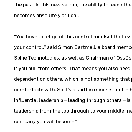
the past. In this new set-up, the ability to lead ot
becomes absolutely critical.
“You have to let go of this control mindset that ev
your control,” said Simon Cartmell, a board membe
Spine Technologies, as well as Chairman of OssDsi
if you pull from others. That means you also need
dependent on others, which is not something that 
comfortable with. So it’s a shift in mindset and in
Influential leadership – leading through others – is
leadership from the top through to your middle 
company you will become.”