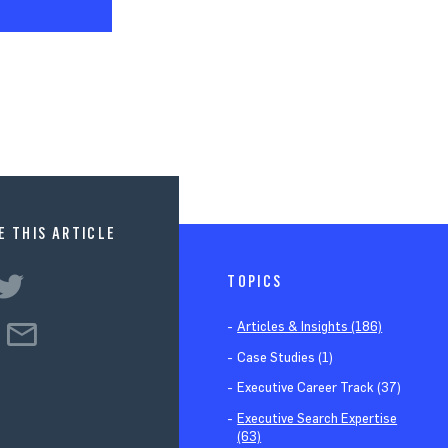
E THIS ARTICLE
TOPICS
Articles & Insights (186)
Case Studies (1)
Executive Career Track (37)
Executive Search Expertise
(63)