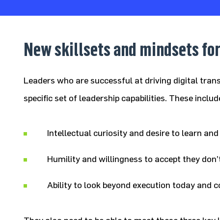
New skillsets and mindsets for
Leaders who are successful at driving digital tran
specific set of leadership capabilities. These includ
Intellectual curiosity and desire to learn an
Humility and willingness to accept they don
Ability to look beyond execution today and c