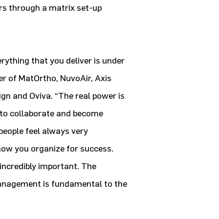
hers through a matrix set-up
erything that you deliver is under
r of MatOrtho, NuvoAir, Axis
gn and Oviva. “The real power is
 to collaborate and become
people feel always very
 how you organize for success.
 incredibly important. The
management is fundamental to the