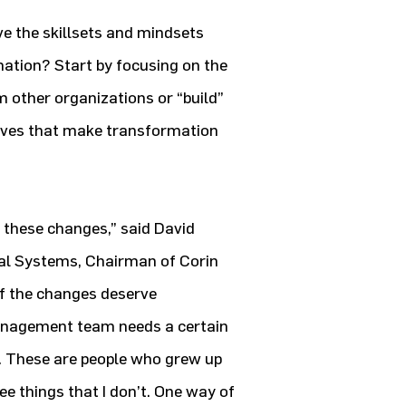
e the skillsets and mindsets
mation? Start by focusing on the
 other organizations or “build”
ives that make transformation
 these changes,” said David
al Systems, Chairman of Corin
f the changes deserve
management team needs a certain
. These are people who grew up
ee things that I don’t. One way of