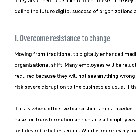
They also need to be able to meet these three key 
define the future digital success of organizations a
1. Overcome resistance to change
Moving from traditional to digitally enhanced medic
organizational shift. Many employees will be relu
required because they will not see anything wrong
risk severe disruption to the business as usual if t
This is where effective leadership is most needed
case for transformation and ensure all employees
just desirable but essential. What is more, every 