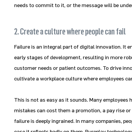
needs to commit to it, or the message will be und
2. Create a culture where people can fail
Failure is an integral part of digital innovation. It 
early stages of development, resulting in more rob
customer needs or patient outcomes. To drive inno
cultivate a workplace culture where employees can
This is not as easy as it sounds. Many employees 
mistakes can cost them a promotion, a pay rise or 
failure is deeply ingrained. In many companies, peopl
case it reflects badly on them. Pureplay technolog