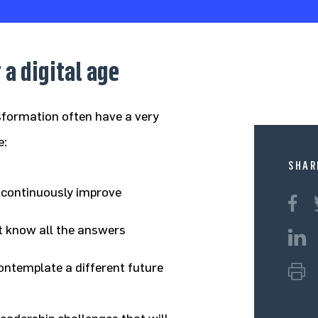
 a digital age
sformation often have a very
e:
SHAR
d continuously improve
’t know all the answers
ontemplate a different future