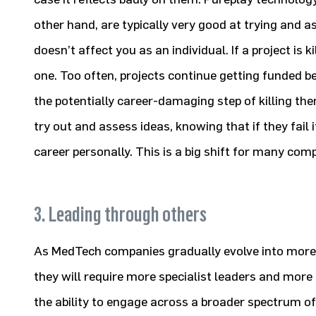
other hand, are typically very good at trying and a
doesn’t affect you as an individual. If a project is 
one. Too often, projects continue getting funded b
the potentially career-damaging step of killing the
try out and assess ideas, knowing that if they fail 
career personally. This is a big shift for many com
3. Leading through others
As MedTech companies gradually evolve into mor
they will require more specialist leaders and more
the ability to engage across a broader spectrum of c