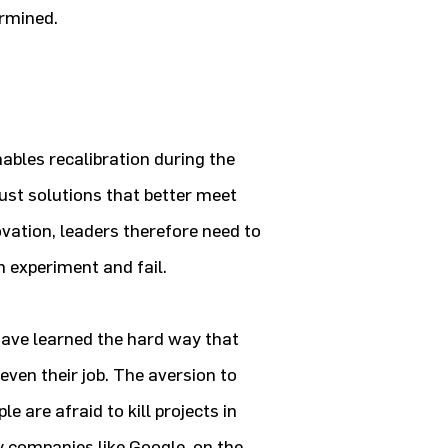
ermined.
enables recalibration during the
ust solutions that better meet
vation, leaders therefore need to
 experiment and fail.
have learned the hard way that
even their job. The aversion to
e are afraid to kill projects in
y companies like Google, on the