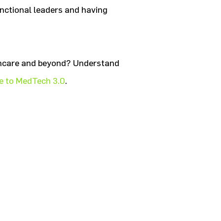
functional leaders and having
lthcare and beyond? Understand
 to MedTech 3.0
.