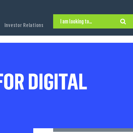
I am looking to…
Investor Relations
Hire Executive Talent
Find an Executive Position
Find a Search Consultant
Get in Touch
Search the site
OR DIGITAL