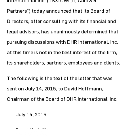
International Inc. (TSX: CWL) (“Caldwell
Partners”) today announced that its Board of
Directors, after consulting with its financial and
legal advisors, has unanimously determined that
pursuing discussions with DHR International, Inc.
at this time is not in the best interest of the firm,
its shareholders, partners, employees and clients.
The following is the text of the letter that was
sent on July 14, 2015, to David Hoffmann,
Chairman of the Board of DHR International, Inc.:
July 14, 2015