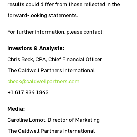
results could differ from those reflected in the
forward-looking statements.
For further information, please contact:
Investors & Analysts:
Chris Beck, CPA, Chief Financial Officer
The Caldwell Partners International
cbeck@caldwellpartners.com
+1 617 934 1843
Media:
Caroline Lomot, Director of Marketing
The Caldwell Partners International