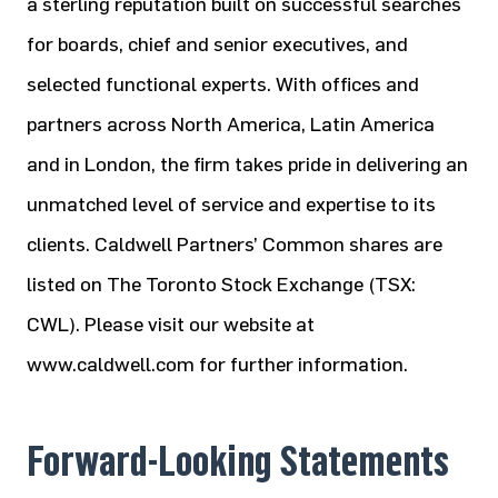
a sterling reputation built on successful searches
for boards, chief and senior executives, and
selected functional experts. With offices and
partners across North America, Latin America
and in London, the firm takes pride in delivering an
unmatched level of service and expertise to its
clients. Caldwell Partners’ Common shares are
listed on The Toronto Stock Exchange (TSX:
CWL). Please visit our website at
www.caldwell.com for further information.
Forward-Looking Statements