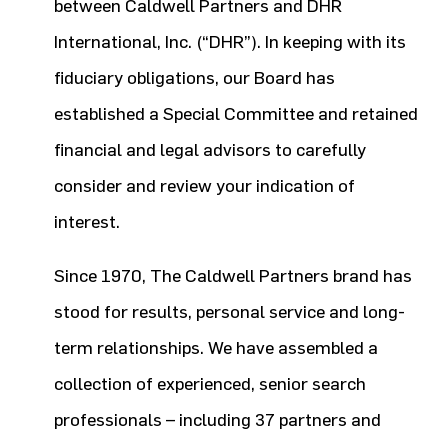
between Caldwell Partners and DHR
International, Inc. (“DHR”). In keeping with its
fiduciary obligations, our Board has
established a Special Committee and retained
financial and legal advisors to carefully
consider and review your indication of
interest.
Since 1970, The Caldwell Partners brand has
stood for results, personal service and long-
term relationships. We have assembled a
collection of experienced, senior search
professionals – including 37 partners and