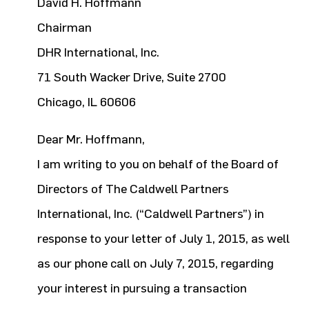
David H. Hoffmann
Chairman
DHR International, Inc.
71 South Wacker Drive, Suite 2700
Chicago, IL 60606
Dear Mr. Hoffmann,
I am writing to you on behalf of the Board of
Directors of The Caldwell Partners
International, Inc. (“Caldwell Partners”) in
response to your letter of July 1, 2015, as well
as our phone call on July 7, 2015, regarding
your interest in pursuing a transaction