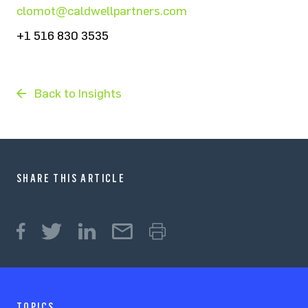
clomot@caldwellpartners.com
+1 516 830 3535
Back to Insights
SHARE THIS ARTICLE
TOPICS