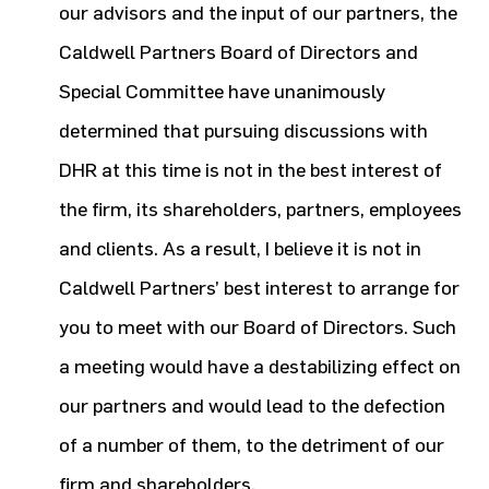
our advisors and the input of our partners, the
Caldwell Partners Board of Directors and
Special Committee have unanimously
determined that pursuing discussions with
DHR at this time is not in the best interest of
the firm, its shareholders, partners, employees
and clients. As a result, I believe it is not in
Caldwell Partners’ best interest to arrange for
you to meet with our Board of Directors. Such
a meeting would have a destabilizing effect on
our partners and would lead to the defection
of a number of them, to the detriment of our
firm and shareholders.