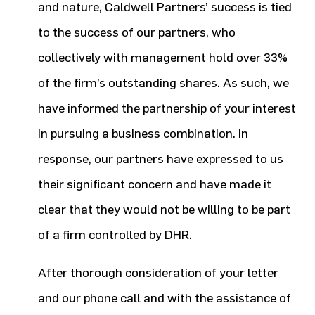
and nature, Caldwell Partners’ success is tied
to the success of our partners, who
collectively with management hold over 33%
of the firm’s outstanding shares. As such, we
have informed the partnership of your interest
in pursuing a business combination. In
response, our partners have expressed to us
their significant concern and have made it
clear that they would not be willing to be part
of a firm controlled by DHR.
After thorough consideration of your letter
and our phone call and with the assistance of