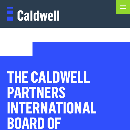
THE CALDWELL
PARTNERS
INTERNATIONAL
BOARD OF