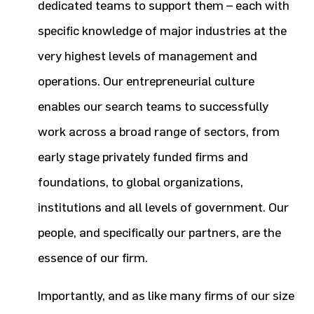
dedicated teams to support them – each with
specific knowledge of major industries at the
very highest levels of management and
operations. Our entrepreneurial culture
enables our search teams to successfully
work across a broad range of sectors, from
early stage privately funded firms and
foundations, to global organizations,
institutions and all levels of government. Our
people, and specifically our partners, are the
essence of our firm.
Importantly, and as like many firms of our size