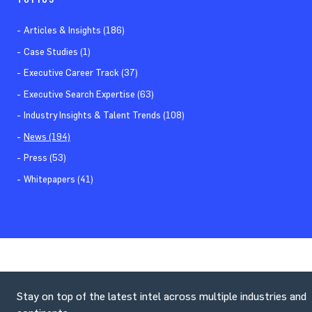
Articles & Insights (186)
Case Studies (1)
Executive Career Track (37)
Executive Search Expertise (63)
Industry Insights & Talent Trends (108)
News (194)
Press (53)
Whitepapers (41)
Stay on top of the latest intel across multiple industries and