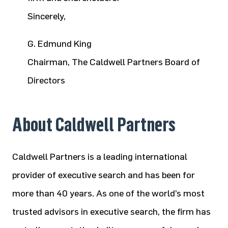
Sincerely,
G. Edmund King
Chairman, The Caldwell Partners Board of
Directors
About Caldwell Partners
Caldwell Partners is a leading international
provider of executive search and has been for
more than 40 years. As one of the world’s most
trusted advisors in executive search, the firm has