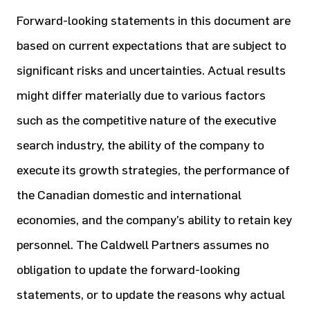
Forward-looking statements in this document are
based on current expectations that are subject to
significant risks and uncertainties. Actual results
might differ materially due to various factors
such as the competitive nature of the executive
search industry, the ability of the company to
execute its growth strategies, the performance of
the Canadian domestic and international
economies, and the company’s ability to retain key
personnel. The Caldwell Partners assumes no
obligation to update the forward-looking
statements, or to update the reasons why actual