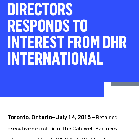
DIRECTORS
RESPONDS TO
INTEREST FROM DHR
INTERNATIONAL
Toronto, Ontario– July 14, 2015
– Retained
executive search firm The Caldwell Partners