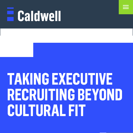
TAKING EXECUTIVE
RECRUITING BEYOND
CULTURAL FIT