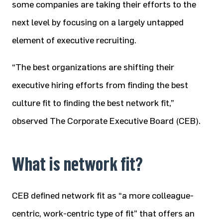
some companies are taking their efforts to the
next level by focusing on a largely untapped
element of executive recruiting.
“The best organizations are shifting their
executive hiring efforts from finding the best
culture fit to finding the best network fit,”
observed The Corporate Executive Board (CEB).
What is network fit?
CEB defined network fit as “a more colleague-
centric, work-centric type of fit” that offers an