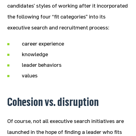
candidates’ styles of working after it incorporated
the following four “fit categories” into its
executive search and recruitment process:
career experience
knowledge
leader behaviors
values
Cohesion vs. disruption
Of course, not all executive search initiatives are
launched in the hope of finding a leader who fits