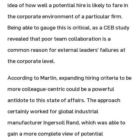
idea of how well a potential hire is likely to fare in
the corporate environment of a particular firm.
Being able to gauge this is critical, as a CEB study
revealed that poor team collaboration is a
common reason for external leaders’ failures at
the corporate level.
According to Martin, expanding hiring criteria to be
more colleague-centric could be a powerful
antidote to this state of affairs. The approach
certainly worked for global industrial
manufacturer Ingersoll Rand, which was able to
gain a more complete view of potential