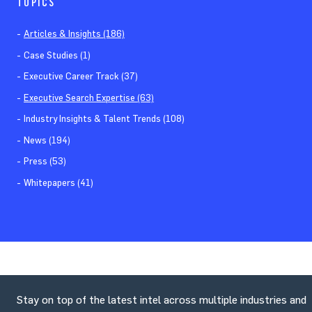
TOPICS
Articles & Insights (186)
Case Studies (1)
Executive Career Track (37)
Executive Search Expertise (63)
Industry Insights & Talent Trends (108)
News (194)
Press (53)
Whitepapers (41)
Stay on top of the latest intel across multiple industries and