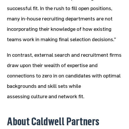
successful fit. In the rush to fill open positions,
many in-house recruiting departments are not
incorporating their knowledge of how existing
teams work in making final selection decisions.”
In contrast, external search and recruitment firms
draw upon their wealth of expertise and
connections to zero in on candidates with optimal
backgrounds and skill sets while
assessing culture and network fit.
About Caldwell Partners