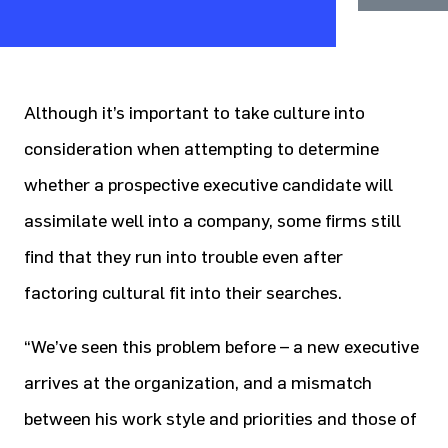
Although it’s important to take culture into
consideration when attempting to determine
whether a prospective executive candidate will
assimilate well into a company, some firms still
find that they run into trouble even after
factoring cultural fit into their searches.
“We’ve seen this problem before – a new executive
arrives at the organization, and a mismatch
between his work style and priorities and those of