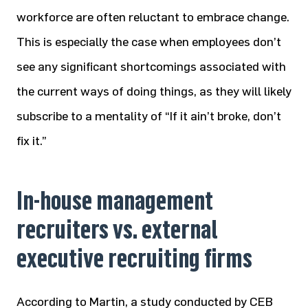
workforce are often reluctant to embrace change.
This is especially the case when employees don’t
see any significant shortcomings associated with
the current ways of doing things, as they will likely
subscribe to a mentality of “If it ain’t broke, don’t
fix it.”
In-house management
recruiters vs. external
executive recruiting firms
According to Martin, a study conducted by CEB