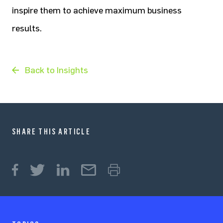
inspire them to achieve maximum business
results.
Back to Insights
SHARE THIS ARTICLE