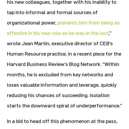
his new colleagues, together with his inability to
tap into informal and formal sources of
organizational power,
prevents him from being as
effective in his new role as he was in the last
,”
wrote Jean Martin, executive director of CEB’s
Human Resource practice, in a recent piece for the
Harvard Business Review’s Blog Network. “Within
months, he is excluded from key networks and
loses valuable information and leverage, quickly
reducing his chances of succeeding. Isolation
starts the downward spiral of underperformance.”
In a bid to head off this phenomenon at the pass,