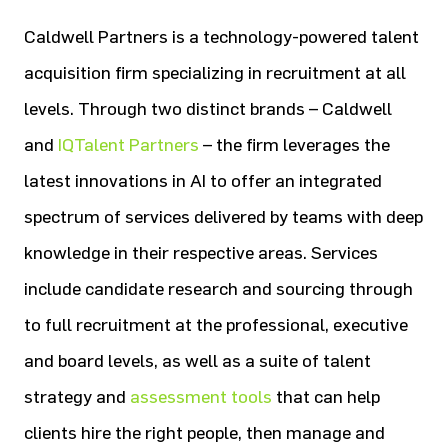
Caldwell Partners is a technology-powered talent
acquisition firm specializing in recruitment at all
levels. Through two distinct brands – Caldwell
and
IQTalent Partners
– the firm leverages the
latest innovations in AI to offer an integrated
spectrum of services delivered by teams with deep
knowledge in their respective areas. Services
include candidate research and sourcing through
to full recruitment at the professional, executive
and board levels, as well as a suite of talent
strategy and
assessment tools
that can help
clients hire the right people, then manage and