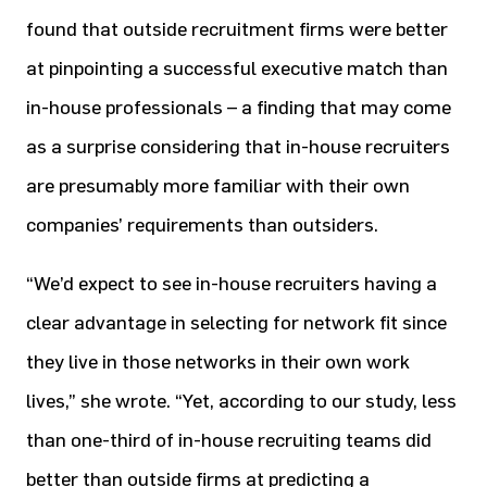
found that outside recruitment firms were better
at pinpointing a successful executive match than
in-house professionals – a finding that may come
as a surprise considering that in-house recruiters
are presumably more familiar with their own
companies’ requirements than outsiders.
“We’d expect to see in-house recruiters having a
clear advantage in selecting for network fit since
they live in those networks in their own work
lives,” she wrote. “Yet, according to our study, less
than one-third of in-house recruiting teams did
better than outside firms at predicting a