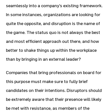
seamlessly into a company’s existing framework.
In some instances, organizations are looking for
quite the opposite, and disruption is the name of
the game. The status quo is not always the best
and most efficient approach out there, and how
better to shake things up within the workplace
than by bringing in an external leader?
Companies that bring professionals on board for
this purpose must make sure to fully brief
candidates on their intentions. Disruptors should
be extremely aware that their presence will likely
be met with resistance, as members of the