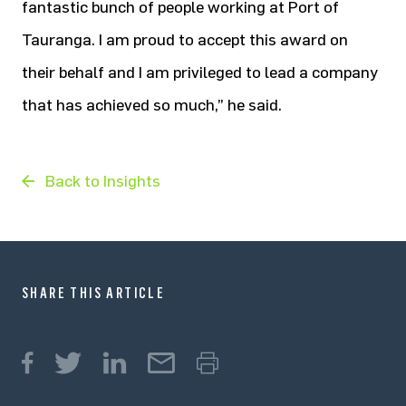
fantastic bunch of people working at Port of
Tauranga. I am proud to accept this award on
their behalf and I am privileged to lead a company
that has achieved so much,” he said.
Back to Insights
SHARE THIS ARTICLE