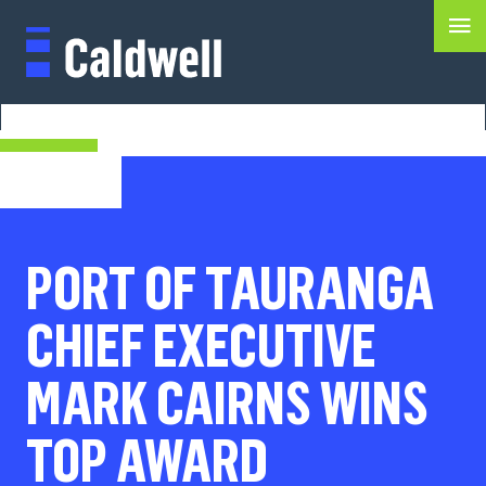
PORT OF TAURANGA
CHIEF EXECUTIVE
MARK CAIRNS WINS
TOP AWARD