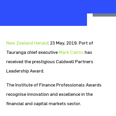
New Zealand Herald
: 23 May, 2019. Port of
Tauranga chief executive
Mark Cairns
has
received the prestigious Caldwell Partners
Leadership Award.
The Institute of Finance Professionals Awards
recognise innovation and excellence in the
financial and capital markets sector.