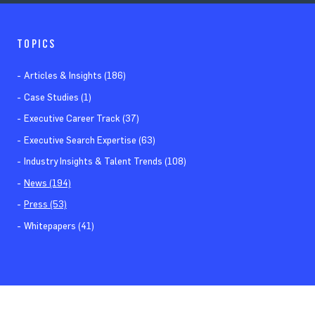
TOPICS
Articles & Insights (186)
Case Studies (1)
Executive Career Track (37)
Executive Search Expertise (63)
Industry Insights & Talent Trends (108)
News (194)
Press (53)
Whitepapers (41)