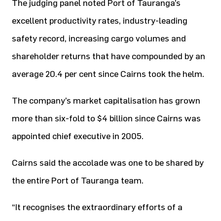
The judging panel noted Port of Tauranga’s
excellent productivity rates, industry-leading
safety record, increasing cargo volumes and
shareholder returns that have compounded by an
average 20.4 per cent since Cairns took the helm.
The company’s market capitalisation has grown
more than six-fold to $4 billion since Cairns was
appointed chief executive in 2005.
Cairns said the accolade was one to be shared by
the entire Port of Tauranga team.
“It recognises the extraordinary efforts of a