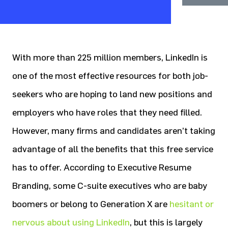
With more than 225 million members, LinkedIn is
one of the most effective resources for both job-
seekers who are hoping to land new positions and
employers who have roles that they need filled.
However, many firms and candidates aren’t taking
advantage of all the benefits that this free service
has to offer. According to Executive Resume
Branding, some C-suite executives who are baby
boomers or belong to Generation X are
hesitant or
nervous about using LinkedIn
, but this is largely