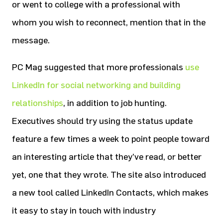
or went to college with a professional with
whom you wish to reconnect, mention that in the
message.
PC Mag suggested that more professionals
use
LinkedIn for social networking and building
relationships
, in addition to job hunting.
Executives should try using the status update
feature a few times a week to point people toward
an interesting article that they’ve read, or better
yet, one that they wrote. The site also introduced
a new tool called LinkedIn Contacts, which makes
it easy to stay in touch with industry