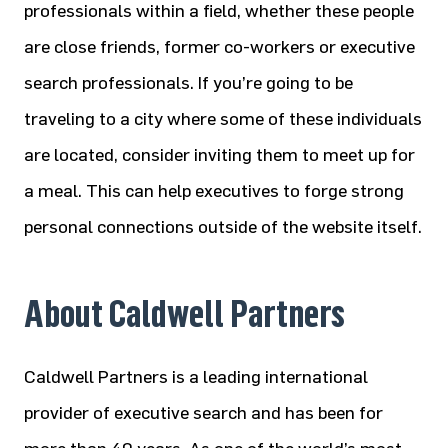
professionals within a field, whether these people
are close friends, former co-workers or executive
search professionals. If you’re going to be
traveling to a city where some of these individuals
are located, consider inviting them to meet up for
a meal. This can help executives to forge strong
personal connections outside of the website itself.
About Caldwell Partners
Caldwell Partners is a leading international
provider of executive search and has been for