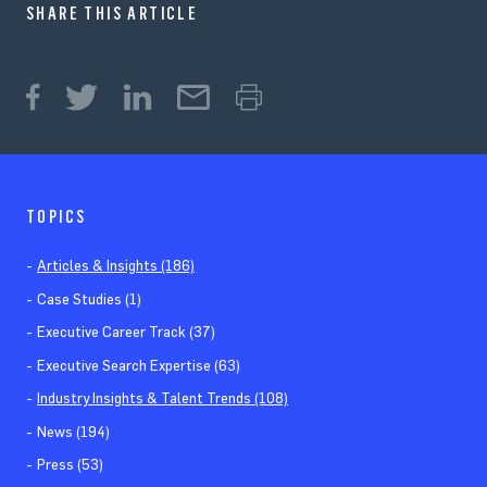
SHARE THIS ARTICLE
TOPICS
Articles & Insights (186)
Case Studies (1)
Executive Career Track (37)
Executive Search Expertise (63)
Industry Insights & Talent Trends (108)
News (194)
Press (53)