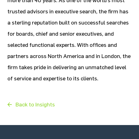
more than 40 years. As one of the world’s most
trusted advisors in executive search, the firm has
a sterling reputation built on successful searches
for boards, chief and senior executives, and
selected functional experts. With offices and
partners across North America and in London, the
firm takes pride in delivering an unmatched level
of service and expertise to its clients.
Back to Insights