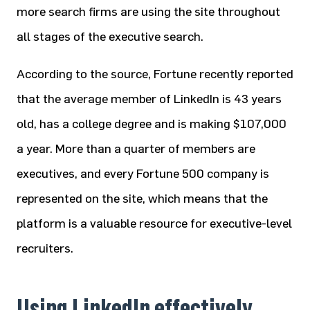
more search firms are using the site throughout
all stages of the executive search.
According to the source, Fortune recently reported
that the average member of LinkedIn is 43 years
old, has a college degree and is making $107,000
a year. More than a quarter of members are
executives, and every Fortune 500 company is
represented on the site, which means that the
platform is a valuable resource for executive-level
recruiters.
Using LinkedIn effectively