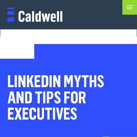
LINKEDIN MYTHS
AND TIPS FOR
EXECUTIVES