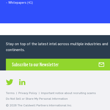
Whitepapers (41)
Stay on top of the latest intel across multiple industries and
continents.
Subscribe to our Newsletter
Terms
Privacy Policy
Important notice about recruiting scams
Do Not Sell or Share My Personal Information
© 2026 The Caldwell Partners International Inc.