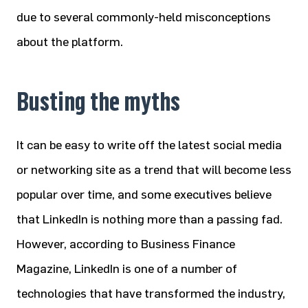
due to several commonly-held misconceptions
about the platform.
Busting the myths
It can be easy to write off the latest social media
or networking site as a trend that will become less
popular over time, and some executives believe
that LinkedIn is nothing more than a passing fad.
However, according to Business Finance
Magazine, LinkedIn is one of a number of
technologies that have transformed the industry,