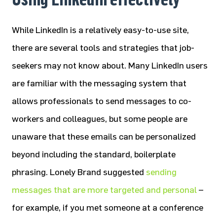
While LinkedIn is a relatively easy-to-use site,
there are several tools and strategies that job-
seekers may not know about. Many LinkedIn users
are familiar with the messaging system that
allows professionals to send messages to co-
workers and colleagues, but some people are
unaware that these emails can be personalized
beyond including the standard, boilerplate
phrasing. Lonely Brand suggested
sending
messages that are more targeted and personal
–
for example, if you met someone at a conference