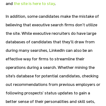
and
the site is here to stay
.
In addition, some candidates make the mistake of
believing that executive search firms don’t utilize
the site. While executive recruiters do have large
databases of candidates that they’ll draw from
during many searches, LinkedIn can also be an
effective way for firms to streamline their
operations during a search. Whether mining the
site’s database for potential candidates, checking
out recommendations from previous employers or
following prospects’ status updates to gain a
better sense of their personalities and skill sets,