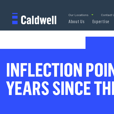
Our Locations
Contact 
About Us
Expertise
INFLECTION POI
YEARS SINCE TH