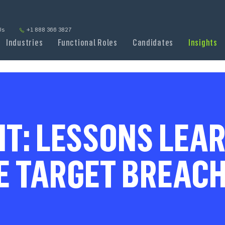
Us
+1 888 366 3827
Industries
Functional Roles
Candidates
Insights
NT: LESSONS LEAR
E TARGET BREACH