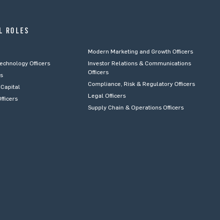
L ROLES
Modern Marketing and Growth Officers
Technology Officers
Investor Relations & Communications
Officers
rs
Compliance, Risk & Regulatory Officers
Capital
Legal Officers
fficers
Supply Chain & Operations Officers