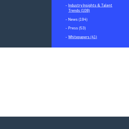
Industry Insights & Talent
Trends (108)
News (194)
Press (53)
Whitepapers (41)