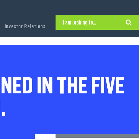
I am looking to…
Investor Relations
Hire Executive Talent
Find an Executive Position
Find a Search Consultant
Get in Touch
Search the site
NED IN THE FIVE
.