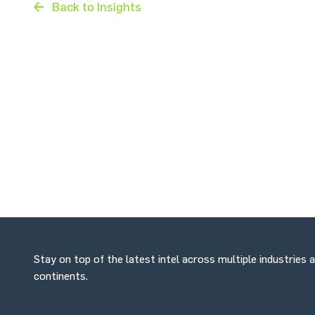
Back to Insights
Stay on top of the latest intel across multiple industries 
continents.