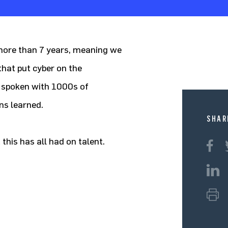
 more than 7 years, meaning we
at put cyber on the
 spoken with 1000s of
ns learned.
SHAR
 this has all had on talent.