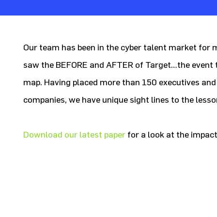
Our team has been in the cyber talent market for
saw the BEFORE and AFTER of Target…the event th
map. Having placed more than 150 executives and
companies, we have unique sight lines to the lesso
Download our latest paper
for a look at the impact