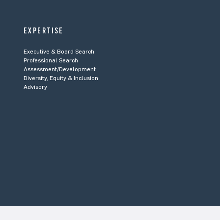
EXPERTISE
Executive & Board Search
Professional Search
Assessment/Development
Diversity, Equity & Inclusion
Advisory