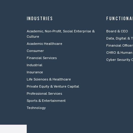
INDUSTRIES
FUNCTIONA
Academic, Non-Profit, Social Enterprise &
Board & CEO
Culture
Data, Digital & 
Academic Healthcare
Financial Office
Consumer
CHRO & Human 
Financial Services
Cyber Security O
Industrial
Insurance
Life Sciences & Healthcare
Private Equity & Venture Capital
Professional Services
Sports & Entertainment
Technology