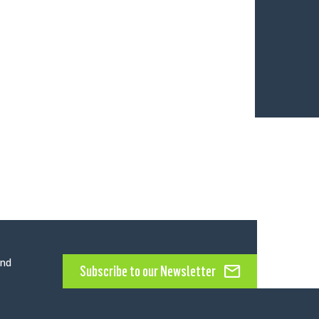
and
Subscribe to our Newsletter