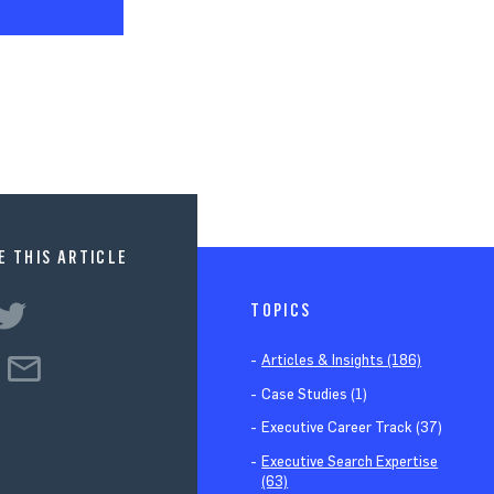
E THIS ARTICLE
TOPICS
Articles & Insights (186)
Case Studies (1)
Executive Career Track (37)
Executive Search Expertise
(63)