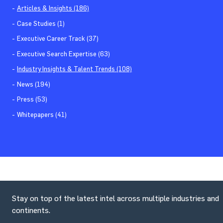
Articles & Insights (186)
Case Studies (1)
Executive Career Track (37)
Executive Search Expertise (63)
Industry Insights & Talent Trends (108)
News (194)
Press (53)
Whitepapers (41)
Stay on top of the latest intel across multiple industries and
continents.