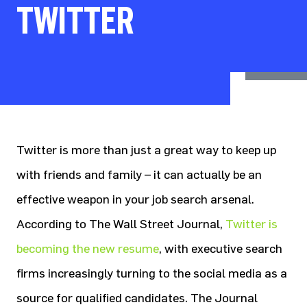
TWITTER
Twitter is more than just a great way to keep up
with friends and family – it can actually be an
effective weapon in your job search arsenal.
According to The Wall Street Journal,
Twitter is
becoming the new resume
, with executive search
firms increasingly turning to the social media as a
source for qualified candidates. The Journal