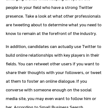
people in your field who have a strong Twitter
presence. Take a look at what other professionals
are tweeting about to determine what you need to
know to remain at the forefront of the industry.
In addition, candidates can actually use Twitter to
build online relationships with key players in their
fields. You can retweet other users if you want to
share their thoughts with your followers, or tweet
at them to foster an online dialogue. If you
converse with someone enough on the social
media site, you may even want to follow him or
her. According to Small Business Search