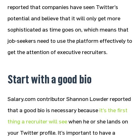
reported that companies have seen Twitter’s
potential and believe that it will only get more
sophisticated as time goes on, which means that
job-seekers need to use the platform effectively to
get the attention of executive recruiters.
Start with a good bio
Salary.com contributor Shannon Lowder reported
that a good bio is necessary because
it’s the first
thing a recruiter will see
when he or she lands on
your Twitter profile. It’s important to have a