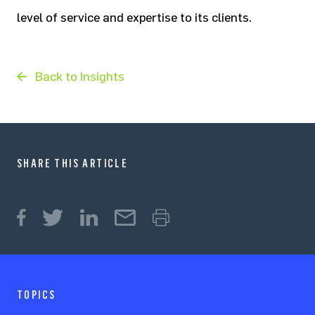
level of service and expertise to its clients.
Back to Insights
SHARE THIS ARTICLE
TOPICS