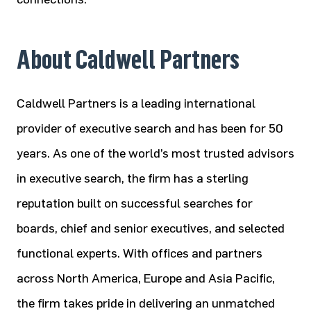
About Caldwell Partners
Caldwell Partners is a leading international
provider of executive search and has been for 50
years. As one of the world’s most trusted advisors
in executive search, the firm has a sterling
reputation built on successful searches for
boards, chief and senior executives, and selected
functional experts. With offices and partners
across North America, Europe and Asia Pacific,
the firm takes pride in delivering an unmatched