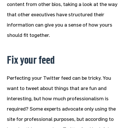
content from other bios, taking a look at the way
that other executives have structured their
information can give you a sense of how yours
should fit together.
Fix your feed
Perfecting your Twitter feed can be tricky. You
want to tweet about things that are fun and
interesting, but how much professionalism is
required? Some experts advocate only using the
site for professional purposes, but according to