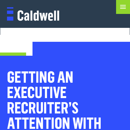
GETTING AN
EXECUTIVE
RECRUITER’S
ATTENTION WITH