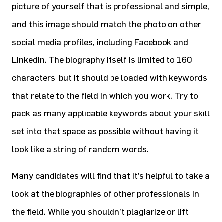
picture of yourself that is professional and simple,
and this image should match the photo on other
social media profiles, including Facebook and
LinkedIn. The biography itself is limited to 160
characters, but it should be loaded with keywords
that relate to the field in which you work. Try to
pack as many applicable keywords about your skill
set into that space as possible without having it
look like a string of random words.
Many candidates will find that it’s helpful to take a
look at the biographies of other professionals in
the field. While you shouldn’t plagiarize or lift