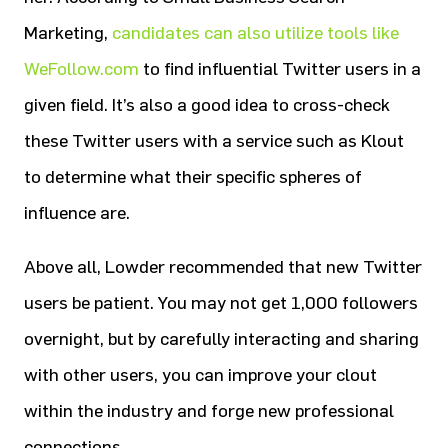
Marketing,
candidates can also utilize tools like
WeFollow.com
to find influential Twitter users in a
given field. It’s also a good idea to cross-check
these Twitter users with a service such as Klout
to determine what their specific spheres of
influence are.
Above all, Lowder recommended that new Twitter
users be patient. You may not get 1,000 followers
overnight, but by carefully interacting and sharing
with other users, you can improve your clout
within the industry and forge new professional
connections.