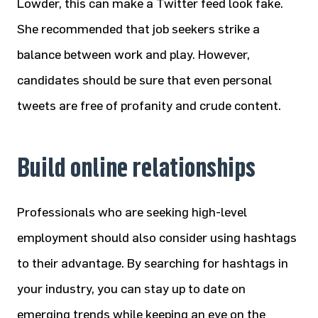
Lowder, this can make a Twitter feed look fake.
She recommended that job seekers strike a
balance between work and play. However,
candidates should be sure that even personal
tweets are free of profanity and crude content.
Build online relationships
Professionals who are seeking high-level
employment should also consider using hashtags
to their advantage. By searching for hashtags in
your industry, you can stay up to date on
emerging trends while keeping an eye on the