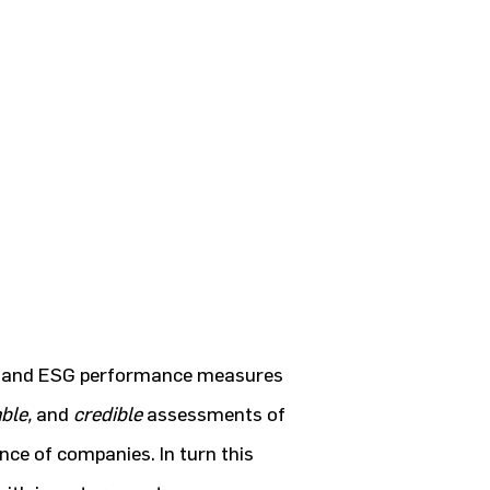
CSR and ESG performance measures
ble,
and
credible
assessments of
ce of companies. In turn this