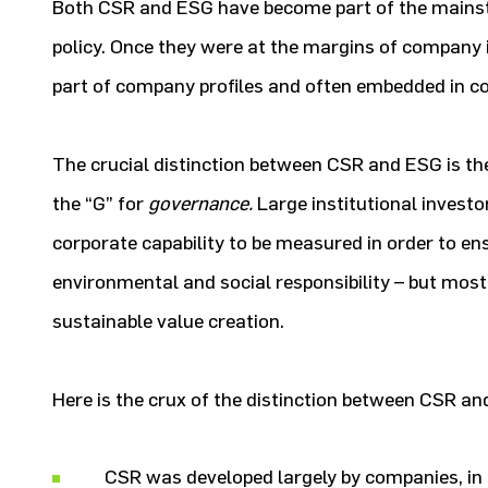
Both CSR and ESG have become part of the mains
policy. Once they were at the margins of company i
part of company profiles and often embedded in 
The crucial distinction between CSR and ESG is the
the “G” for
governance.
Large institutional invest
corporate capability to be measured in order to ens
environmental and social responsibility – but most
sustainable value creation.
Here is the crux of the distinction between CSR an
CSR was developed largely by companies, in