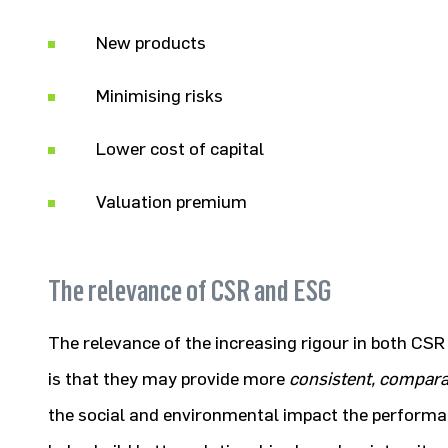
New products
Minimising risks
Lower cost of capital
Valuation premium
The relevance of CSR and ESG
The relevance of the increasing rigour in both 
is that they may provide more
consistent, compara
the social and environmental impact the performan