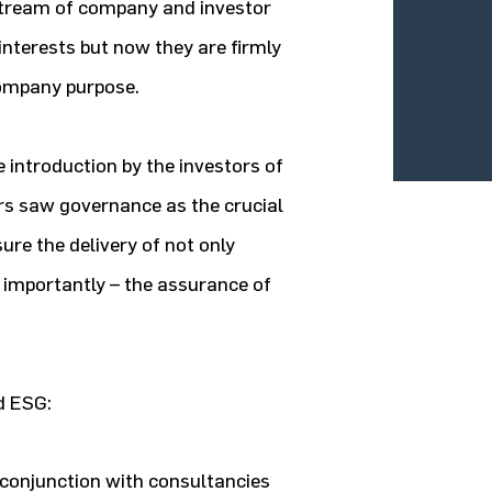
tream of company and investor
nterests but now they are firmly
company purpose.
 introduction by the investors of
ors saw governance as the crucial
ure the delivery of not only
 importantly – the assurance of
d ESG:
 conjunction with consultancies