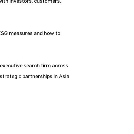
 with investors, customers,
ESG measures and how to
 executive search firm across
strategic partnerships in Asia