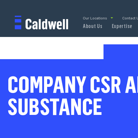
Our Locations
Contact 
About Us
Expertise
COMPANY CSR A
SUBSTANCE