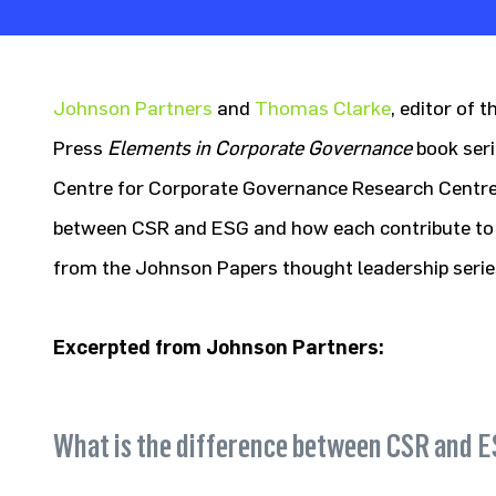
Johnson Partners
and
Thomas Clarke
, editor of 
Press
Elements in Corporate Governance
book ser
Centre for Corporate Governance Research Centre
between CSR and ESG and how each contribute to va
from the Johnson Papers thought leadership serie
Excerpted from Johnson Partners:
What is the difference between CSR and 