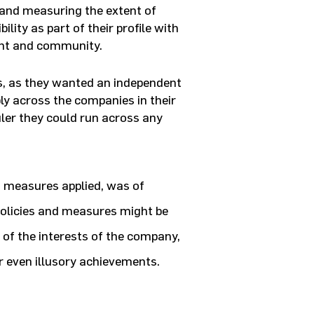
g and measuring the extent of
lity as part of their profile with
ent and community.
s, as they wanted an independent
ly across the companies in their
uler they could run across any
n measures applied, was of
policies and measures might be
 of the interests of the company,
r even illusory achievements.