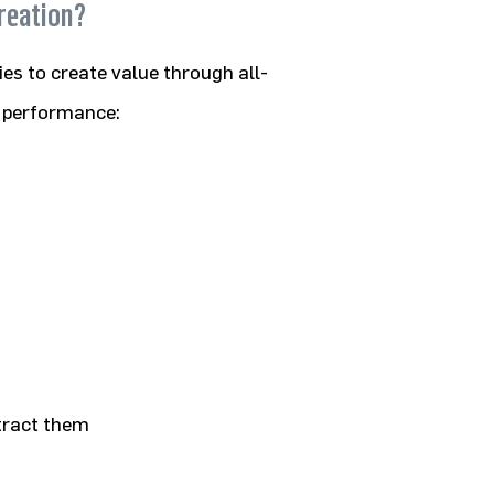
reation?
es to create value through all-
d performance:
ttract them