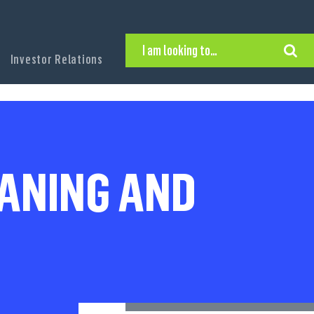
I am looking to…
Investor Relations
Hire Executive Talent
Find an Executive Position
Find a Search Consultant
Get in Touch
Search the site
EANING AND