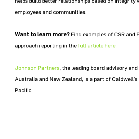
helps build better relationships based on integrity
employees and communities.
Want to learn more?
Find examples of CSR and 
approach reporting in the
full article here.
Johnson Partners
, the leading board advisory and
Australia and New Zealand, is a part of Caldwell’s 
Pacific.