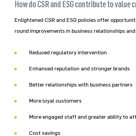
How do CSR and ESG contribute to value c
Enlightened CSR and ESG policies offer opportuniti
round improvements in business relationships an
Reduced regulatory intervention
Enhanced reputation and stronger brands
Better relationships with business partners
More loyal customers
More engaged staff and greater ability to a
Cost savings