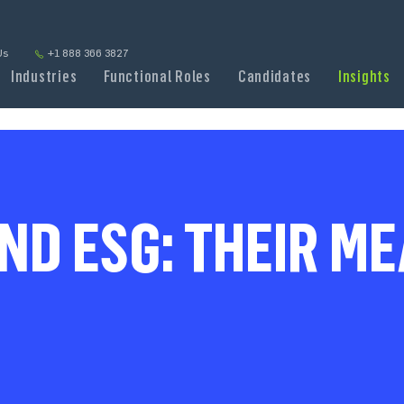
Us
+1 888 366 3827
Industries
Functional Roles
Candidates
Insights
ND ESG: THEIR M