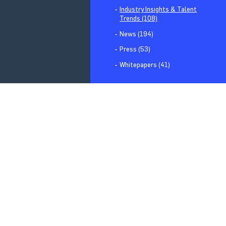
Industry Insights & Talent
Trends (108)
News (194)
Press (53)
Whitepapers (41)