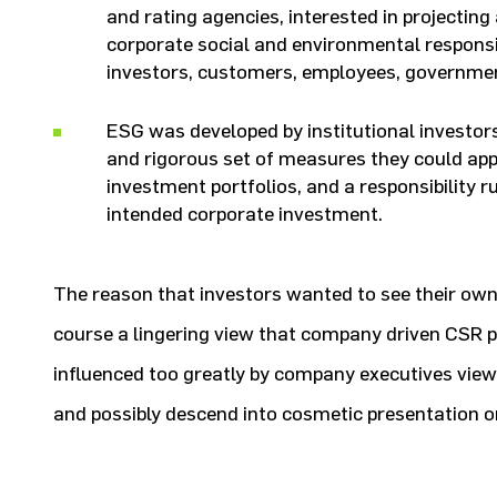
and rating agencies, interested in projectin
corporate social and environmental responsibi
investors, customers, employees, governm
ESG was developed by institutional investor
and rigorous set of measures they could app
investment portfolios, and a responsibility r
intended corporate investment.
The reason that investors wanted to see their ow
course a lingering view that company driven CSR 
influenced too greatly by company executives view
and possibly descend into cosmetic presentation o