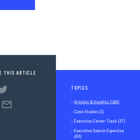
E THIS ARTICLE
TOPICS
Articles & Insights (186)
Case Studies (1)
Executive Career Track (37)
Executive Search Expertise
(63)