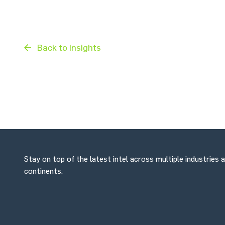
Back to Insights
Stay on top of the latest intel across multiple industries 
continents.