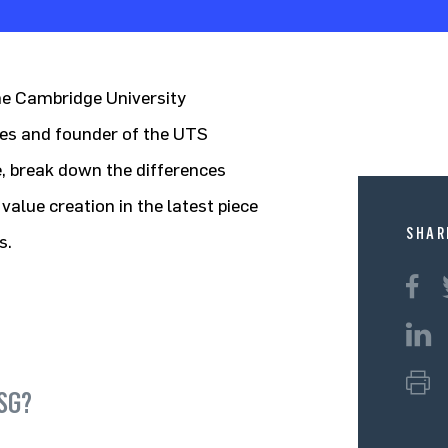
the Cambridge University
ies and founder of the UTS
, break down the differences
lue creation in the latest piece
SHAR
s.
ESG?