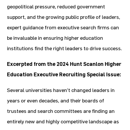
geopolitical pressure, reduced government
support, and the growing public profile of leaders,
expert guidance from executive search firms can
be invaluable in ensuring higher education
institutions find the right leaders to drive success.
Excerpted from the 2024 Hunt Scanlon Higher
Education Executive Recruiting Special Issue:
Several universities haven’t changed leaders in
years or even decades, and their boards of
trustees and search committees are finding an
entirely new and highly competitive landscape as