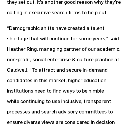
they set out. It’s another good reason why they’re
calling in executive search firms to help out.
“Demographic shifts have created a talent
shortage that will continue for some years,” said
Heather Ring, managing partner of our academic,
non-profit, social enterprise & culture practice at
Caldwell. “To attract and secure in-demand
candidates in this market, higher education
institutions need to find ways to be nimble
while continuing to use inclusive, transparent
processes and search advisory committees to
ensure diverse views are considered in decision