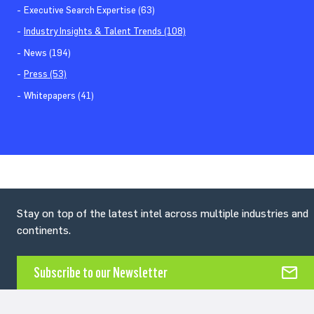
Executive Search Expertise (63)
Industry Insights & Talent Trends (108)
News (194)
Press (53)
Whitepapers (41)
Stay on top of the latest intel across multiple industries and
continents.
Subscribe to our Newsletter