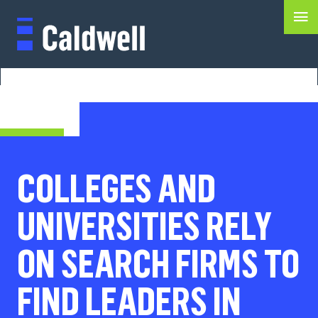
COLLEGES AND
UNIVERSITIES RELY
ON SEARCH FIRMS TO
FIND LEADERS IN