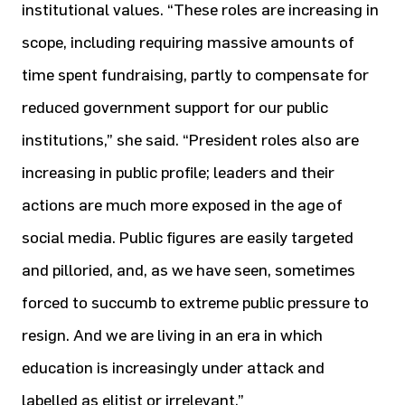
institutional values. “These roles are increasing in
scope, including requiring massive amounts of
time spent fundraising, partly to compensate for
reduced government support for our public
institutions,” she said. “President roles also are
increasing in public profile; leaders and their
actions are much more exposed in the age of
social media. Public figures are easily targeted
and pilloried, and, as we have seen, sometimes
forced to succumb to extreme public pressure to
resign. And we are living in an era in which
education is increasingly under attack and
labelled as elitist or irrelevant.”