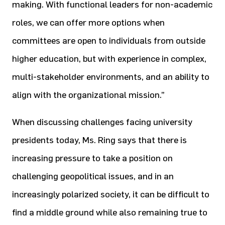
making. With functional leaders for non-academic
roles, we can offer more options when
committees are open to individuals from outside
higher education, but with experience in complex,
multi-stakeholder environments, and an ability to
align with the organizational mission.”
When discussing challenges facing university
presidents today, Ms. Ring says that there is
increasing pressure to take a position on
challenging geopolitical issues, and in an
increasingly polarized society, it can be difficult to
find a middle ground while also remaining true to