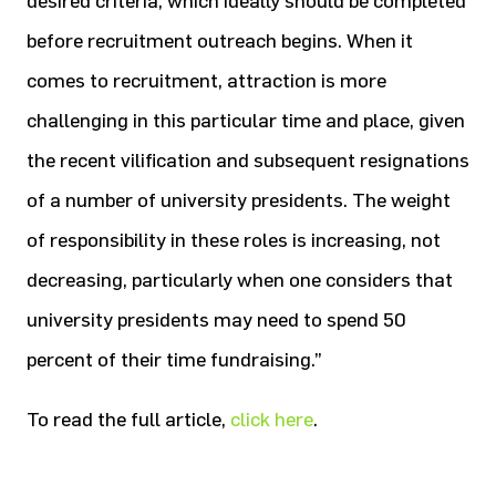
desired criteria, which ideally should be completed
before recruitment outreach begins. When it
comes to recruitment, attraction is more
challenging in this particular time and place, given
the recent vilification and subsequent resignations
of a number of university presidents. The weight
of responsibility in these roles is increasing, not
decreasing, particularly when one considers that
university presidents may need to spend 50
percent of their time fundraising.”
To read the full article,
click here
.