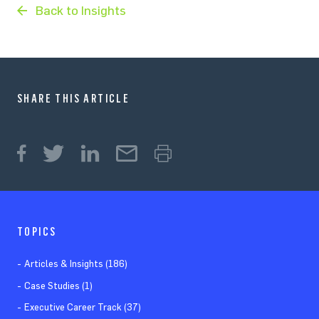
Back to Insights
SHARE THIS ARTICLE
TOPICS
Articles & Insights (186)
Case Studies (1)
Executive Career Track (37)