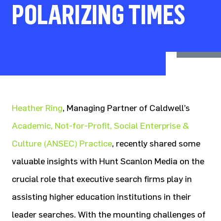
POLARIZING TIMES
Heather Ring
, Managing Partner of Caldwell’s
Academic, Not-for-Profit, Social Enterprise &
Culture (ANSEC) Practice
, recently shared some
valuable insights with Hunt Scanlon Media on the
crucial role that executive search firms play in
assisting higher education institutions in their
leader searches. With the mounting challenges of