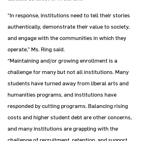
“In response, institutions need to tell their stories
authentically, demonstrate their value to society,
and engage with the communities in which they
operate,” Ms. Ring said.
“Maintaining and/or growing enrollment is a
challenge for many but not all institutions. Many
students have turned away from liberal arts and
humanities programs, and institutions have
responded by cutting programs. Balancing rising
costs and higher student debt are other concerns,
and many institutions are grappling with the
challenge of recruitment, retention, and support