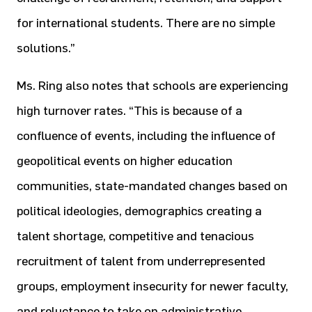
for international students. There are no simple
solutions.”
Ms. Ring also notes that schools are experiencing
high turnover rates. “This is because of a
confluence of events, including the influence of
geopolitical events on higher education
communities, state-mandated changes based on
political ideologies, demographics creating a
talent shortage, competitive and tenacious
recruitment of talent from underrepresented
groups, employment insecurity for newer faculty,
and reluctance to take on administrative