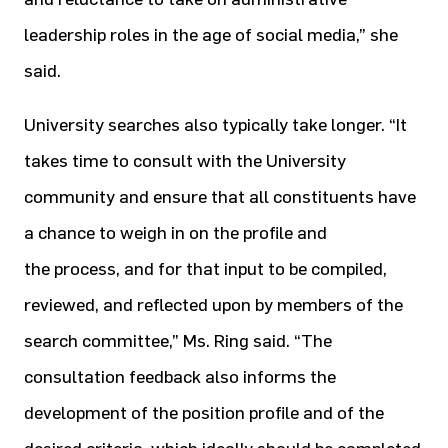
leadership roles in the age of social media,” she
said.
University searches also typically take longer. “It
takes time to consult with the University
community and ensure that all constituents have
a chance to weigh in on the profile and
the process, and for that input to be compiled,
reviewed, and reflected upon by members of the
search committee,” Ms. Ring said. “The
consultation feedback also informs the
development of the position profile and of the