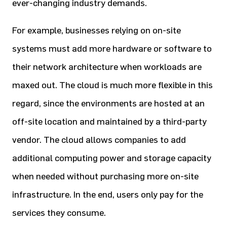
ever-changing industry demands.
For example, businesses relying on on-site
systems must add more hardware or software to
their network architecture when workloads are
maxed out. The cloud is much more flexible in this
regard, since the environments are hosted at an
off-site location and maintained by a third-party
vendor. The cloud allows companies to add
additional computing power and storage capacity
when needed without purchasing more on-site
infrastructure. In the end, users only pay for the
services they consume.