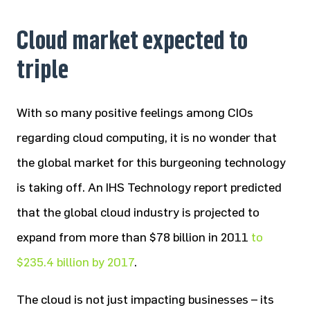
Cloud market expected to
triple
With so many positive feelings among CIOs
regarding cloud computing, it is no wonder that
the global market for this burgeoning technology
is taking off. An IHS Technology report predicted
that the global cloud industry is projected to
expand from more than $78 billion in 2011
to
$235.4 billion by 2017
.
The cloud is not just impacting businesses – its