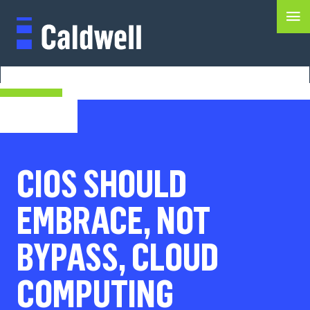
CIOS SHOULD
EMBRACE, NOT
BYPASS, CLOUD
COMPUTING