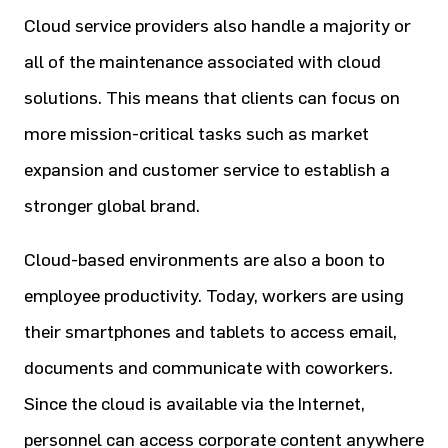
Cloud service providers also handle a majority or
all of the maintenance associated with cloud
solutions. This means that clients can focus on
more mission-critical tasks such as market
expansion and customer service to establish a
stronger global brand.
Cloud-based environments are also a boon to
employee productivity. Today, workers are using
their smartphones and tablets to access email,
documents and communicate with coworkers.
Since the cloud is available via the Internet,
personnel can access corporate content anywhere