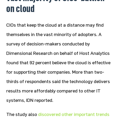
on cloud
CIOs that keep the cloud at a distance may find
themselves in the vast minority of adopters. A
survey of decision-makers conducted by
Dimensional Research on behalf of Host Analytics
found that 92 percent believe the cloud is effective
for supporting their companies. More than two-
thirds of respondents said the technology delivers
results more affordably compared to other IT
systems, IDN reported.
The study also
discovered other important trends