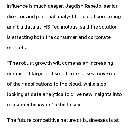
influence is much deeper. Jagdish Rebello, senior
director and principal analyst for cloud computing
and big data at IHS Technology, said the solution
is affecting both the consumer and corporate
markets.
“The robust growth will come as an increasing
number of large and small enterprises move more
of their applications to the cloud, while also
looking at data analytics to drive new insights into
consumer behavior,” Rebello said.
The future competitive nature of businesses is at