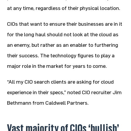
at any time, regardless of their physical location.
CIOs that want to ensure their businesses are in it
for the long haul should not look at the cloud as
an enemy, but rather as an enabler to furthering
their success. The technology figures to play a
major role in the market for years to come.
“All my CIO search clients are asking for cloud
experience in their specs,” noted CIO recruiter Jim
Bethmann from Caldwell Partners.
Vast majority of CIOs ‘bullish’