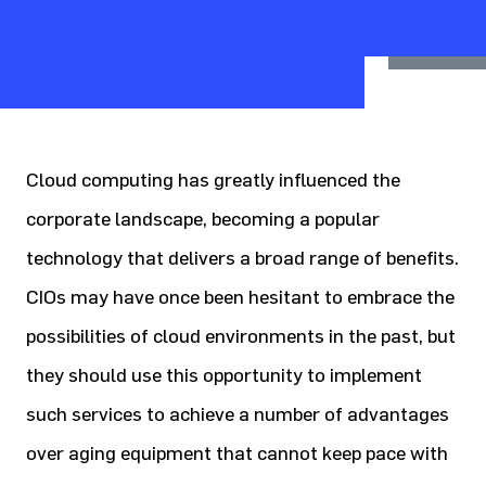
Cloud computing has greatly influenced the
corporate landscape, becoming a popular
technology that delivers a broad range of benefits.
CIOs may have once been hesitant to embrace the
possibilities of cloud environments in the past, but
they should use this opportunity to implement
such services to achieve a number of advantages
over aging equipment that cannot keep pace with