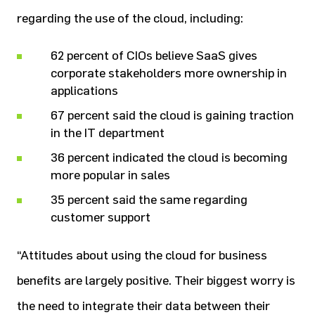
regarding the use of the cloud, including:
62 percent of CIOs believe SaaS gives
corporate stakeholders more ownership in
applications
67 percent said the cloud is gaining traction
in the IT department
36 percent indicated the cloud is becoming
more popular in sales
35 percent said the same regarding
customer support
“Attitudes about using the cloud for business
benefits are largely positive. Their biggest worry is
the need to integrate their data between their