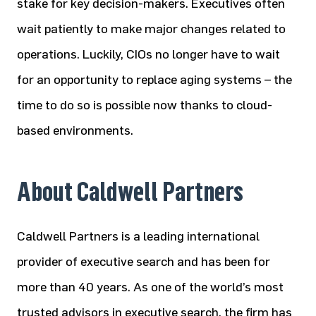
stake for key decision-makers. Executives often
wait patiently to make major changes related to
operations. Luckily, CIOs no longer have to wait
for an opportunity to replace aging systems – the
time to do so is possible now thanks to cloud-
based environments.
About Caldwell Partners
Caldwell Partners is a leading international
provider of executive search and has been for
more than 40 years. As one of the world’s most
trusted advisors in executive search, the firm has