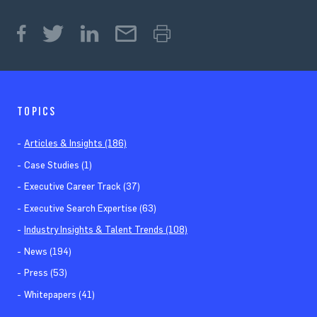
TOPICS
Articles & Insights (186)
Case Studies (1)
Executive Career Track (37)
Executive Search Expertise (63)
Industry Insights & Talent Trends (108)
News (194)
Press (53)
Whitepapers (41)