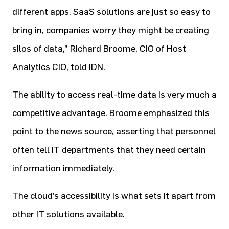
different apps. SaaS solutions are just so easy to
bring in, companies worry they might be creating
silos of data,” Richard Broome, CIO of Host
Analytics CIO, told IDN.
The ability to access real-time data is very much a
competitive advantage. Broome emphasized this
point to the news source, asserting that personnel
often tell IT departments that they need certain
information immediately.
The cloud’s accessibility is what sets it apart from
other IT solutions available.