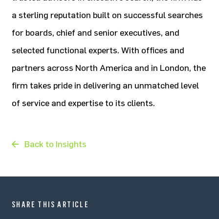
a sterling reputation built on successful searches
for boards, chief and senior executives, and
selected functional experts. With offices and
partners across North America and in London, the
firm takes pride in delivering an unmatched level
of service and expertise to its clients.
Back to Insights
SHARE THIS ARTICLE