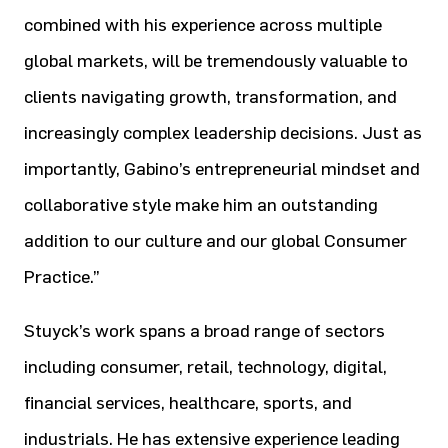
combined with his experience across multiple
global markets, will be tremendously valuable to
clients navigating growth, transformation, and
increasingly complex leadership decisions. Just as
importantly, Gabino’s entrepreneurial mindset and
collaborative style make him an outstanding
addition to our culture and our global Consumer
Practice.”
Stuyck’s work spans a broad range of sectors
including consumer, retail, technology, digital,
financial services, healthcare, sports, and
industrials. He has extensive experience leading