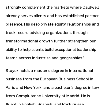
strongly complement the markets where Caldwell
already serves clients and has established partner
presence. His deep private equity relationships and
track record advising organizations through
transformational growth further strengthen our
ability to help clients build exceptional leadership
teams across industries and geographies.”
Stuyck holds a master’s degree in international
business from the European Business School in
Paris and New York, and a bachelor’s degree in law
from Complutense University of Madrid. He is
fluent in English, Spanish, and Portuguese.