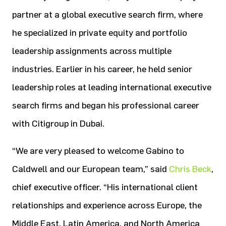
partner at a global executive search firm, where
he specialized in private equity and portfolio
leadership assignments across multiple
industries. Earlier in his career, he held senior
leadership roles at leading international executive
search firms and began his professional career
with Citigroup in Dubai.
“We are very pleased to welcome Gabino to
Caldwell and our European team,” said
Chris Beck
,
chief executive officer. “His international client
relationships and experience across Europe, the
Middle East, Latin America, and North America