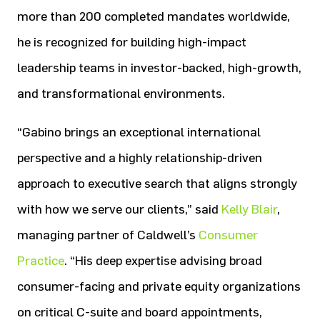
more than 200 completed mandates worldwide,
he is recognized for building high-impact
leadership teams in investor-backed, high-growth,
and transformational environments.
“Gabino brings an exceptional international
perspective and a highly relationship-driven
approach to executive search that aligns strongly
with how we serve our clients,” said
Kelly Blair
,
managing partner of Caldwell’s
Consumer
Practice
. “His deep expertise advising broad
consumer-facing and private equity organizations
on critical C-suite and board appointments,