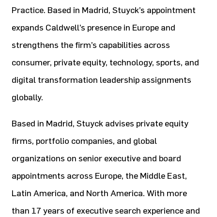
Practice. Based in Madrid, Stuyck’s appointment
expands Caldwell’s presence in Europe and
strengthens the firm’s capabilities across
consumer, private equity, technology, sports, and
digital transformation leadership assignments
globally.
Based in Madrid, Stuyck advises private equity
firms, portfolio companies, and global
organizations on senior executive and board
appointments across Europe, the Middle East,
Latin America, and North America. With more
than 17 years of executive search experience and