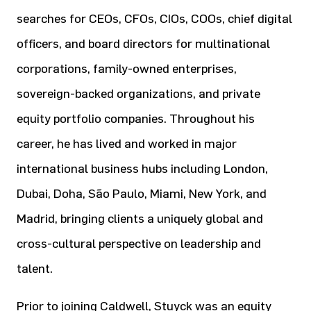
searches for CEOs, CFOs, CIOs, COOs, chief digital
officers, and board directors for multinational
corporations, family-owned enterprises,
sovereign-backed organizations, and private
equity portfolio companies. Throughout his
career, he has lived and worked in major
international business hubs including London,
Dubai, Doha, São Paulo, Miami, New York, and
Madrid, bringing clients a uniquely global and
cross-cultural perspective on leadership and
talent.
Prior to joining Caldwell, Stuyck was an equity