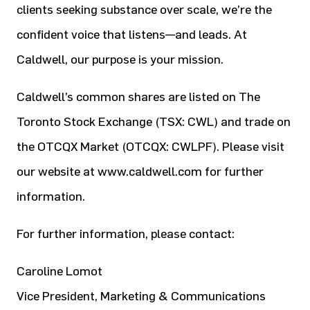
clients seeking substance over scale, we’re the
confident voice that listens—and leads. At
Caldwell, our purpose is your mission.
Caldwell’s common shares are listed on The
Toronto Stock Exchange (TSX: CWL) and trade on
the OTCQX Market (OTCQX: CWLPF). Please visit
our website at www.caldwell.com for further
information.
For further information, please contact:
Caroline Lomot
Vice President, Marketing & Communications