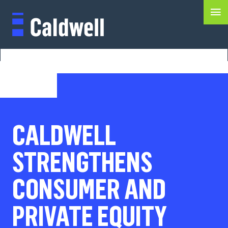
CALDWELL
STRENGTHENS
CONSUMER AND
PRIVATE EQUITY