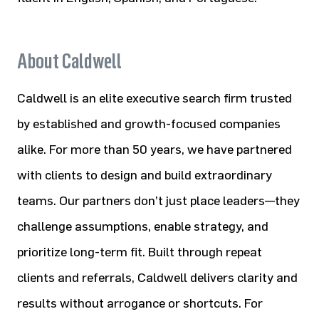
About Caldwell
Caldwell is an elite executive search firm trusted
by established and growth-focused companies
alike. For more than 50 years, we have partnered
with clients to design and build extraordinary
teams. Our partners don’t just place leaders—they
challenge assumptions, enable strategy, and
prioritize long-term fit. Built through repeat
clients and referrals, Caldwell delivers clarity and
results without arrogance or shortcuts. For