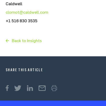
Caldwell
clomot@caldwell.com
+1 516 830 3535
Back to Insights
SHARE THIS ARTICLE