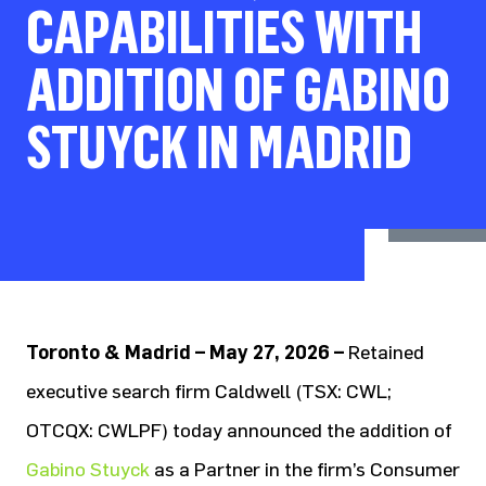
CAPABILITIES WITH
ADDITION OF GABINO
STUYCK IN MADRID
Toronto & Madrid – May 27, 2026 –
Retained
executive search firm Caldwell (TSX: CWL;
OTCQX: CWLPF) today announced the addition of
Gabino Stuyck
as a Partner in the firm’s Consumer