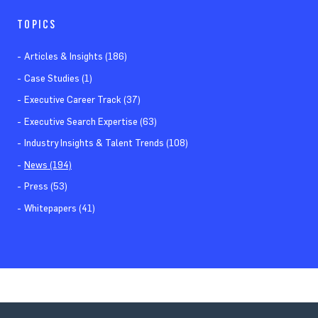
TOPICS
Articles & Insights (186)
Case Studies (1)
Executive Career Track (37)
Executive Search Expertise (63)
Industry Insights & Talent Trends (108)
News (194)
Press (53)
Whitepapers (41)