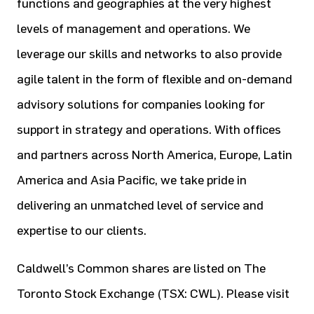
functions and geographies at the very highest
levels of management and operations. We
leverage our skills and networks to also provide
agile talent in the form of flexible and on-demand
advisory solutions for companies looking for
support in strategy and operations. With offices
and partners across North America, Europe, Latin
America and Asia Pacific, we take pride in
delivering an unmatched level of service and
expertise to our clients.
Caldwell’s Common shares are listed on The
Toronto Stock Exchange (TSX: CWL). Please visit