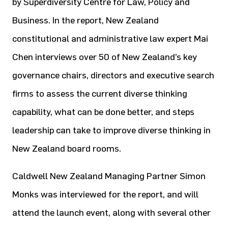
by Superdiversity Centre for Law, Policy and
Business. In the report, New Zealand
constitutional and administrative law expert Mai
Chen interviews over 50 of New Zealand’s key
governance chairs, directors and executive search
firms to assess the current diverse thinking
capability, what can be done better, and steps
leadership can take to improve diverse thinking in
New Zealand board rooms.
Caldwell New Zealand Managing Partner Simon
Monks was interviewed for the report, and will
attend the launch event, along with several other