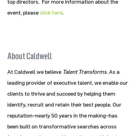
top directors. For more information about the
event, please
click here
.
About Caldwell
At Caldwell we believe
Talent Transforms
. As a
leading provider of executive talent, we enable our
clients to thrive and succeed by helping them
identify, recruit and retain their best people. Our
reputation–nearly 50 years in the making–has
been built on transformative searches across