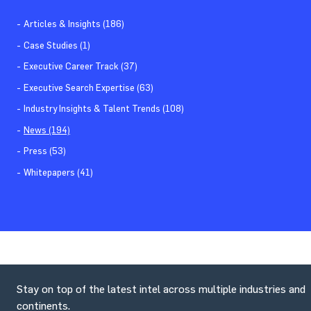
Articles & Insights (186)
Case Studies (1)
Executive Career Track (37)
Executive Search Expertise (63)
Industry Insights & Talent Trends (108)
News (194)
Press (53)
Whitepapers (41)
Stay on top of the latest intel across multiple industries and
continents.