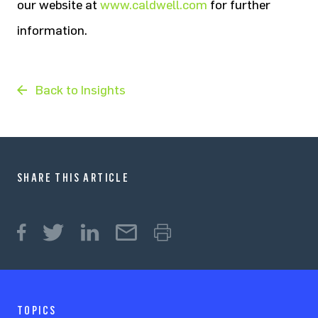
our website at
www.caldwell.com
for further
information.
Back to Insights
SHARE THIS ARTICLE
TOPICS