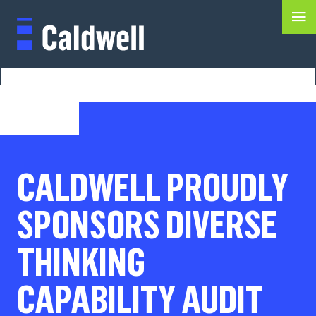
CALDWELL PROUDLY
SPONSORS DIVERSE
THINKING
CAPABILITY AUDIT