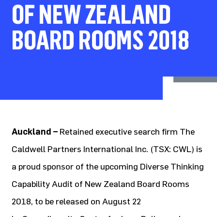
OF NEW ZEALAND
BOARD ROOMS 2018
Auckland –
Retained executive search firm The
Caldwell Partners International Inc. (TSX: CWL) is
a proud sponsor of the upcoming Diverse Thinking
Capability Audit of New Zealand Board Rooms
2018, to be released on August 22