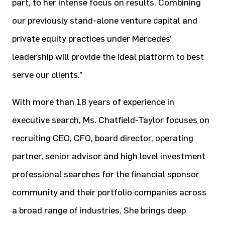
part, to her intense focus on results. Combining
our previously stand-alone venture capital and
private equity practices under Mercedes’
leadership will provide the ideal platform to best
serve our clients.”
With more than 18 years of experience in
executive search, Ms. Chatfield-Taylor focuses on
recruiting CEO, CFO, board director, operating
partner, senior advisor and high level investment
professional searches for the financial sponsor
community and their portfolio companies across
a broad range of industries. She brings deep