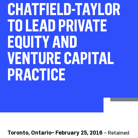
CHATFIELD-TAYLOR
TO LEAD PRIVATE
EQUITY AND
VENTURE CAPITAL
PRACTICE
Toronto, Ontario– February 25, 2016
– Retained