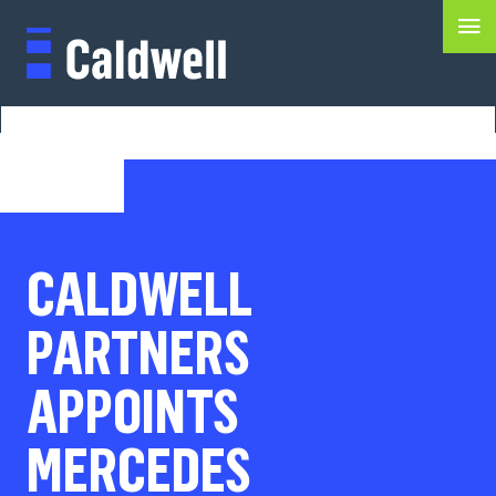
CALDWELL
PARTNERS
APPOINTS
MERCEDES