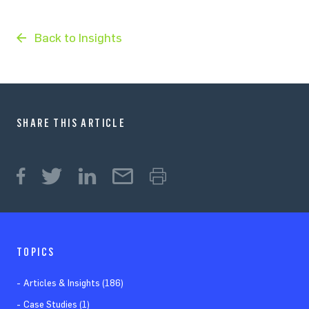
Back to Insights
SHARE THIS ARTICLE
TOPICS
Articles & Insights (186)
Case Studies (1)