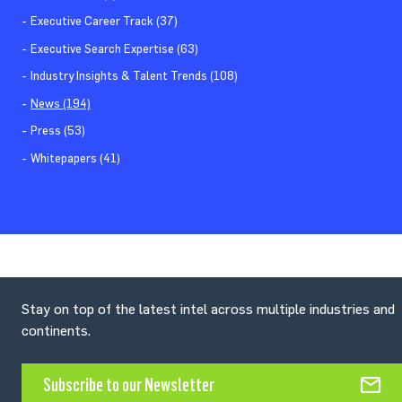
Executive Career Track (37)
Executive Search Expertise (63)
Industry Insights & Talent Trends (108)
News (194)
Press (53)
Whitepapers (41)
Stay on top of the latest intel across multiple industries and
continents.
Subscribe to our Newsletter