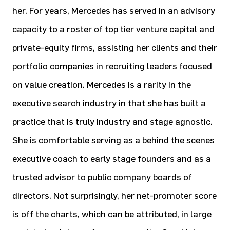
her. For years, Mercedes has served in an advisory
capacity to a roster of top tier venture capital and
private-equity firms, assisting her clients and their
portfolio companies in recruiting leaders focused
on value creation. Mercedes is a rarity in the
executive search industry in that she has built a
practice that is truly industry and stage agnostic.
She is comfortable serving as a behind the scenes
executive coach to early stage founders and as a
trusted advisor to public company boards of
directors. Not surprisingly, her net-promoter score
is off the charts, which can be attributed, in large