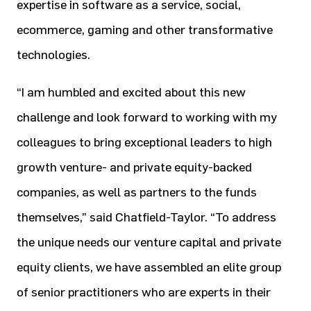
expertise in software as a service, social,
ecommerce, gaming and other transformative
technologies.
“I am humbled and excited about this new
challenge and look forward to working with my
colleagues to bring exceptional leaders to high
growth venture- and private equity-backed
companies, as well as partners to the funds
themselves,” said Chatfield-Taylor. “To address
the unique needs our venture capital and private
equity clients, we have assembled an elite group
of senior practitioners who are experts in their