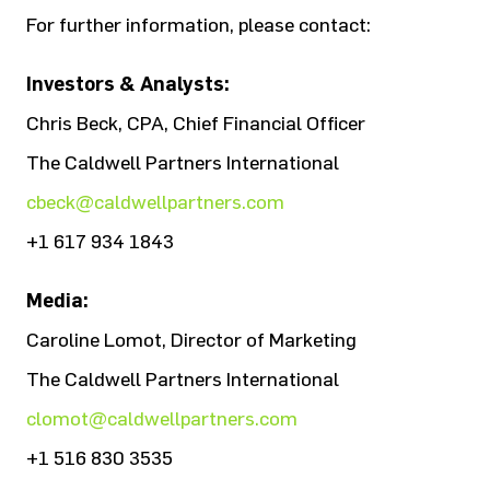
For further information, please contact:
Investors & Analysts:
Chris Beck, CPA, Chief Financial Officer
The Caldwell Partners International
cbeck@caldwellpartners.com
+1 617 934 1843
Media:
Caroline Lomot, Director of Marketing
The Caldwell Partners International
clomot@caldwellpartners.com
+1 516 830 3535