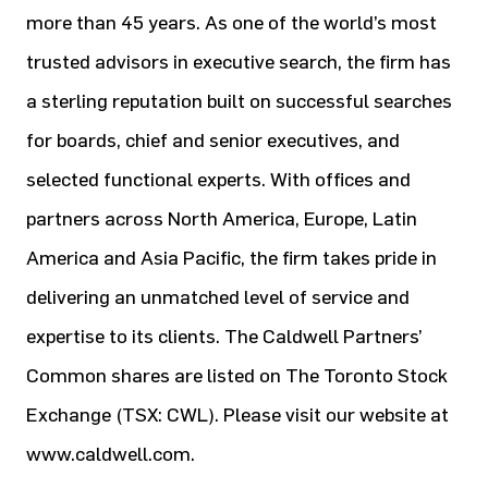
more than 45 years. As one of the world’s most
trusted advisors in executive search, the firm has
a sterling reputation built on successful searches
for boards, chief and senior executives, and
selected functional experts. With offices and
partners across North America, Europe, Latin
America and Asia Pacific, the firm takes pride in
delivering an unmatched level of service and
expertise to its clients. The Caldwell Partners’
Common shares are listed on The Toronto Stock
Exchange (TSX: CWL). Please visit our website at
www.caldwell.com.