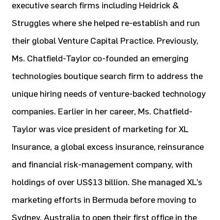
executive search firms including Heidrick &
Struggles where she helped re-establish and run
their global Venture Capital Practice. Previously,
Ms. Chatfield-Taylor co-founded an emerging
technologies boutique search firm to address the
unique hiring needs of venture-backed technology
companies. Earlier in her career, Ms. Chatfield-
Taylor was vice president of marketing for XL
Insurance, a global excess insurance, reinsurance
and financial risk-management company, with
holdings of over US$13 billion. She managed XL’s
marketing efforts in Bermuda before moving to
Sydney, Australia to open their first office in the