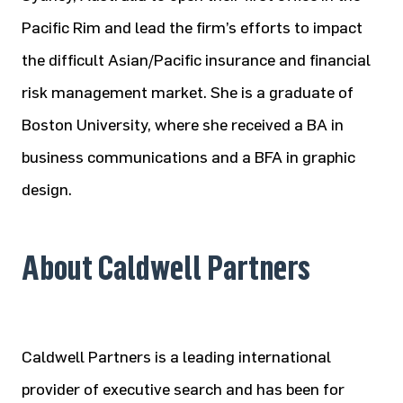
Pacific Rim and lead the firm’s efforts to impact
the difficult Asian/Pacific insurance and financial
risk management market. She is a graduate of
Boston University, where she received a BA in
business communications and a BFA in graphic
design.
About Caldwell Partners
Caldwell Partners is a leading international
provider of executive search and has been for