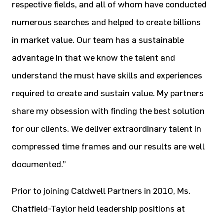
respective fields, and all of whom have conducted
numerous searches and helped to create billions
in market value. Our team has a sustainable
advantage in that we know the talent and
understand the must have skills and experiences
required to create and sustain value. My partners
share my obsession with finding the best solution
for our clients. We deliver extraordinary talent in
compressed time frames and our results are well
documented.”
Prior to joining Caldwell Partners in 2010, Ms.
Chatfield-Taylor held leadership positions at