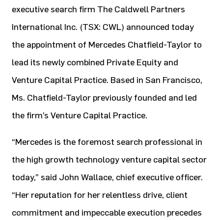
executive search firm The Caldwell Partners
International Inc. (TSX: CWL) announced today
the appointment of Mercedes Chatfield-Taylor to
lead its newly combined Private Equity and
Venture Capital Practice. Based in San Francisco,
Ms. Chatfield-Taylor previously founded and led
the firm’s Venture Capital Practice.
“Mercedes is the foremost search professional in
the high growth technology venture capital sector
today,” said John Wallace, chief executive officer.
“Her reputation for her relentless drive, client
commitment and impeccable execution precedes