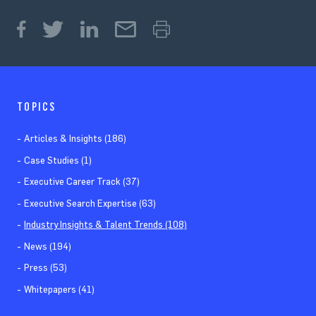
TOPICS
Articles & Insights (186)
Case Studies (1)
Executive Career Track (37)
Executive Search Expertise (63)
Industry Insights & Talent Trends (108)
News (194)
Press (53)
Whitepapers (41)