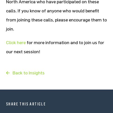
North America who have participated on these
calls. If you know of anyone who would benefit
from joining these calls, please encourage them to
join.
Click here
for more information and to join us for
our next session!
Back to Insights
SHARE THIS ARTICLE