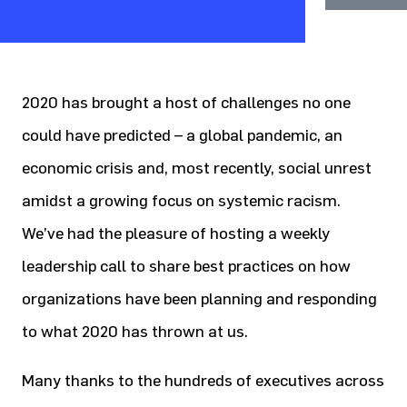
2020 has brought a host of challenges no one
could have predicted – a global pandemic, an
economic crisis and, most recently, social unrest
amidst a growing focus on systemic racism.
We’ve had the pleasure of hosting a weekly
leadership call to share best practices on how
organizations have been planning and responding
to what 2020 has thrown at us.
Many thanks to the hundreds of executives across