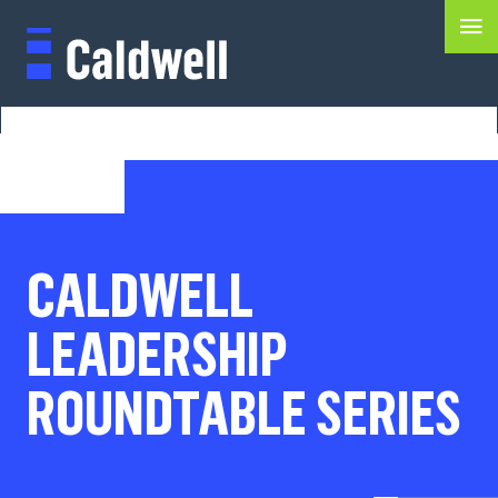
CALDWELL
LEADERSHIP
ROUNDTABLE SERIES