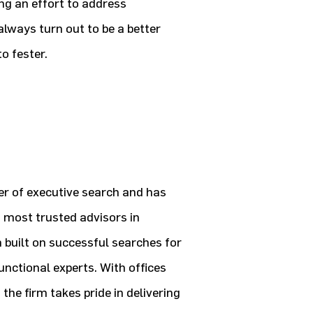
ing an effort to address
lways turn out to be a better
o fester.
der of executive search and has
 most trusted advisors in
n built on successful searches for
unctional experts. With offices
he firm takes pride in delivering