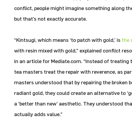
conflict, people might imagine something along the 
but that’s not exactly accurate.
“Kintsugi, which means ‘to patch with gold,’ is
the 
with resin mixed with gold,” explained conflict re
in an article for Mediate.com. “Instead of treating
tea masters treat the repair with reverence, as part
masters understood that by repairing the broken bo
radiant gold, they could create an alternative to 
a ‘better than new’ aesthetic. They understood tha
actually adds value.”