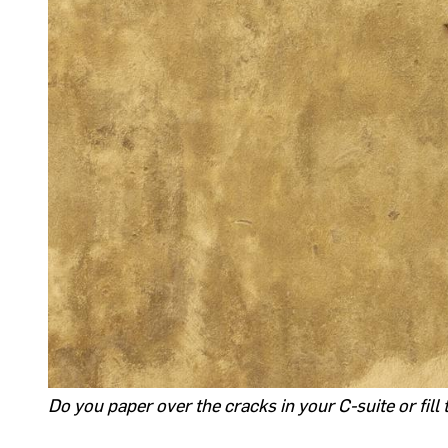
Do you paper over the cracks in your C-suite or fill