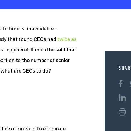
e to time is unavoidable –
study that found CEOs had
twice as
. In general, it could be said that
oportion to the number of senior
SHAR
 what are CEOs to do?
tice of kintsugi to corporate