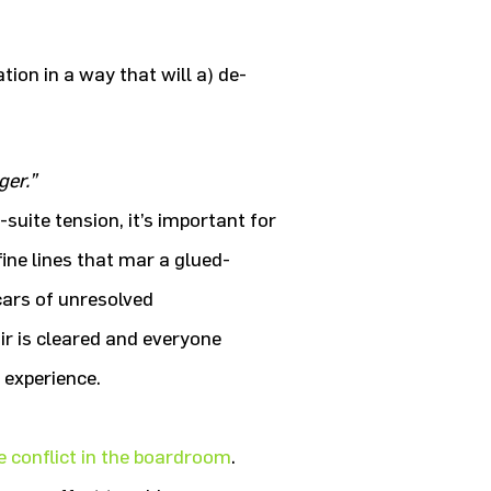
ion in a way that will a) de-
ger.”
suite tension, it’s important for
ine lines that mar a glued-
cars of unresolved
air is cleared and everyone
 experience.
e conflict in the boardroom
.