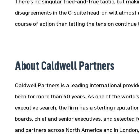
There’s no singular tried-and-true tactic, but mak
disagreements in the C-suite head-on will almost a
course of action than letting the tension continue t
About Caldwell Partners
Caldwell Partners is a leading international provi
been for more than 40 years. As one of the world’s
executive search, the firm has a sterling reputatio
boards, chief and senior executives, and selected f
and partners across North America and in London, t