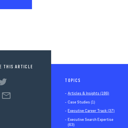
E THIS ARTICLE
TOPICS
Articles & Insights (186)
Case Studies (1)
Executive Career Track (37)
Executive Search Expertise
(63)