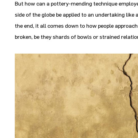
But how can a pottery-mending technique employe
side of the globe be applied to an undertaking like 
the end, it all comes down to how people approac
broken, be they shards of bowls or strained relati