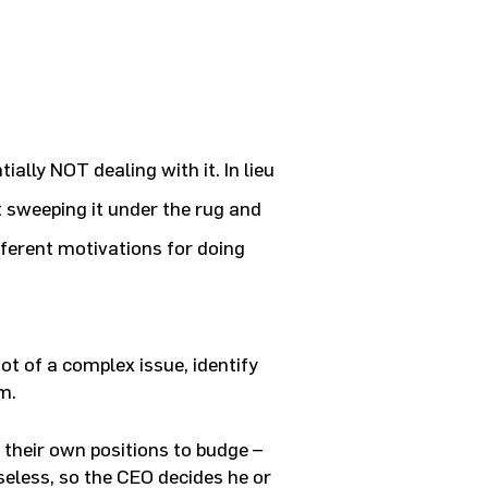
ially NOT dealing with it. In lieu
 sweeping it under the rug and
fferent motivations for doing
ot of a complex issue, identify
m.
 their own positions to budge –
eless, so the CEO decides he or