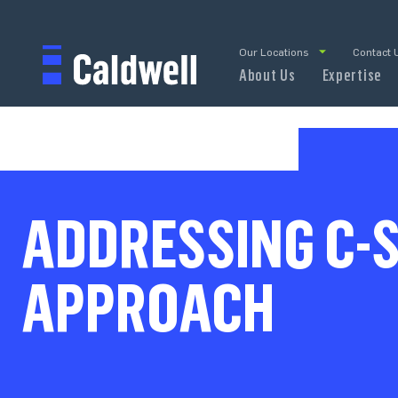
Our Locations
Contact 
About Us
Expertise
ADDRESSING C-S
APPROACH