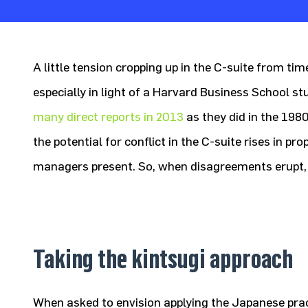
A little tension cropping up in the C-suite from tim
especially in light of a Harvard Business School 
many direct reports in 2013
as they did in the 1980s
the potential for conflict in the C-suite rises in pr
managers present. So, when disagreements erupt,
Taking the kintsugi approach
When asked to envision applying the Japanese prac