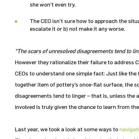
she won’t even try.
The CEO isn’t sure how to approach the situat
escalate it or b) not make it any worse.
“The scars of unresolved disagreements tend to lin
However they rationalize their failure to address C-
CEOs to understand one simple fact: Just like the f
together item of pottery’s once-flat surface, the s
disagreements tend to linger – that is, unless the 
involved is truly given the chance to learn from the
Last year, we took a look at some ways to
navigat