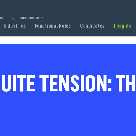
Us
+1 888 366 3827
Industries
Functional Roles
Candidates
Insights
UITE TENSION: TH