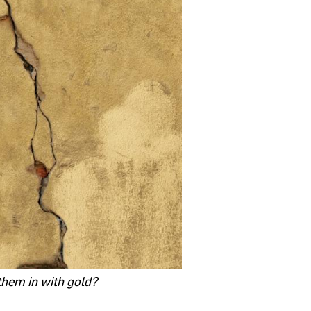
 them in with gold?