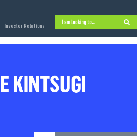
I am looking to…
Investor Relations
Hire Executive Talent
Find an Executive Position
Find a Search Consultant
Get in Touch
Search the site
E KINTSUGI