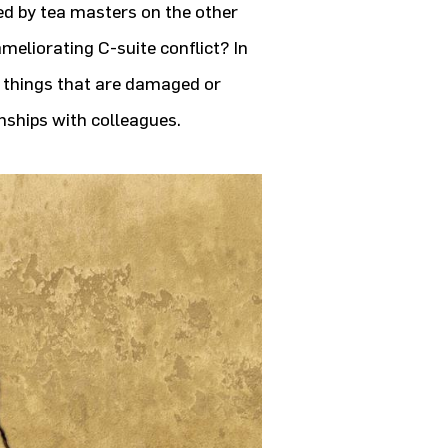
d by tea masters on the other
ameliorating C-suite conflict? In
h things that are damaged or
onships with colleagues.