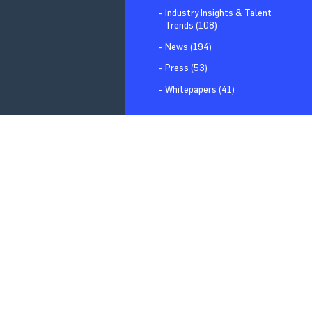
Industry Insights & Talent
Trends (108)
News (194)
Press (53)
Whitepapers (41)