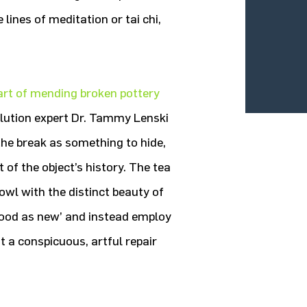
lines of meditation or tai chi,
art of mending broken pottery
solution expert Dr. Tammy Lenski
 the break as something to hide,
 of the object’s history. The tea
wl with the distinct beauty of
‘good as new’ and instead employ
t a conspicuous, artful repair