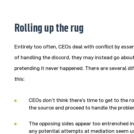
Rolling up the rug
Entirely too often, CEOs deal with conflict by essent
of handling the discord, they may instead go about
pretending it never happened. There are several di
this:
CEOs don’t think there’s time to get to the ro
the source and proceed to handle the proble
The opposing sides appear too entrenched in
any potential attempts at mediation seem us