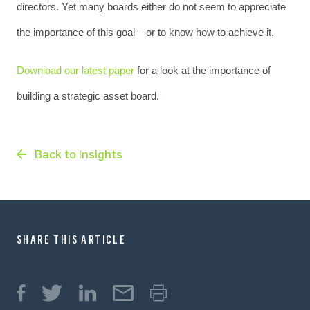
directors. Yet many boards either do not seem to appreciate
the importance of this goal – or to know how to achieve it.
Download our latest paper
for a look at the importance of
building a strategic asset board.
Back to Insights
SHARE THIS ARTICLE