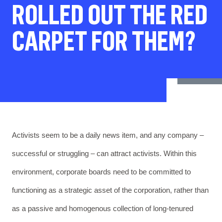
ROLLED OUT THE RED
CARPET FOR THEM?
Activists seem to be a daily news item, and any company –
successful or struggling – can attract activists. Within this
environment, corporate boards need to be committed to
functioning as a strategic asset of the corporation, rather than
as a passive and homogenous collection of long-tenured