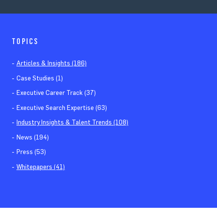
TOPICS
Articles & Insights (186)
Case Studies (1)
Executive Career Track (37)
Executive Search Expertise (63)
Industry Insights & Talent Trends (108)
News (194)
Press (53)
Whitepapers (41)