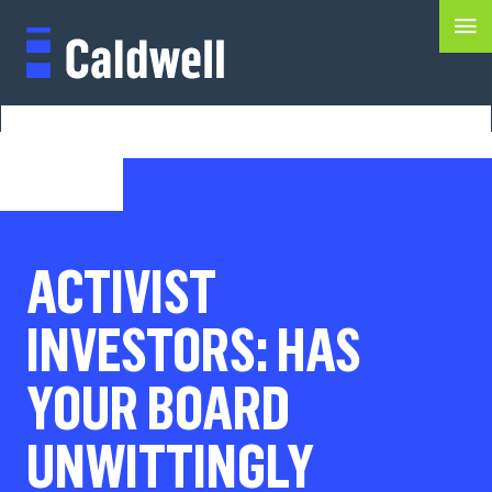
ACTIVIST
INVESTORS: HAS
YOUR BOARD
UNWITTINGLY