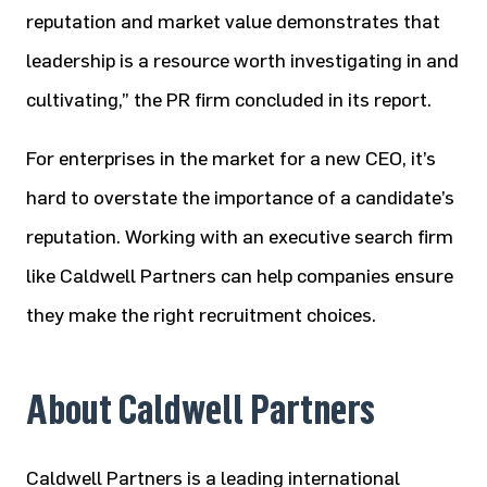
reputation and market value demonstrates that
leadership is a resource worth investigating in and
cultivating,” the PR firm concluded in its report.
For enterprises in the market for a new CEO, it’s
hard to overstate the importance of a candidate’s
reputation. Working with an executive search firm
like Caldwell Partners can help companies ensure
they make the right recruitment choices.
About Caldwell Partners
Caldwell Partners is a leading international