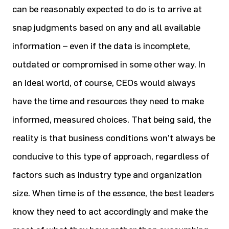
can be reasonably expected to do is to arrive at
snap judgments based on any and all available
information – even if the data is incomplete,
outdated or compromised in some other way. In
an ideal world, of course, CEOs would always
have the time and resources they need to make
informed, measured choices. That being said, the
reality is that business conditions won’t always be
conducive to this type of approach, regardless of
factors such as industry type and organization
size. When time is of the essence, the best leaders
know they need to act accordingly and make the