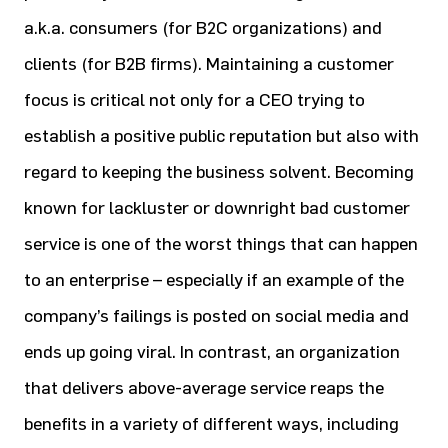
a.k.a. consumers (for B2C organizations) and
clients (for B2B firms). Maintaining a customer
focus is critical not only for a CEO trying to
establish a positive public reputation but also with
regard to keeping the business solvent. Becoming
known for lackluster or downright bad customer
service is one of the worst things that can happen
to an enterprise – especially if an example of the
company’s failings is posted on social media and
ends up going viral. In contrast, an organization
that delivers above-average service reaps the
benefits in a variety of different ways, including