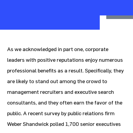
As we acknowledged in part one, corporate
leaders with positive reputations enjoy numerous
professional benefits as a result. Specifically, they
are likely to stand out among the crowd to
management recruiters and executive search
consultants, and they often earn the favor of the
public. A recent survey by public relations firm
Weber Shandwick polled 1,700 senior executives