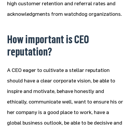
high customer retention and referral rates and
acknowledgments from watchdog organizations.
How important is CEO
reputation?
A CEO eager to cultivate a stellar reputation
should have a clear corporate vision, be able to
inspire and motivate, behave honestly and
ethically, communicate well, want to ensure his or
her company is a good place to work, have a
global business outlook, be able to be decisive and