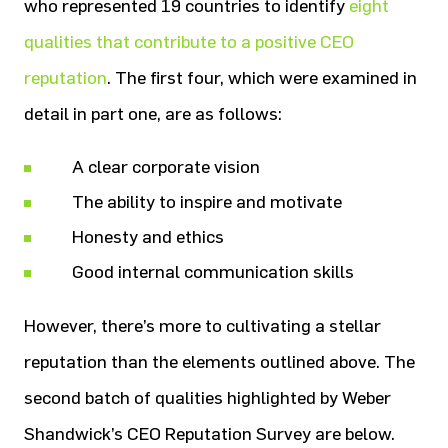
who represented 19 countries to identify
eight
qualities that contribute to a positive CEO
reputation
. The first four, which were examined in
detail in part one, are as follows:
A clear corporate vision
The ability to inspire and motivate
Honesty and ethics
Good internal communication skills
However, there’s more to cultivating a stellar
reputation than the elements outlined above. The
second batch of qualities highlighted by Weber
Shandwick’s CEO Reputation Survey are below.