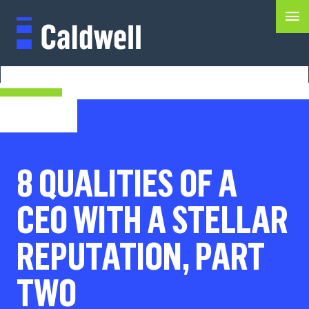
8 QUALITIES OF A
CEO WITH A STELLAR
REPUTATION, PART
TWO