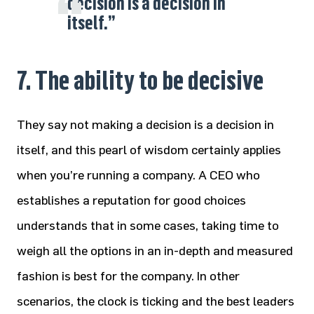
decision is a decision in
itself.”
7. The ability to be decisive
They say not making a decision is a decision in
itself, and this pearl of wisdom certainly applies
when you’re running a company. A CEO who
establishes a reputation for good choices
understands that in some cases, taking time to
weigh all the options in an in-depth and measured
fashion is best for the company. In other
scenarios, the clock is ticking and the best leaders