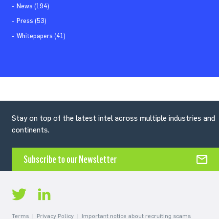
News (194)
Press (53)
Whitepapers (41)
Stay on top of the latest intel across multiple industries and
continents.
Subscribe to our Newsletter
Terms
Privacy Policy
Important notice about recruiting scams