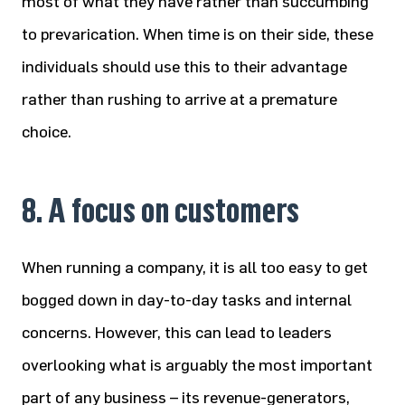
most of what they have rather than succumbing
to prevarication. When time is on their side, these
individuals should use this to their advantage
rather than rushing to arrive at a premature
choice.
8. A focus on customers
When running a company, it is all too easy to get
bogged down in day-to-day tasks and internal
concerns. However, this can lead to leaders
overlooking what is arguably the most important
part of any business – its revenue-generators,