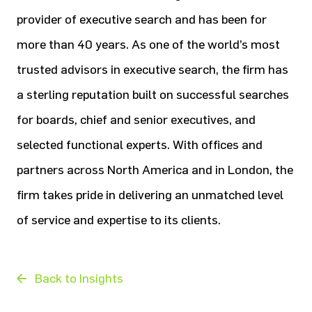
provider of executive search and has been for
more than 40 years. As one of the world’s most
trusted advisors in executive search, the firm has
a sterling reputation built on successful searches
for boards, chief and senior executives, and
selected functional experts. With offices and
partners across North America and in London, the
firm takes pride in delivering an unmatched level
of service and expertise to its clients.
Back to Insights