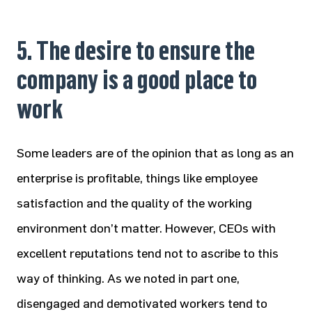
5. The desire to ensure the
company is a good place to
work
Some leaders are of the opinion that as long as an
enterprise is profitable, things like employee
satisfaction and the quality of the working
environment don’t matter. However, CEOs with
excellent reputations tend not to ascribe to this
way of thinking. As we noted in part one,
disengaged and demotivated workers tend to