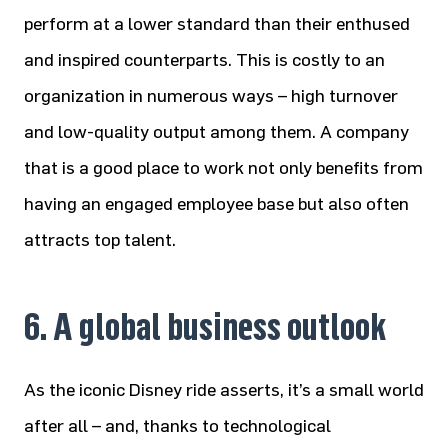
perform at a lower standard than their enthused
and inspired counterparts. This is costly to an
organization in numerous ways – high turnover
and low-quality output among them. A company
that is a good place to work not only benefits from
having an engaged employee base but also often
attracts top talent.
6. A global business outlook
As the iconic Disney ride asserts, it’s a small world
after all – and, thanks to technological