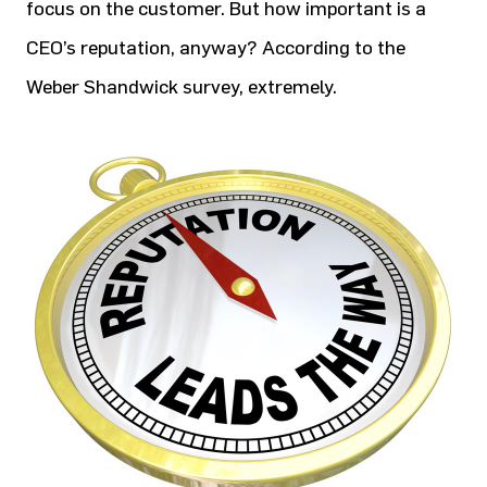
focus on the customer. But how important is a
CEO’s reputation, anyway? According to the
Weber Shandwick survey, extremely.