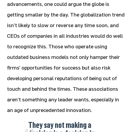
advancements, one could argue the globe is
getting smaller by the day. The globalization trend
isn’t likely to slow or reverse any time soon, and
CEOs of companies in all industries would do well
to recognize this. Those who operate using
outdated business models not only hamper their
firms’ opportunities for success but also risk
developing personal reputations of being out of
touch and behind the times. These associations
aren’t something any leader wants, especially in
an age of unprecedented innovation.
They say not making a