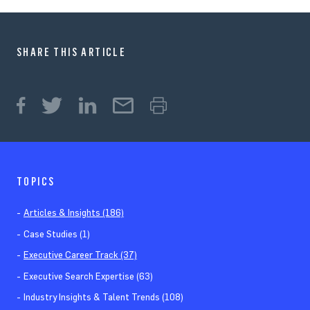
SHARE THIS ARTICLE
TOPICS
Articles & Insights (186)
Case Studies (1)
Executive Career Track (37)
Executive Search Expertise (63)
Industry Insights & Talent Trends (108)