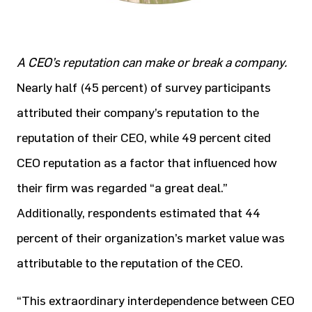
A CEO’s reputation can make or break a company.
Nearly half (45 percent) of survey participants
attributed their company’s reputation to the
reputation of their CEO, while 49 percent cited
CEO reputation as a factor that influenced how
their firm was regarded “a great deal.”
Additionally, respondents estimated that 44
percent of their organization’s market value was
attributable to the reputation of the CEO.
“This extraordinary interdependence between CEO