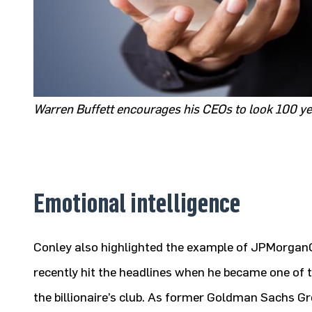
Warren Buffett encourages his CEOs to look 100 yea
Emotional intelligence
Conley also highlighted the example of JPMorga
recently hit the headlines when he became one of 
the billionaire’s club. As former Goldman Sachs G