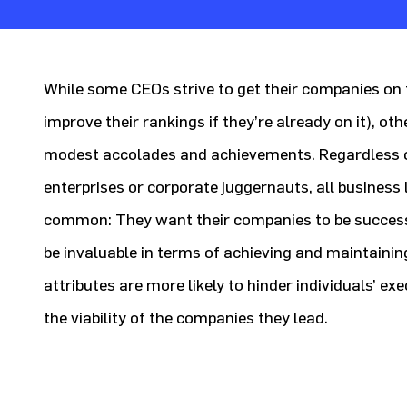
While some CEOs strive to get their companies on t
improve their rankings if they’re already on it), ot
modest accolades and achievements. Regardless o
enterprises or corporate juggernauts, all business 
common: They want their companies to be successf
be invaluable in terms of achieving and maintainin
attributes are more likely to hinder individuals’ ex
the viability of the companies they lead.