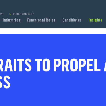
Us
+1 888 366 3827
Industries
Functional Roles
Candidates
Insights
RAITS TO PROPEL
SS