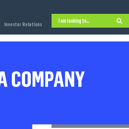
I am looking to…
Investor Relations
Hire Executive Talent
Find an Executive Position
Find a Search Consultant
Get in Touch
Search the site
 A COMPANY