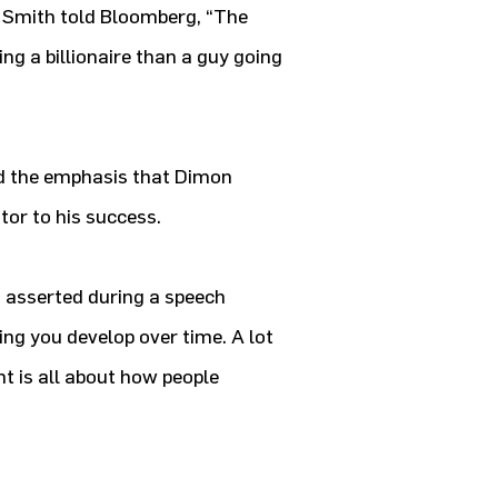
y Smith told Bloomberg, “The
g a billionaire than a guy going
ed the emphasis that Dimon
tor to his success.
n asserted during a speech
ing you develop over time. A lot
 is all about how people