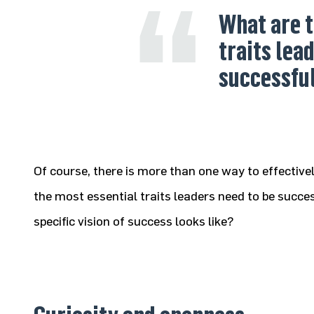
What are t
traits lea
successfu
Of course, there is more than one way to effecti
the most essential traits leaders need to be succes
specific vision of success looks like?