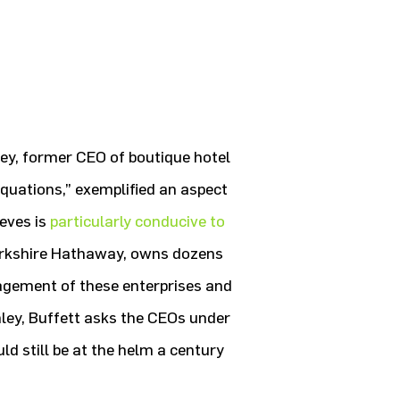
nley, former CEO of boutique hotel
quations,” exemplified an aspect
eves is
particularly conducive to
Berkshire Hathaway, owns dozens
agement of these enterprises and
ley, Buffett asks the CEOs under
d still be at the helm a century