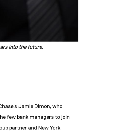
rs into the future.
nChase’s Jamie Dimon, who
the few bank managers to join
roup partner and New York