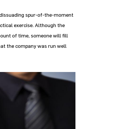
d dissuading spur-of-the-moment
ctical exercise. Although the
ount of time, someone will fill
that the company was run well