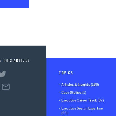
E THIS ARTICLE
TOPICS
Articles & Insights (186)
Case Studies (1)
Executive Career Track (37)
Executive Search Expertise
(63)