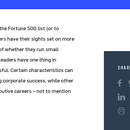
he Fortune 500 list (or to
hers have their sights set on more
f whether they run small
leaders have one thing in
SHAR
ul. Certain characteristics can
g corporate success, while other
ecutive careers – not to mention