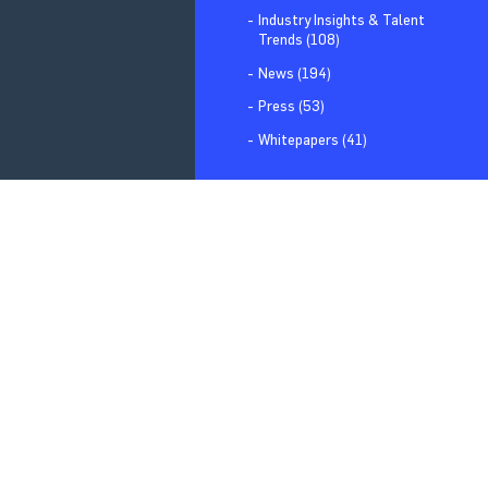
Industry Insights & Talent
Trends (108)
News (194)
Press (53)
Whitepapers (41)