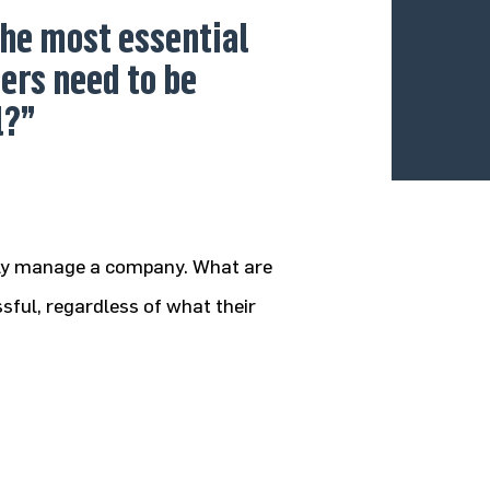
he most essential
ders need to be
l?”
vely manage a company. What are
sful, regardless of what their