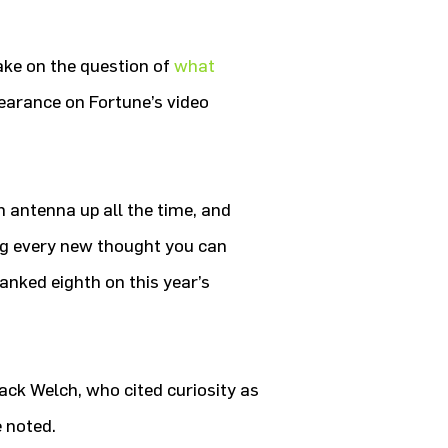
take on the question of
what
earance on Fortune’s video
n antenna up all the time, and
ng every new thought you can
nked eighth on this year’s
ack Welch, who cited curiosity as
 noted.