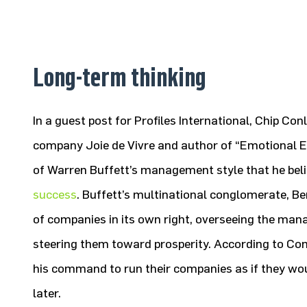
Long-term thinking
In a guest post for Profiles International, Chip Co
company Joie de Vivre and author of “Emotional E
of Warren Buffett’s management style that he beli
success
. Buffett’s multinational conglomerate, 
of companies in its own right, overseeing the man
steering them toward prosperity. According to Con
his command to run their companies as if they woul
later.