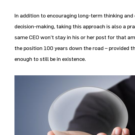
In addition to encouraging long-term thinking an
decision-making, taking this approach is also a pra
same CEO won’t stay in his or her post for that am
the position 100 years down the road – provided 
enough to still be in existence.