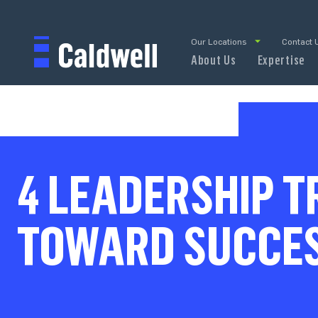
Our Locations
Contact 
About Us
Expertise
4 LEADERSHIP T
TOWARD SUCCE