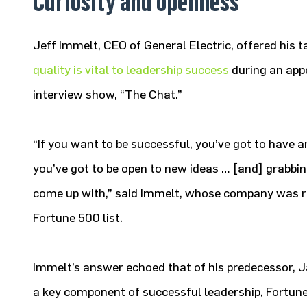
Curiosity and openness
Jeff Immelt, CEO of General Electric, offered his 
quality is vital to leadership success
during an app
interview show, “The Chat.”
“If you want to be successful, you’ve got to have a
you’ve got to be open to new ideas … [and] grabbi
come up with,” said Immelt, whose company was ra
Fortune 500 list.
Immelt’s answer echoed that of his predecessor, J
a key component of successful leadership, Fortune