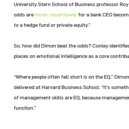
University Stern School of Business professor Ro
odds are
much, much lower
for a bank CEO becomin
to a hedge fund or private equity.”
So, how did Dimon beat the odds? Conley identifi
places on emotional intelligence as a core contribu
“Where people often fall short is on the EQ,” Dimo
delivered at Harvard Business School. “It’s someth
of management skills are EQ, because management
function.”