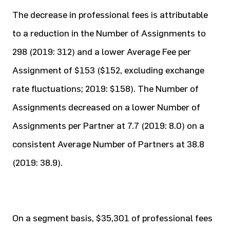
The decrease in professional fees is attributable
to a reduction in the Number of Assignments to
298 (2019: 312) and a lower Average Fee per
Assignment of $153 ($152, excluding exchange
rate fluctuations; 2019: $158). The Number of
Assignments decreased on a lower Number of
Assignments per Partner at 7.7 (2019: 8.0) on a
consistent Average Number of Partners at 38.8
(2019: 38.9).
On a segment basis, $35,301 of professional fees