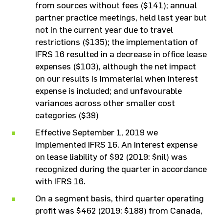
from sources without fees ($141); annual
partner practice meetings, held last year but
not in the current year due to travel
restrictions ($135); the implementation of
IFRS 16 resulted in a decrease in office lease
expenses ($103), although the net impact
on our results is immaterial when interest
expense is included; and unfavourable
variances across other smaller cost
categories ($39)
Effective September 1, 2019 we
implemented IFRS 16. An interest expense
on lease liability of $92 (2019: $nil) was
recognized during the quarter in accordance
with IFRS 16.
On a segment basis, third quarter operating
profit was $462 (2019: $188) from Canada,