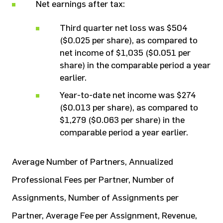
Net earnings after tax:
Third quarter net loss was $504
($0.025 per share), as compared to
net income of $1,035 ($0.051 per
share) in the comparable period a year
earlier.
Year-to-date net income was $274
($0.013 per share), as compared to
$1,279 ($0.063 per share) in the
comparable period a year earlier.
Average Number of Partners, Annualized
Professional Fees per Partner, Number of
Assignments, Number of Assignments per
Partner, Average Fee per Assignment, Revenue,