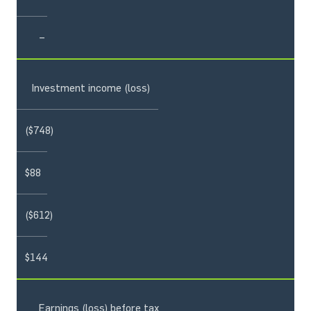
–
Investment income (loss)
($748)
$88
($612)
$144
Earnings (loss) before tax