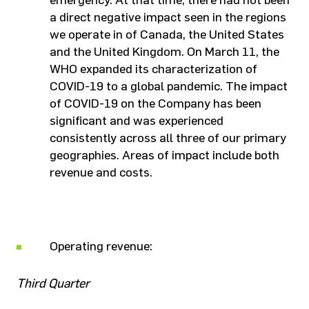
emergency. At that time, there had not been
a direct negative impact seen in the regions
we operate in of Canada, the United States
and the United Kingdom. On March 11, the
WHO expanded its characterization of
COVID-19 to a global pandemic. The impact
of COVID-19 on the Company has been
significant and was experienced
consistently across all three of our primary
geographies. Areas of impact include both
revenue and costs.
Operating revenue:
Third Quarter