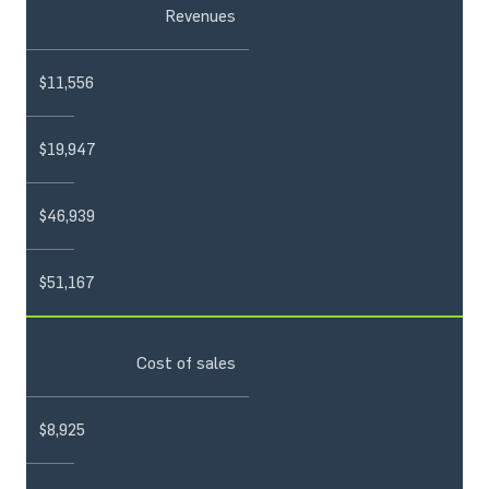
Revenues
$11,556
$19,947
$46,939
$51,167
Cost of sales
$8,925