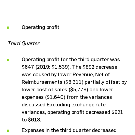
Operating profit:
Third Quarter
Operating profit for the third quarter was
$647 (2019: $1,539). The $892 decrease
was caused by lower Revenue, Net of
Reimbursements ($8,311) partially offset by
lower cost of sales ($5,779) and lower
expenses ($1,640) from the variances
discussed Excluding exchange rate
variances, operating profit decreased $921
to $618.
Expenses in the third quarter decreased