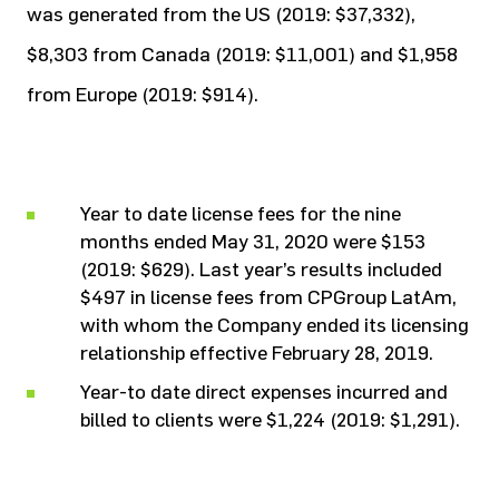
was generated from the US (2019: $37,332),
$8,303 from Canada (2019: $11,001) and $1,958
from Europe (2019: $914).
Year to date license fees for the nine
months ended May 31, 2020 were $153
(2019: $629). Last year’s results included
$497 in license fees from CPGroup LatAm,
with whom the Company ended its licensing
relationship effective February 28, 2019.
Year-to date direct expenses incurred and
billed to clients were $1,224 (2019: $1,291).