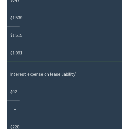
$647
$1,539
$1,515
$1,991
Interest expense on lease liability¹
$92
–
$220