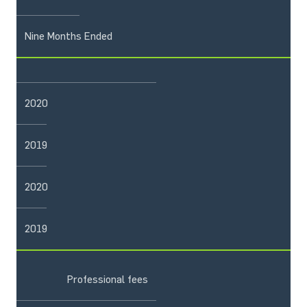
Nine Months Ended
2020
2019
2020
2019
Professional fees