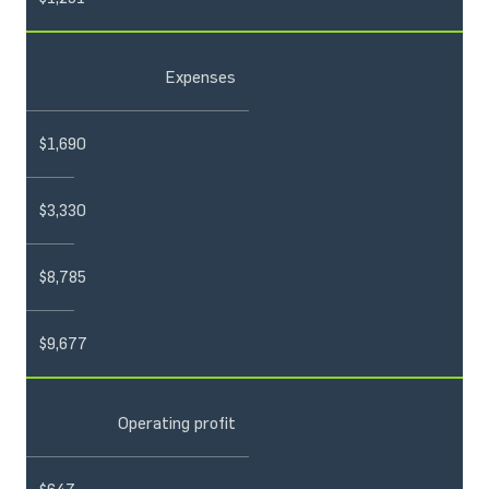
Expenses
$1,690
$3,330
$8,785
$9,677
Operating profit