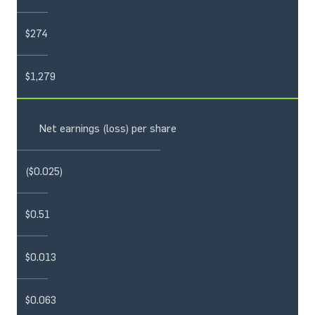
$274
$1,279
Net earnings (loss) per share
($0.025)
$0.51
$0.013
$0.063