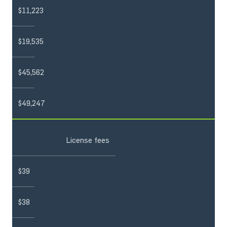
$11,223
$19,535
$45,562
$49,247
License fees
$39
$38