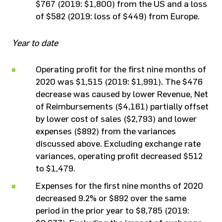
$767 (2019: $1,800) from the US and a loss
of $582 (2019: loss of $449) from Europe.
Year to date
Operating profit for the first nine months of
2020 was $1,515 (2019: $1,991). The $476
decrease was caused by lower Revenue, Net
of Reimbursements ($4,161) partially offset
by lower cost of sales ($2,793) and lower
expenses ($892) from the variances
discussed above. Excluding exchange rate
variances, operating profit decreased $512
to $1,479.
Expenses for the first nine months of 2020
decreased 9.2% or $892 over the same
period in the prior year to $8,785 (2019: