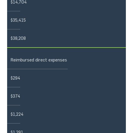
$14,704
$35,415
$38,208
Reimbursed direct expenses
$294
$374
$1,224
$1,291