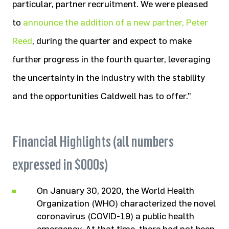
particular, partner recruitment. We were pleased
to
announce the addition of a new partner, Peter
Reed
, during the quarter and expect to make
further progress in the fourth quarter, leveraging
the uncertainty in the industry with the stability
and the opportunities Caldwell has to offer.”
Financial Highlights (all numbers
expressed in $000s)
On January 30, 2020, the World Health
Organization (WHO) characterized the novel
coronavirus (COVID-19) a public health