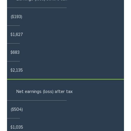
($193)
$1,627
$683
$2,135
Net earnings (loss) after tax
($504)
$1,035