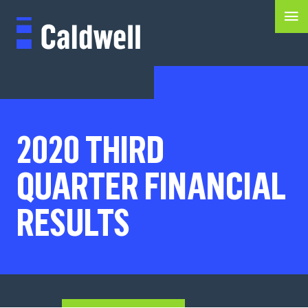
2020 THIRD
QUARTER FINANCIAL
RESULTS