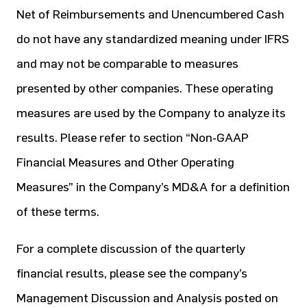
Net of Reimbursements and Unencumbered Cash
do not have any standardized meaning under IFRS
and may not be comparable to measures
presented by other companies. These operating
measures are used by the Company to analyze its
results. Please refer to section “Non‐GAAP
Financial Measures and Other Operating
Measures” in the Company’s MD&A for a definition
of these terms.
For a complete discussion of the quarterly
financial results, please see the company’s
Management Discussion and Analysis posted on