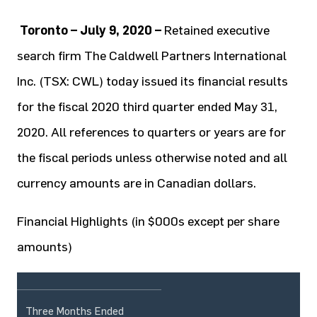
Toronto – July 9, 2020 –
Retained executive
search firm The Caldwell Partners International
Inc. (TSX: CWL) today issued its financial results
for the fiscal 2020 third quarter ended May 31,
2020. All references to quarters or years are for
the fiscal periods unless otherwise noted and all
currency amounts are in Canadian dollars.
Financial Highlights (in $000s except per share
amounts)
Three Months Ended