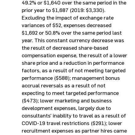
49.2% or $1,640 over the same period in the
prior year to $1,687 (2019: $3,330).
Excluding the impact of exchange rate
variances of $52, expenses decreased
$1,692 or 50.8% over the same period last
year. This constant currency decrease was
the result of decreased share-based
compensation expense, the result of a lower
share price and a reduction in performance
factors, as a result of not meeting targeted
performance ($588); management bonus
accrual reversals as a result of not
expecting to meet targeted performance
($473); lower marketing and business
development expenses, largely due to
consultants’ inability to travel as a result of
COVID-19 travel restrictions ($291); lower
recruitment expenses as partner hires came