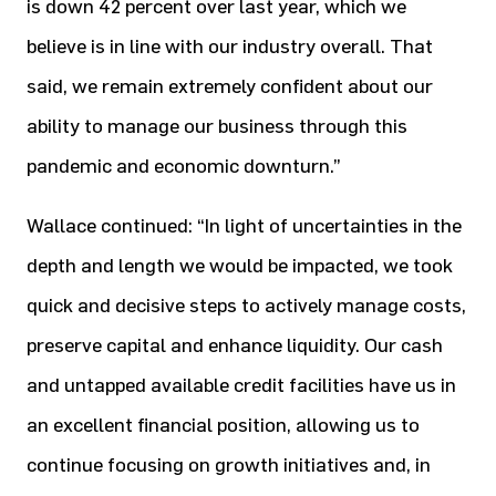
is down 42 percent over last year, which we
believe is in line with our industry overall. That
said, we remain extremely confident about our
ability to manage our business through this
pandemic and economic downturn.”
Wallace continued: “In light of uncertainties in the
depth and length we would be impacted, we took
quick and decisive steps to actively manage costs,
preserve capital and enhance liquidity. Our cash
and untapped available credit facilities have us in
an excellent financial position, allowing us to
continue focusing on growth initiatives and, in