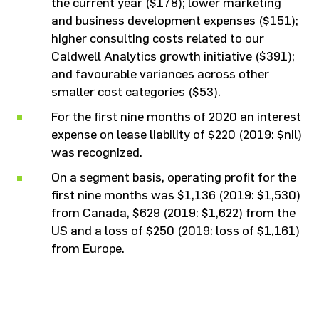
the current year ($178); lower marketing
and business development expenses ($151);
higher consulting costs related to our
Caldwell Analytics growth initiative ($391);
and favourable variances across other
smaller cost categories ($53).
For the first nine months of 2020 an interest
expense on lease liability of $220 (2019: $nil)
was recognized.
On a segment basis, operating profit for the
first nine months was $1,136 (2019: $1,530)
from Canada, $629 (2019: $1,622) from the
US and a loss of $250 (2019: loss of $1,161)
from Europe.