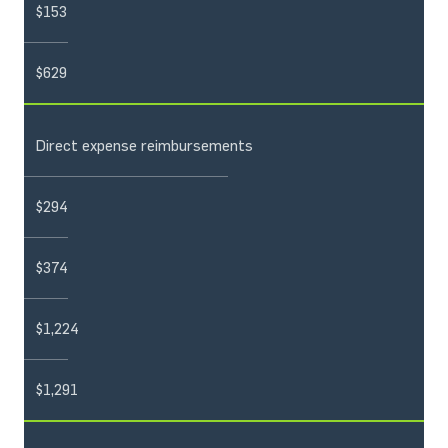
$153
$629
Direct expense reimbursements
$294
$374
$1,224
$1,291