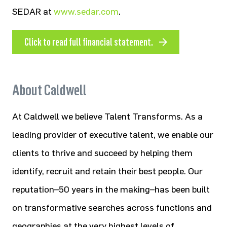
SEDAR at
www.sedar.com
.
Click to read full financial statement.
About Caldwell
At Caldwell we believe Talent Transforms. As a
leading provider of executive talent, we enable our
clients to thrive and succeed by helping them
identify, recruit and retain their best people. Our
reputation–50 years in the making–has been built
on transformative searches across functions and
geographies at the very highest levels of