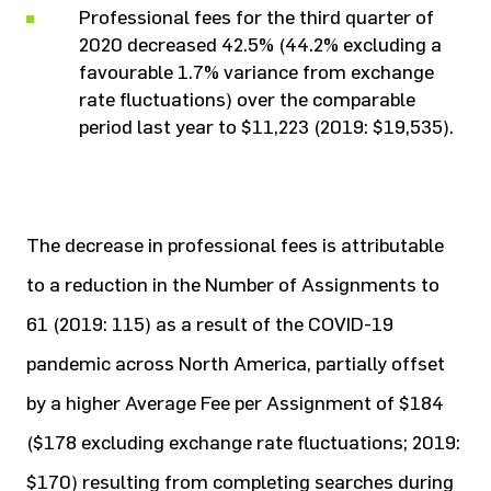
Professional fees for the third quarter of
2020 decreased 42.5% (44.2% excluding a
favourable 1.7% variance from exchange
rate fluctuations) over the comparable
period last year to $11,223 (2019: $19,535).
The decrease in professional fees is attributable
to a reduction in the Number of Assignments to
61 (2019: 115) as a result of the COVID-19
pandemic across North America, partially offset
by a higher Average Fee per Assignment of $184
($178 excluding exchange rate fluctuations; 2019:
$170) resulting from completing searches during