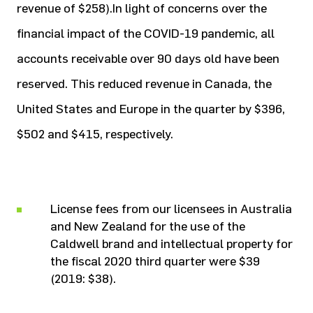
revenue of $258).In light of concerns over the
financial impact of the COVID-19 pandemic, all
accounts receivable over 90 days old have been
reserved. This reduced revenue in Canada, the
United States and Europe in the quarter by $396,
$502 and $415, respectively.
License fees from our licensees in Australia
and New Zealand for the use of the
Caldwell brand and intellectual property for
the fiscal 2020 third quarter were $39
(2019: $38).