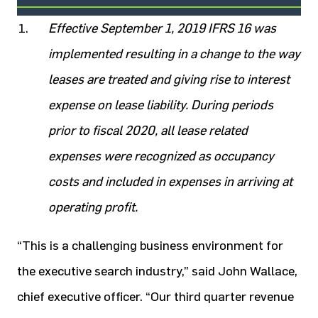
Effective September 1, 2019 IFRS 16 was
implemented resulting in a change to the way
leases are treated and giving rise to interest
expense on lease liability. During periods
prior to fiscal 2020, all lease related
expenses were recognized as occupancy
costs and included in expenses in arriving at
operating profit.
“This is a challenging business environment for
the executive search industry,” said John Wallace,
chief executive officer. “Our third quarter revenue