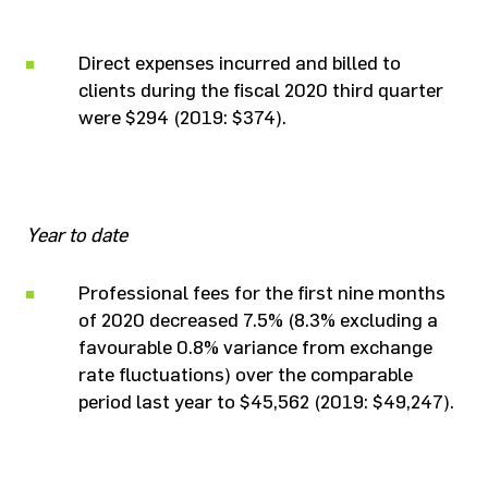
Direct expenses incurred and billed to
clients during the fiscal 2020 third quarter
were $294 (2019: $374).
Year to date
Professional fees for the first nine months
of 2020 decreased 7.5% (8.3% excluding a
favourable 0.8% variance from exchange
rate fluctuations) over the comparable
period last year to $45,562 (2019: $49,247).