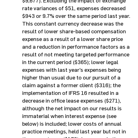
$9,677). Excluding the impact of exchange
rate variances of $51, expenses decreased
$943 or 9.7% over the same period last year.
This constant currency decrease was the
result of lower share-based compensation
expense as a result of a lower share price
and a reduction in performance factors as a
result of not meeting targeted performance
in the current period ($365); lower legal
expenses with last year’s expenses being
higher than usual due to our pursuit of a
claim against a former client ($316); the
implementation of IFRS 16 resulted in a
decrease in office lease expenses ($271),
although the net impact on our results is
immaterial when interest expense (see
below) is included; lower costs of annual
practice meetings, held last year but not in