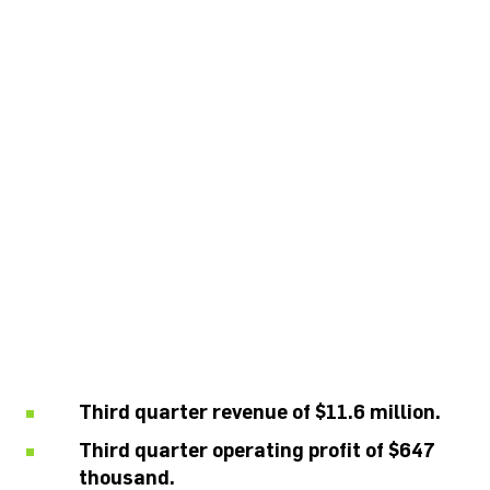
CALDWELL
ANNOUNCES FISCAL
2020 THIRD
QUARTER FINANCIAL
RESULTS
Third quarter revenue of $11.6 million.
Third quarter operating profit of $647
thousand.