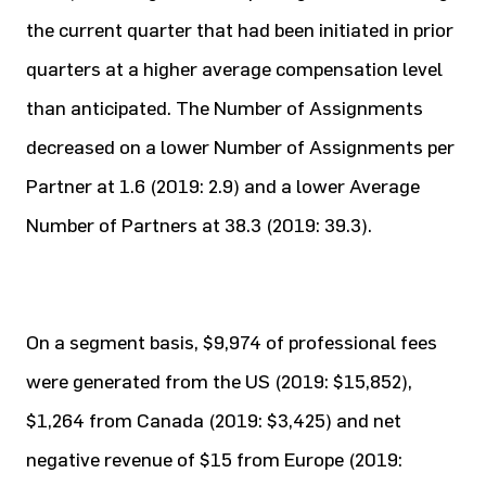
the current quarter that had been initiated in prior
quarters at a higher average compensation level
than anticipated. The Number of Assignments
decreased on a lower Number of Assignments per
Partner at 1.6 (2019: 2.9) and a lower Average
Number of Partners at 38.3 (2019: 39.3).
On a segment basis, $9,974 of professional fees
were generated from the US (2019: $15,852),
$1,264 from Canada (2019: $3,425) and net
negative revenue of $15 from Europe (2019: