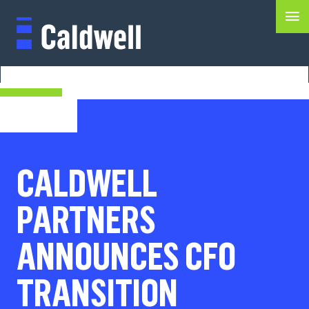
CALDWELL
PARTNERS
ANNOUNCES CFO
TRANSITION