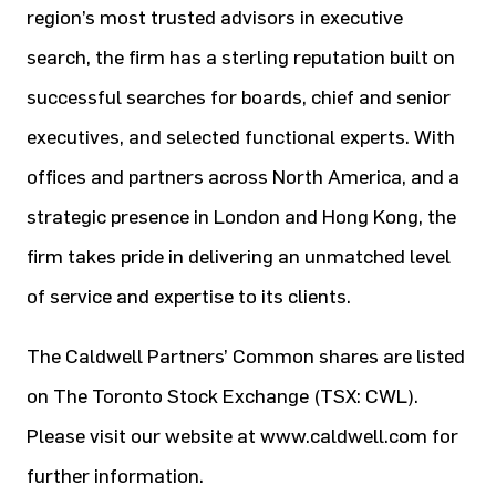
region’s most trusted advisors in executive
search, the firm has a sterling reputation built on
successful searches for boards, chief and senior
executives, and selected functional experts. With
offices and partners across North America, and a
strategic presence in London and Hong Kong, the
firm takes pride in delivering an unmatched level
of service and expertise to its clients.
The Caldwell Partners’ Common shares are listed
on The Toronto Stock Exchange (TSX: CWL).
Please visit our website at www.caldwell.com for
further information.