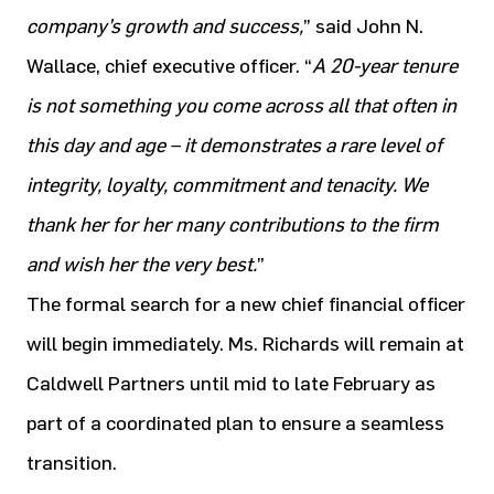
company’s growth and success,
” said John N.
Wallace, chief executive officer. “
A 20-year tenure
is not something you come across all that often in
this day and age – it demonstrates a rare level of
integrity, loyalty, commitment and tenacity. We
thank her for her many contributions to the firm
and wish her the very best.
”
The formal search for a new chief financial officer
will begin immediately. Ms. Richards will remain at
Caldwell Partners until mid to late February as
part of a coordinated plan to ensure a seamless
transition.