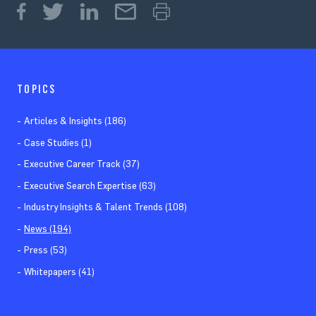
TOPICS
Articles & Insights (186)
Case Studies (1)
Executive Career Track (37)
Executive Search Expertise (63)
Industry Insights & Talent Trends (108)
News (194)
Press (53)
Whitepapers (41)