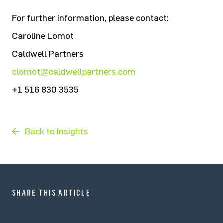
For further information, please contact:
Caroline Lomot
Caldwell Partners
clomot@caldwellpartners.com
+1 516 830 3535
Back to Insights
SHARE THIS ARTICLE