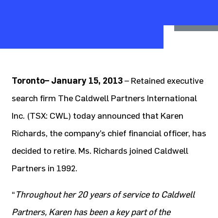
Toronto– January 15, 2013
– Retained executive
search firm The Caldwell Partners International
Inc. (TSX: CWL) today announced that Karen
Richards, the company’s chief financial officer, has
decided to retire. Ms. Richards joined Caldwell
Partners in 1992.
“
Throughout her 20 years of service to Caldwell
Partners, Karen has been a key part of the