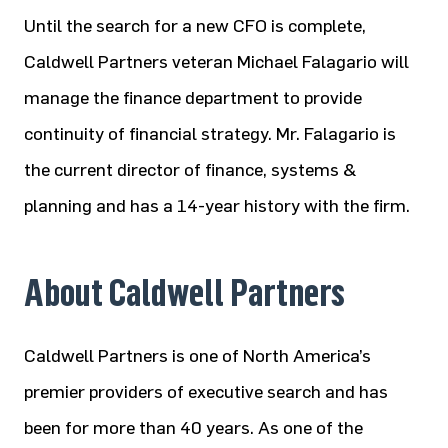
Until the search for a new CFO is complete,
Caldwell Partners veteran Michael Falagario will
manage the finance department to provide
continuity of financial strategy. Mr. Falagario is
the current director of finance, systems &
planning and has a 14-year history with the firm.
About Caldwell Partners
Caldwell Partners is one of North America’s
premier providers of executive search and has
been for more than 40 years. As one of the