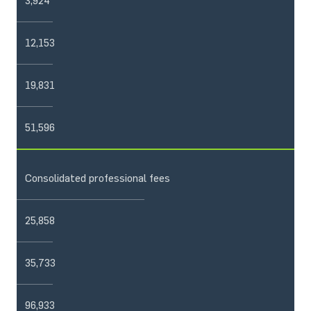
3,924
12,153
19,831
51,596
Consolidated professional fees
25,858
35,733
96,933