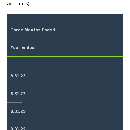
amounts)
Three Months Ended
Year Ended
8.31.23
8.31.22
8.31.23
8.31.22