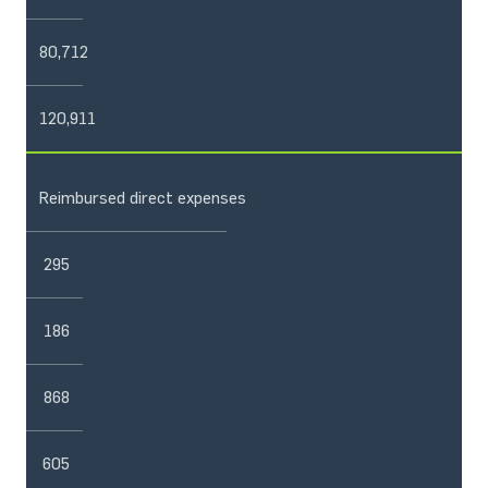
80,712
120,911
Reimbursed direct expenses
295
186
868
605