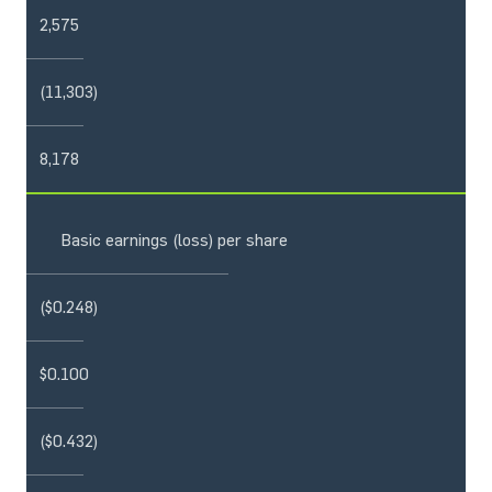
2,575
(11,303)
8,178
Basic earnings (loss) per share
($0.248)
$0.100
($0.432)