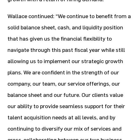
Wallace continued: “We continue to benefit from a
solid balance sheet, cash, and liquidity position
that has given us the financial flexibility to
navigate through this past fiscal year while still
allowing us to implement our strategic growth
plans. We are confident in the strength of our
company, our team, our service offerings, our
balance sheet and our future. Our clients value
our ability to provide seamless support for their
talent acquisition needs at all levels, and by
continuing to diversify our mix of services and