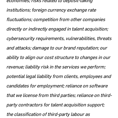
economies; risks related to deposit-taking
institutions; foreign currency exchange rate
fluctuations; competition from other companies
directly or indirectly engaged in talent acquisition;
cybersecurity requirements, vulnerabilities, threats
and attacks; damage to our brand reputation; our
ability to align our cost structure to changes in our
revenue; liability risk in the services we perform;
potential legal liability from clients, employees and
candidates for employment; reliance on software
that we license from third parties; reliance on third-
party contractors for talent acquisition support;
the classification of third-party labour as