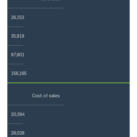
26,153
35,919
97,801
156,165
Cost of sales
20,394
28,028