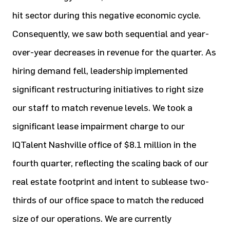
hit sector during this negative economic cycle.
Consequently, we saw both sequential and year-
over-year decreases in revenue for the quarter. As
hiring demand fell, leadership implemented
significant restructuring initiatives to right size
our staff to match revenue levels. We took a
significant lease impairment charge to our
IQTalent Nashville office of $8.1 million in the
fourth quarter, reflecting the scaling back of our
real estate footprint and intent to sublease two-
thirds of our office space to match the reduced
size of our operations. We are currently