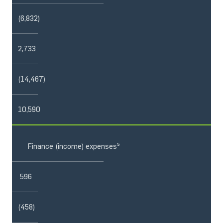
(6,832)
2,733
(14,467)
10,590
Finance (income) expenses⁵
596
(458)