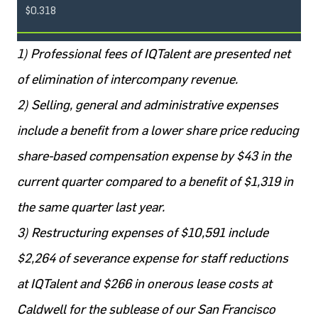
$0.318
1) Professional fees of IQTalent are presented net
of elimination of intercompany revenue.
2) Selling, general and administrative expenses
include a benefit from a lower share price reducing
share-based compensation expense by $43 in the
current quarter compared to a benefit of $1,319 in
the same quarter last year.
3) Restructuring expenses of $10,591 include
$2,264 of severance expense for staff reductions
at IQTalent and $266 in onerous lease costs at
Caldwell for the sublease of our San Francisco