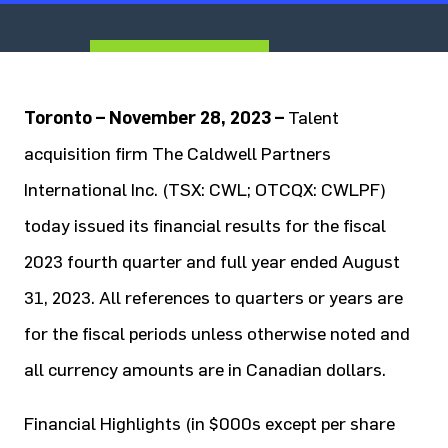
To
ronto – November 28, 2023 –
Talent
acquisition firm The Caldwell Partners
International Inc. (TSX: CWL; OTCQX: CWLPF)
today issued its financial results for the fiscal
2023 fourth quarter and full year ended August
31, 2023. All references to quarters or years are
for the fiscal periods unless otherwise noted and
all currency amounts are in Canadian dollars.
Financial Highlights (in $000s except per share