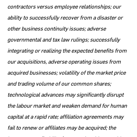
contractors versus employee relationships; our
ability to successfully recover from a disaster or
other business continuity issues; adverse
governmental and tax law rulings; successfully
integrating or realizing the expected benefits from
our acquisitions, adverse operating issues from
acquired businesses; volatility of the market price
and trading volume of our common shares;
technological advances may significantly disrupt
the labour market and weaken demand for human
capital at a rapid rate; affiliation agreements may
fail to renew or affiliates may be acquired; the