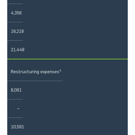
4,356
19,218
21,448
Restructuring expenses³
8,061
–
10,591