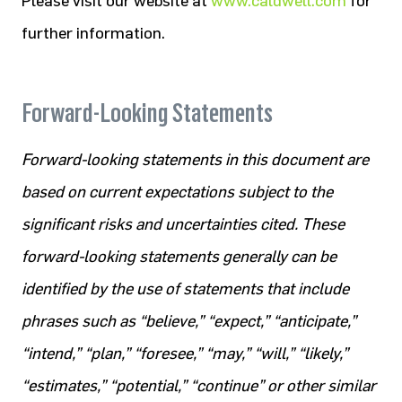
Please visit our website at
www.caldwell.com
for
further information.
Forward-Looking Statements
Forward-looking statements in this document are
based on current expectations subject to the
significant risks and uncertainties cited. These
forward-looking statements generally can be
identified by the use of statements that include
phrases such as “believe,” “expect,” “anticipate,”
“intend,” “plan,” “foresee,” “may,” “will,” “likely,”
“estimates,” “potential,” “continue” or other similar