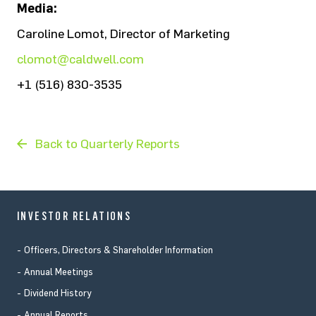
Media:
Caroline Lomot, Director of Marketing
clomot@caldwell.com
+1 (516) 830-3535
Back to Quarterly Reports
INVESTOR RELATIONS
Officers, Directors & Shareholder Information
Annual Meetings
Dividend History
Annual Reports