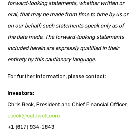
forward-looking statements, whether written or
oral, that may be made from time to time by us or
on our behalf; such statements speak only as of
the date made. The forward-looking statements
included herein are expressly qualified in their
entirety by this cautionary language.
For further information, please contact:
Investors:
Chris Beck, President and Chief Financial Officer
cbeck@caldwell.com
+1 (617) 934-1843