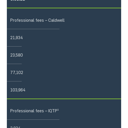
Professional fees – Caldwell
21,934
23,580
77,102
103,964
Professional fees – IQTP¹