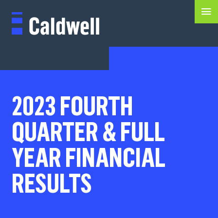
2023 FOURTH
QUARTER & FULL
YEAR FINANCIAL
RESULTS