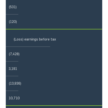
(531)
(120)
(Loss) earnings before tax
(7,428)
3,191
(13,936)
10,710