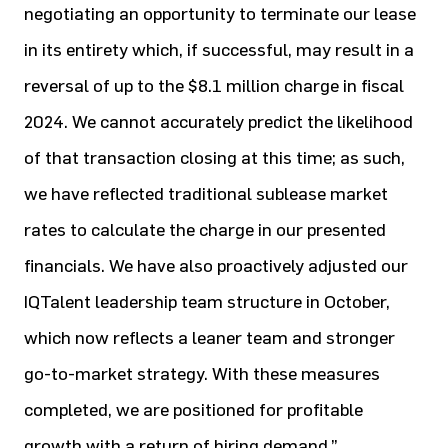
negotiating an opportunity to terminate our lease
in its entirety which, if successful, may result in a
reversal of up to the $8.1 million charge in fiscal
2024. We cannot accurately predict the likelihood
of that transaction closing at this time; as such,
we have reflected traditional sublease market
rates to calculate the charge in our presented
financials. We have also proactively adjusted our
IQTalent leadership team structure in October,
which now reflects a leaner team and stronger
go-to-market strategy. With these measures
completed, we are positioned for profitable
growth with a return of hiring demand.”