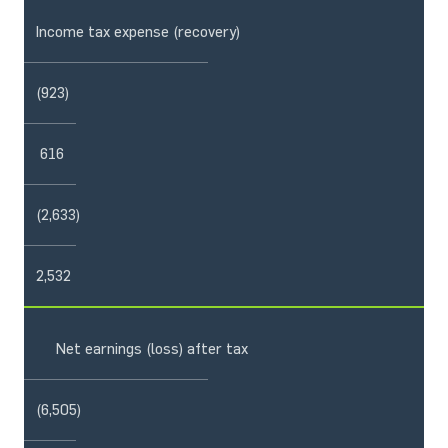
Income tax expense (recovery)
(923)
616
(2,633)
2,532
Net earnings (loss) after tax
(6,505)