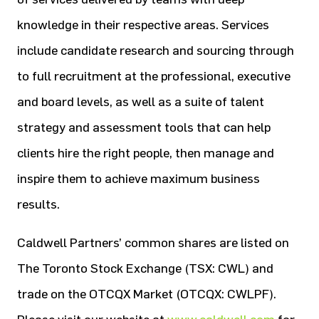
knowledge in their respective areas. Services
include candidate research and sourcing through
to full recruitment at the professional, executive
and board levels, as well as a suite of talent
strategy and assessment tools that can help
clients hire the right people, then manage and
inspire them to achieve maximum business
results.
Caldwell Partners’ common shares are listed on
The Toronto Stock Exchange (TSX: CWL) and
trade on the OTCQX Market (OTCQX: CWLPF).