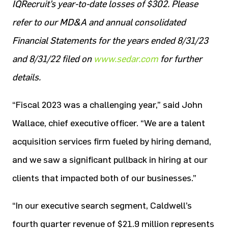
IQRecruit’s year-to-date losses of $302. Please
refer to our MD&A and annual consolidated
Financial Statements for the years ended 8/31/23
and 8/31/22 filed on
www.sedar.com
for further
details.
“Fiscal 2023 was a challenging year,” said John
Wallace, chief executive officer. “We are a talent
acquisition services firm fueled by hiring demand,
and we saw a significant pullback in hiring at our
clients that impacted both of our businesses.”
“In our executive search segment, Caldwell’s
fourth quarter revenue of $21.9 million represents