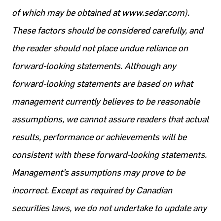
of which may be obtained at www.sedar.com).
These factors should be considered carefully, and
the reader should not place undue reliance on
forward-looking statements. Although any
forward-looking statements are based on what
management currently believes to be reasonable
assumptions, we cannot assure readers that actual
results, performance or achievements will be
consistent with these forward-looking statements.
Management’s assumptions may prove to be
incorrect. Except as required by Canadian
securities laws, we do not undertake to update any