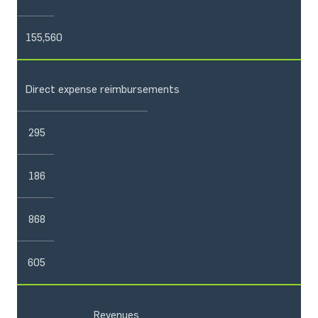
155,560
Direct expense reimbursements
295
186
868
605
Revenues