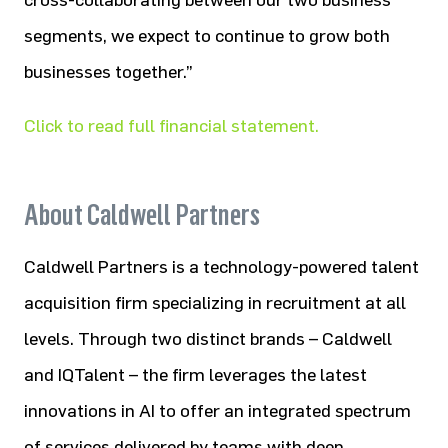
cross-collaborating between our two business
segments, we expect to continue to grow both
businesses together.”
Click to read full financial statement.
About Caldwell Partners
Caldwell Partners is a technology-powered talent
acquisition firm specializing in recruitment at all
levels. Through two distinct brands – Caldwell
and IQTalent – the firm leverages the latest
innovations in AI to offer an integrated spectrum
of services delivered by teams with deep