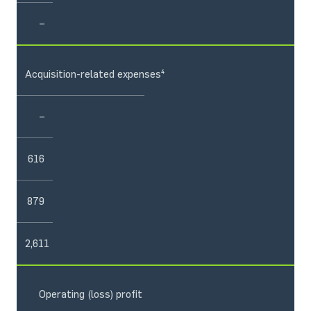
–
Acquisition-related expenses⁴
–
616
879
2,611
Operating (loss) profit