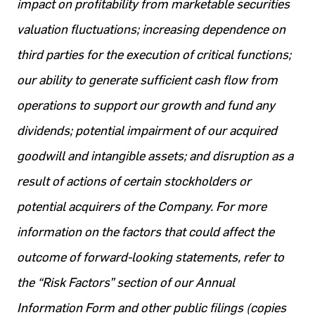
impact on profitability from marketable securities
valuation fluctuations; increasing dependence on
third parties for the execution of critical functions;
our ability to generate sufficient cash flow from
operations to support our growth and fund any
dividends; potential impairment of our acquired
goodwill and intangible assets; and disruption as a
result of actions of certain stockholders or
potential acquirers of the Company. For more
information on the factors that could affect the
outcome of forward-looking statements, refer to
the “Risk Factors” section of our Annual
Information Form and other public filings (copies