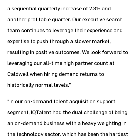
a sequential quarterly increase of 2.3% and
another profitable quarter. Our executive search
team continues to leverage their experience and
expertise to push through a slower market,
resulting in positive outcomes. We look forward to
leveraging our all-time high partner count at
Caldwell when hiring demand returns to
historically normal levels.”
“In our on-demand talent acquisition support
segment, IQTalent had the dual challenge of being
an on-demand business with a heavy weighting in
the technology sector, which has been the hardest