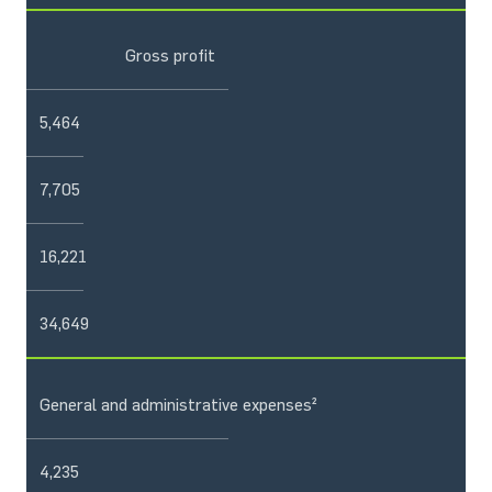
Gross profit
5,464
7,705
16,221
34,649
General and administrative expenses²
4,235