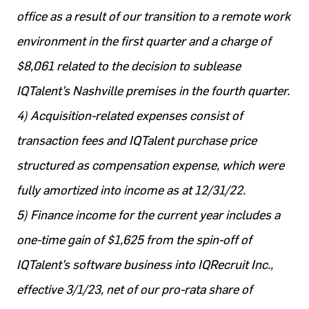
office as a result of our transition to a remote work
environment in the first quarter and a charge of
$8,061 related to the decision to sublease
IQTalent’s Nashville premises in the fourth quarter.
4) Acquisition-related expenses consist of
transaction fees and IQTalent purchase price
structured as compensation expense, which were
fully amortized into income as at 12/31/22.
5) Finance income for the current year includes a
one-time gain of $1,625 from the spin-off of
IQTalent’s software business into IQRecruit Inc.,
effective 3/1/23, net of our pro-rata share of