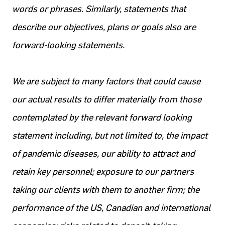
words or phrases. Similarly, statements that
describe our objectives, plans or goals also are
forward-looking statements.
We are subject to many factors that could cause
our actual results to differ materially from those
contemplated by the relevant forward looking
statement including, but not limited to, the impact
of pandemic diseases, our ability to attract and
retain key personnel; exposure to our partners
taking our clients with them to another firm; the
performance of the US, Canadian and international