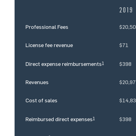
2019
Professional Fees
$20,50
License fee revenue
$71
Direct expense reimbursements
1
$398
Revenues
$20,97
Cost of sales
$14,8
Reimbursed direct expenses
1
$398