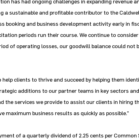
ation has had ongoing challenges in expanding revenue a
a sustainable and profitable contributor to the Caldwel
s booking and business development activity early in fis
icitation periods run their course. We continue to conside
riod of operating losses, our goodwill balance could not 
o help clients to thrive and succeed by helping them identi
rategic additions to our partner teams in key sectors an
 the services we provide to assist our clients in hiring th
ve maximum business results as quickly as possible.”
ayment of a quarterly dividend of 2.25 cents per Common