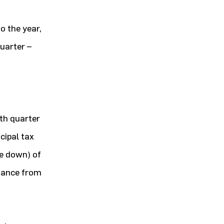
o the year,
uarter –
th quarter
cipal tax
te down) of
rmance from