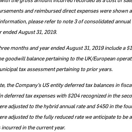
with the gross amount incurred recorded as a cost of sale
bursements and reimbursed direct expenses were shown a
information, please refer to note 3 of consolidated annual 
ar ended August 31, 2019.
three months and year ended August 31, 2019 include a $1
e goodwill balance pertaining to the UK/European operat
nicipal tax assessment pertaining to prior years.
ate, the Company’s US entity deferred tax balances in fisc
 in deferred tax expenses with $204 recognized in the sec
ere adjusted to the hybrid annual rate and $450 in the fou
re adjusted to the fully reduced rate we anticipate to be a
 incurred in the current year.