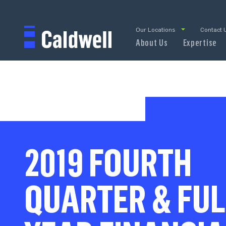
Our Locations
Contact 
About Us
Expertise
2019 FOURTH
QUARTER & FUL