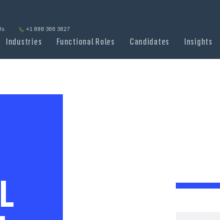
Us
+1 888 366 3827
Industries
Functional Roles
Candidates
Insights
L