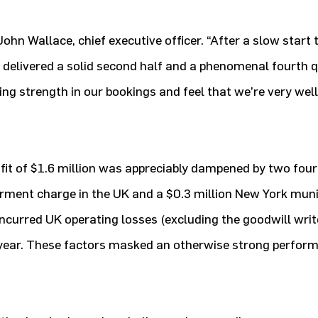
ohn Wallace, chief executive officer. “After a slow start t
delivered a solid second half and a phenomenal fourth q
ing strength in our bookings and feel that we’re very well
fit of $1.6 million was appreciably dampened by two four
rment charge in the UK and a $0.3 million New York muni
 incurred UK operating losses (excluding the goodwill wri
ast year. These factors masked an otherwise strong perfo