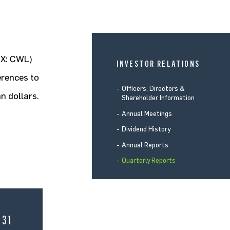
SX: CWL)
INVESTOR RELATIONS
erences to
Officers, Directors &
n dollars.
Shareholder Information
Annual Meetings
Dividend History
Annual Reports
Quarterly Reports
 31