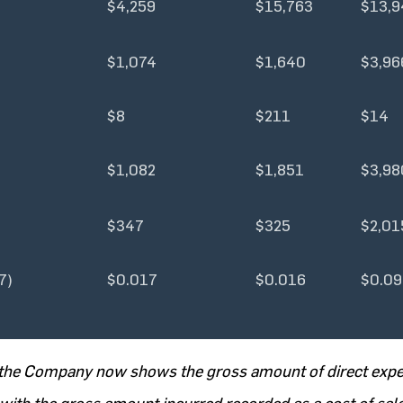
$4,259
$15,763
$13,9
$1,074
$1,640
$3,96
$8
$211
$14
$1,082
$1,851
$3,98
$347
$325
$2,01
7)
$0.017
$0.016
$0.09
5, the Company now shows the gross amount of direct exp