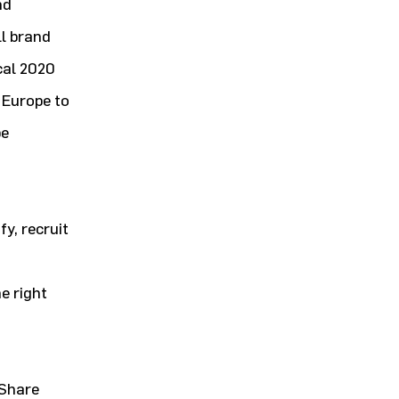
nd
l brand
cal 2020
r Europe to
be
fy, recruit
d
e right
 Share