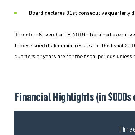
Board declares 31st consecutive quarterly d
Toronto – November 18, 2019 – Retained executive 
today issued its financial results for the fiscal 2
quarters or years are for the fiscal periods unles
Financial Highlights (in $000s
Thre