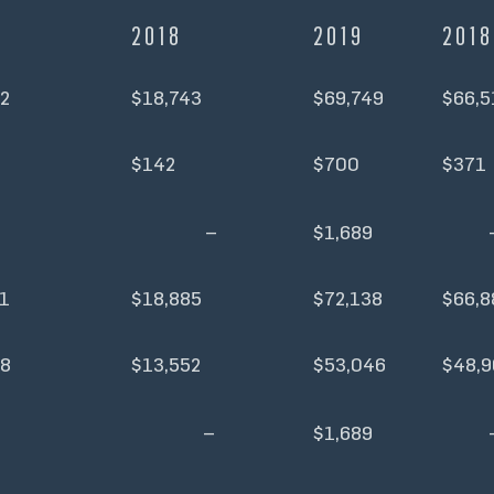
2018
2019
2018
2
$18,743
$69,749
$66,5
$142
$700
$371
–
$1,689
1
$18,885
$72,138
$66,8
38
$13,552
$53,046
$48,9
–
$1,689