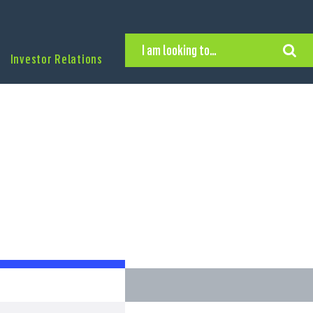
I am looking to…
Investor Relations
Hire Executive Talent
Find an Executive Position
Find a Search Consultant
Get in Touch
Search the site