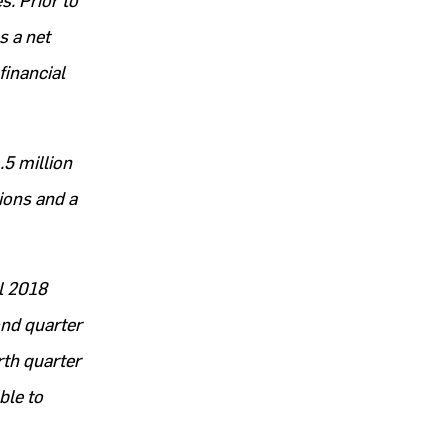
s. Prior to
s a net
financial
.5 million
ions and a
al 2018
ond quarter
rth quarter
ble to