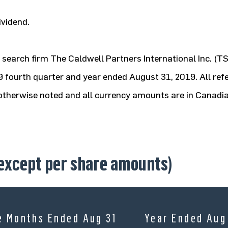
ividend.
search firm The Caldwell Partners International Inc. (T
019 fourth quarter and year ended August 31, 2019. All ref
s otherwise noted and all currency amounts are in Canadia
 except per share amounts)
e Months Ended Aug 31
Year Ended Aug