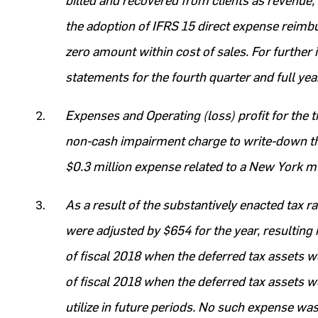
billed and recovered from clients as revenue, 
the adoption of IFRS 15 direct expense reim
zero amount within cost of sales. For further 
statements for the fourth quarter and full ye
Expenses and Operating (loss) profit for the 
non-cash impairment charge to write-down th
$0.3 million expense related to a New York mu
As a result of the substantively enacted tax r
were adjusted by $654 for the year, resulting
of fiscal 2018 when the deferred tax assets w
of fiscal 2018 when the deferred tax assets we
utilize in future periods. No such expense was