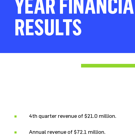
YEAR FINANCIA
RESULTS
4th quarter revenue of $21.0 million.
Annual revenue of $72.1 million.