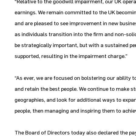
“Relative to the goodwill impairment, our UK oper
earnings. We remain committed to the UK becoming 
and are pleased to see improvement in new busines
as individuals transition into the firm and non-sol
be strategically important, but with a sustained pe
supported, resulting in the impairment charge.”
“As ever, we are focused on bolstering our ability t
and retain the best people. We continue to make st
geographies, and look for additional ways to expand
people, then managing and inspiring them to achie
The Board of Directors today also declared the p