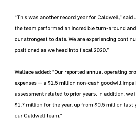
“This was another record year for Caldwell,” said J
the team performed an incredible turn-around and 
our strongest to date. We are experiencing continu
positioned as we head into fiscal 2020.”
Wallace added: “Our reported annual operating pro
expenses — a $1.5 million non-cash goodwill impai
assessment related to prior years. In addition, we
$1.7 million for the year, up from $0.5 million l
our Caldwell team.”