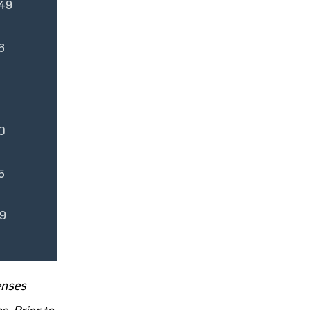
49
6
0
5
9
enses