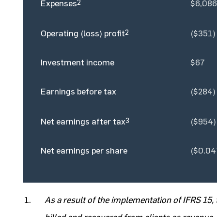
Expenses
2
$6,086
Operating (loss) profit
2
($351)
Investment income
$67
Earnings before tax
($284)
Net earnings after tax
3
($954)
Net earnings per share
($0.04
As a result of the implementation of IFRS 1