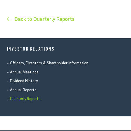
Back to Quarterly Reports
INVESTOR RELATIONS
Officers, Directors & Shareholder Information
Annual Meetings
Dividend History
Annual Reports
Quarterly Reports