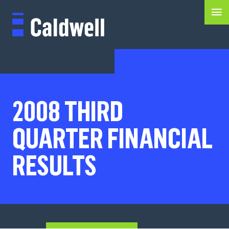
2008 THIRD
QUARTER FINANCIAL
RESULTS