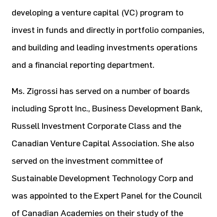
developing a venture capital (VC) program to
invest in funds and directly in portfolio companies,
and building and leading investments operations
and a financial reporting department.
Ms. Zigrossi has served on a number of boards
including Sprott Inc., Business Development Bank,
Russell Investment Corporate Class and the
Canadian Venture Capital Association. She also
served on the investment committee of
Sustainable Development Technology Corp and
was appointed to the Expert Panel for the Council
of Canadian Academies on their study of the