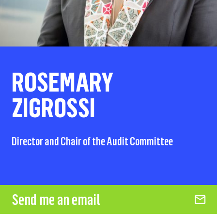
ROSEMARY
ZIGROSSI
Director and Chair of the Audit Committee
Send me an email