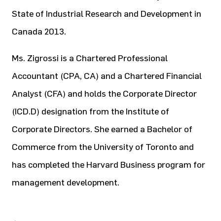
State of Industrial Research and Development in
Canada 2013.
Ms. Zigrossi is a Chartered Professional
Accountant (CPA, CA) and a Chartered Financial
Analyst (CFA) and holds the Corporate Director
(ICD.D) designation from the Institute of
Corporate Directors. She earned a Bachelor of
Commerce from the University of Toronto and
has completed the Harvard Business program for
management development.