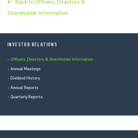
Back to Officers, Directors &
Shareholder Information
INVESTOR RELATIONS
Officers, Directors & Shareholder Information
Annual Meetings
Dividend History
Annual Reports
Quarterly Reports