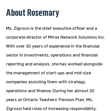
About Rosemary
Ms. Zigrossi is the chief executive officer and a
corporate director of Mtrex Network Solutions Inc.
With over 30 years of experience in the financial
sector in investments, operations and financial
reporting and analysis, she has worked alongside
the management of start-ups and mid-size
companies assisting them with strategy,
operations and finance. During her almost 20
years at Ontario Teachers’ Pension Plan, Ms.
Zigrossi held roles of increasing responsibility,