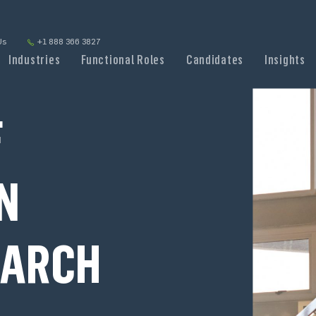
Us
+1 888 366 3827
Industries
Functional Roles
Candidates
Insights
F
N
EARCH