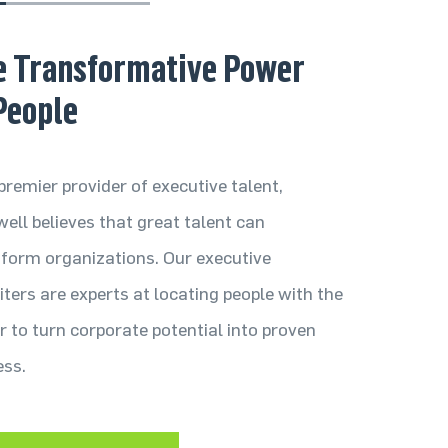
e Transformative Power
People
premier provider of executive talent,
ell believes that great talent can
form organizations. Our executive
iters are experts at locating people with the
 to turn corporate potential into proven
ess.
we offer
s we serve