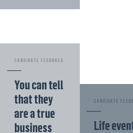
CANDIDATE FEEDBACK
You can tell
that they
CANDIDATE FEED
are a true
Life even
business