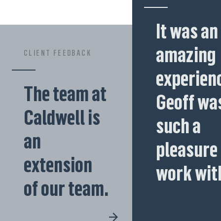
It was an
amazing
CLIENT FEEDBACK
experienc
The team at
Geoff wa
Caldwell is
such a
an
pleasure 
extension
work wit
of our team.