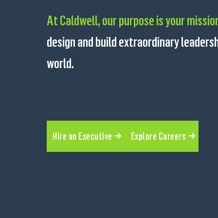
At Caldwell, our purpose is your missio
design and build extraordinary leader
world.
Hire an Executive
Explore Careers