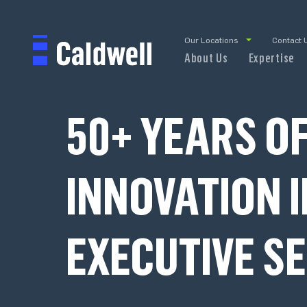
Our Locations
Contact 
About Us
Expertise
50+ YEARS O
INNOVATION I
EXECUTIVE S