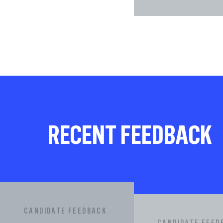
RECENT FEEDBACK
CANDIDATE FEEDBACK
CANDIDATE FEED