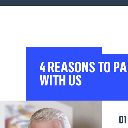
4 REASONS TO P
WITH US
01