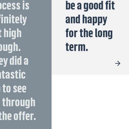
ocess is
be a good fit
initely
and happy
t high
for the long
ough.
term.
ey did a
ntastic
 to see
 through
the offer.