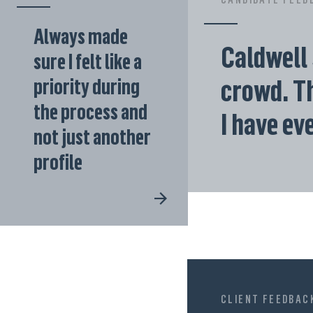
Always made
Caldwell 
sure I felt like a
crowd. Th
priority during
the process and
I have ev
not just another
profile
CLIENT FEEDBAC