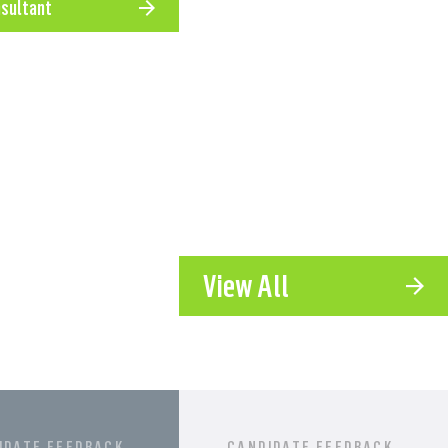
nsultant
l roles we place
View All
IDATE FEEDBACK
CANDIDATE FEEDBACK