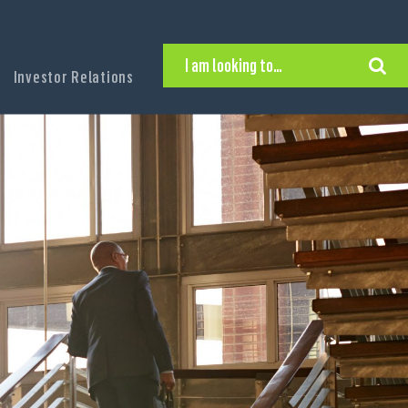
I am looking to…
Investor Relations
Hire Executive Talent
Find an Executive Position
Find a Search Consultant
Get in Touch
Search the site