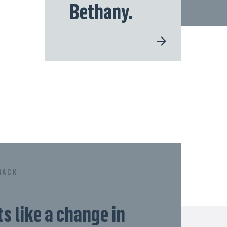
Bethany.
BACK
ts like a change in