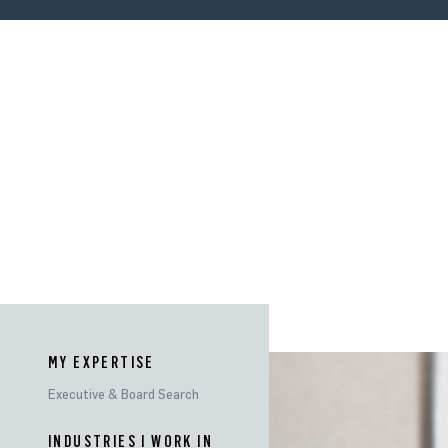
MY EXPERTISE
Executive & Board Search
INDUSTRIES
INDUSTRIES I WORK IN