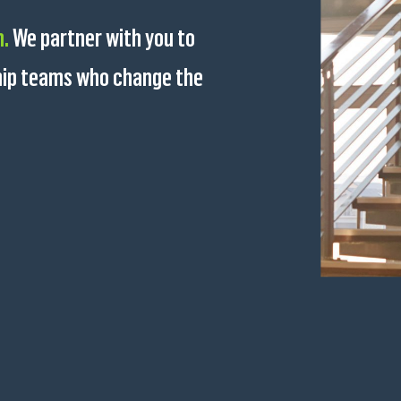
n.
We partner with you to
ship teams who change the