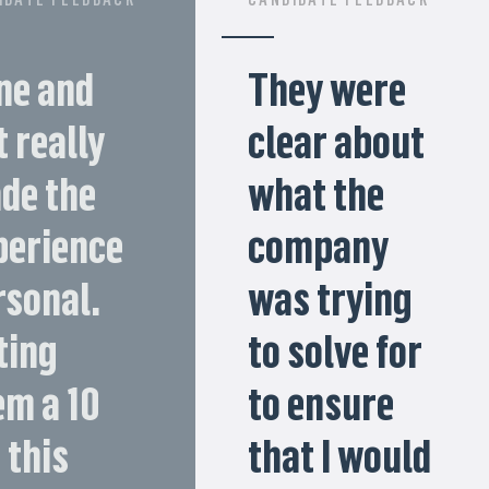
ne and
They were
 really
clear about
de the
what the
perience
company
rsonal.
was trying
ting
to solve for
em a 10
to ensure
 this
that I would