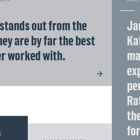
stands out from the
Ja
ey are by far the best
Kat
er worked with.
ma
ex
pe
Ra
th
for
K