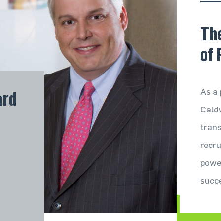
 Social
Th
of 
As a 
ard
hcare
Caldw
ure
trans
recru
nt
power
succ
Services 
Industrie