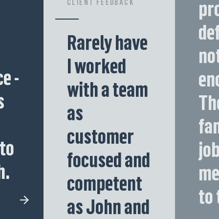
pr
CLIENT FEEDBACK
def
Rarely have
no
I worked
e -
en
with a team
s
Th
as
fa
customer
to
job
focused and
h.
me
competent
to 
as John and